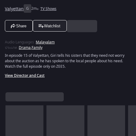
Valyettan
G
2m
TV Shows
Share
Watchlist
Audio Languages
:
Malayalam
ประเภท
:
Drama
,
Family
In episode 15 of Valyettan, Giri tells his sisters that they need not worry
about the auction as he has spoken to the local people about his need.
Watch the full episode only on ZEE5.
View Director and Cast