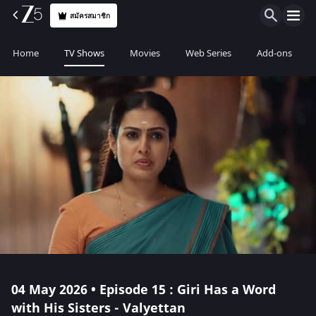
สมัครสมาชิก
Home
TV Shows
Movies
Web Series
Add-ons
04 May 2026 • Episode 15 : Giri Has a Word
with His Sisters - Valyettan