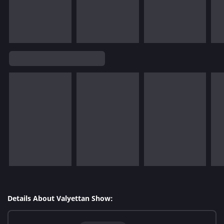
Details About Valyettan Show: