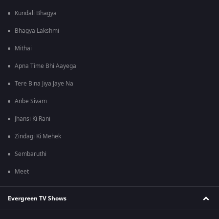
Kundali Bhagya
Bhagya Lakshmi
Mithai
Apna Time Bhi Aayega
Tere Bina Jiya Jaye Na
Anbe Sivam
Jhansi Ki Rani
Zindagi Ki Mehek
Sembaruthi
Meet
Evergreen TV Shows