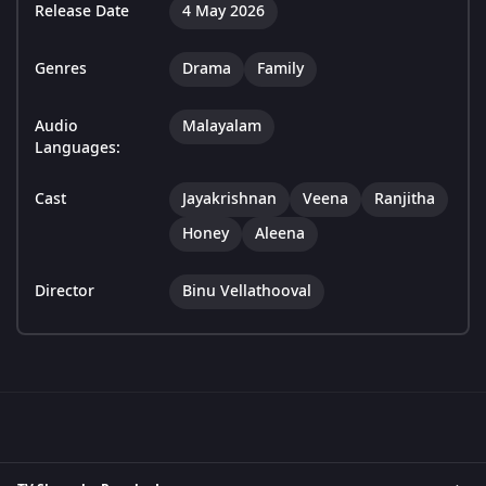
Release Date
4 May 2026
Genres
Drama
Family
Audio
Malayalam
Languages:
Cast
Jayakrishnan
Veena
Ranjitha
Honey
Aleena
Director
Binu Vellathooval