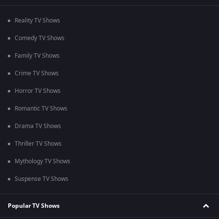
Reality TV Shows
Comedy TV Shows
Family TV Shows
Crime TV Shows
Horror TV Shows
Romantic TV Shows
Drama TV Shows
Thriller TV Shows
Mythology TV Shows
Suspense TV Shows
Popular TV Shows