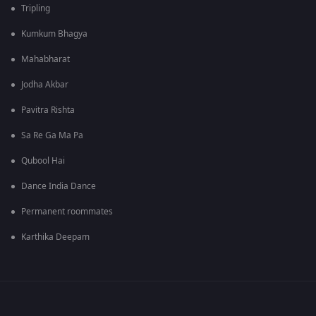
Tripling
Kumkum Bhagya
Mahabharat
Jodha Akbar
Pavitra Rishta
Sa Re Ga Ma Pa
Qubool Hai
Dance India Dance
Permanent roommates
Karthika Deepam