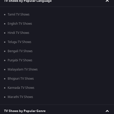
TV Shows by Popular Language
Tamil TV Shows
English TV Shows
Hindi TV Shows
Telugu TV Shows
Bengali TV Shows
Punjabi TV Shows
Malayalam TV Shows
Bhojpuri TV Shows
Kannada TV Shows
Marathi TV Shows
TV Shows by Popular Genre