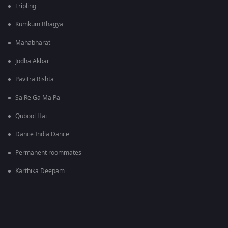
Tripling
Kumkum Bhagya
Mahabharat
Jodha Akbar
Pavitra Rishta
Sa Re Ga Ma Pa
Qubool Hai
Dance India Dance
Permanent roommates
Karthika Deepam