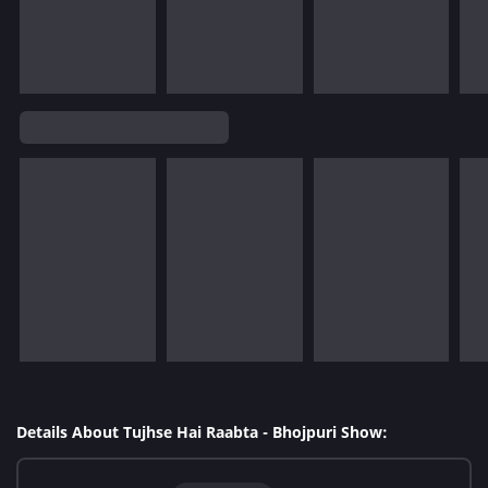
Details About Tujhse Hai Raabta - Bhojpuri Show: