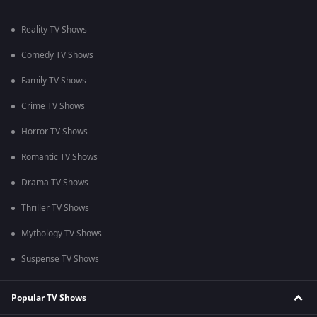
Reality TV Shows
Comedy TV Shows
Family TV Shows
Crime TV Shows
Horror TV Shows
Romantic TV Shows
Drama TV Shows
Thriller TV Shows
Mythology TV Shows
Suspense TV Shows
Popular TV Shows