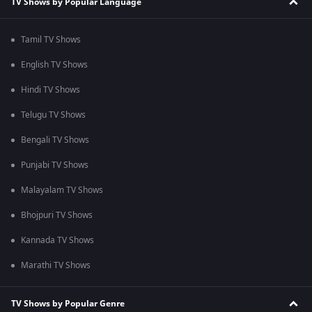
TV Shows by Popular Language
Tamil TV Shows
English TV Shows
Hindi TV Shows
Telugu TV Shows
Bengali TV Shows
Punjabi TV Shows
Malayalam TV Shows
Bhojpuri TV Shows
Kannada TV Shows
Marathi TV Shows
TV Shows by Popular Genre