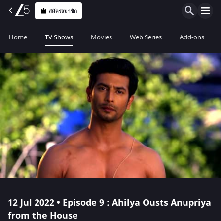
สมัครสมาชิก
Home
TV Shows
Movies
Web Series
Add-ons
12 Jul 2022 • Episode 9 : Ahilya Ousts Anupriya
from the House