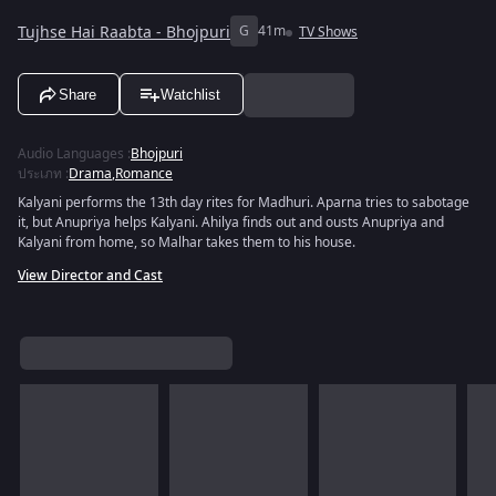
Tujhse Hai Raabta - Bhojpuri
G
41m
TV Shows
Share
Watchlist
Audio Languages
:
Bhojpuri
ประเภท
:
Drama
,
Romance
Kalyani performs the 13th day rites for Madhuri. Aparna tries to sabotage
it, but Anupriya helps Kalyani. Ahilya finds out and ousts Anupriya and
Kalyani from home, so Malhar takes them to his house.
View Director and Cast