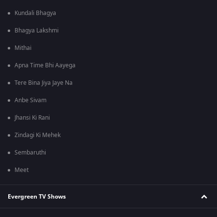
Kundali Bhagya
Bhagya Lakshmi
Mithai
Apna Time Bhi Aayega
Tere Bina Jiya Jaye Na
Anbe Sivam
Jhansi Ki Rani
Zindagi Ki Mehek
Sembaruthi
Meet
Evergreen TV Shows