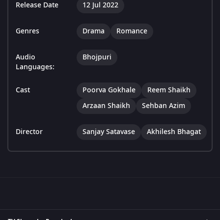
Release Date
12 Jul 2022
Genres
Drama
Romance
Audio
Bhojpuri
Languages:
Cast
Poorva Gokhale
Reem Shaikh
Arzaan Shaikh
Sehban Azim
Director
Sanjay Satavase
Akhilesh Bhagat