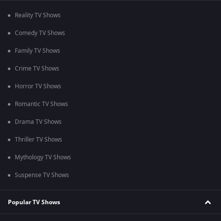
Reality TV Shows
Comedy TV Shows
Family TV Shows
Crime TV Shows
Horror TV Shows
Romantic TV Shows
Drama TV Shows
Thriller TV Shows
Mythology TV Shows
Suspense TV Shows
Popular TV Shows