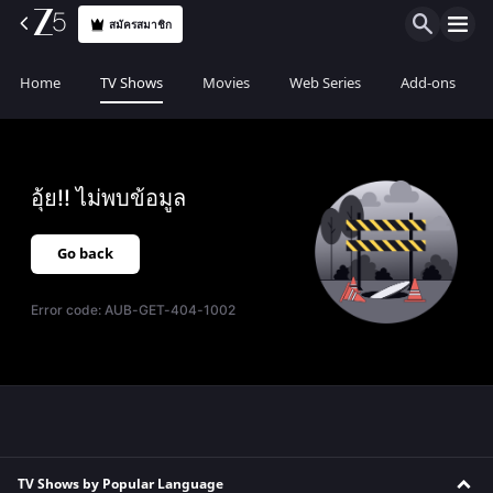
สมัครสมาชิก
Home
TV Shows
Movies
Web Series
Add-ons
อุ้ย!! ไม่พบข้อมูล
Go back
Error code:
AUB-GET-404-1002
TV Shows by Popular Language