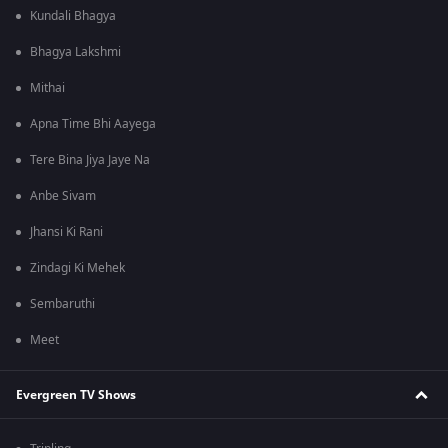
Kundali Bhagya
Bhagya Lakshmi
Mithai
Apna Time Bhi Aayega
Tere Bina Jiya Jaye Na
Anbe Sivam
Jhansi Ki Rani
Zindagi Ki Mehek
Sembaruthi
Meet
Evergreen TV Shows