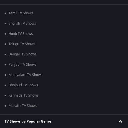
Tamil TV Shows
English TV Shows
Hindi TV Shows
Telugu TV Shows
Bengali TV Shows
Punjabi TV Shows
Malayalam TV Shows
Bhojpuri TV Shows
Kannada TV Shows
Marathi TV Shows
TV Shows by Popular Genre