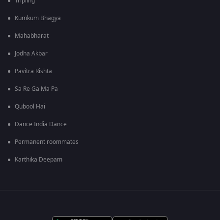
Tripling
Kumkum Bhagya
Mahabharat
Jodha Akbar
Pavitra Rishta
Sa Re Ga Ma Pa
Qubool Hai
Dance India Dance
Permanent roommates
Karthika Deepam