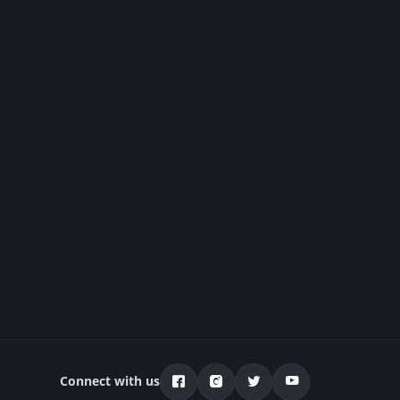
Connect with us