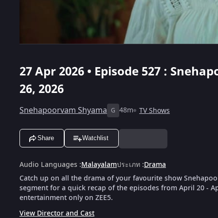
27 Apr 2026 • Episode 527 : Snehap
26, 2026
Snehapoorvam Shyama
48m
TV Shows
G
Share
Watchlist
Audio Languages
:
Malayalam
ประเภท
:
Drama
Catch up on all the drama of your favourite show Snehapoo
segment for a quick recap of the episodes from April 20 - A
entertainment only on ZEE5.
View Director and Cast