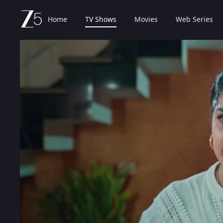
Home
TV Shows
Movies
Web Series