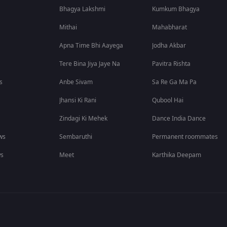
Bhagya Lakshmi
Kumkum Bhagya
Mithai
Mahabharat
Apna Time Bhi Aayega
Jodha Akbar
Tere Bina Jiya Jaye Na
Pavitra Rishta
s
Anbe Sivam
Sa Re Ga Ma Pa
Jhansi Ki Rani
Qubool Hai
Zindagi Ki Mehek
Dance India Dance
ws
Sembaruthi
Permanent roommates
ws
Meet
Karthika Deepam