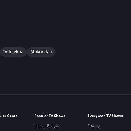
Indulekha
Mukundan
ular Genre
Popular TV Shows
Evergreen TV Shows
Kundali Bhagya
Tripling