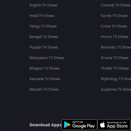
English TV Shows
Comedy TV Shows
Hindi TV Shows
Family TV Shows
Telugu TV Shows
Crime TV Shows
Bengali TV Shows
Horror TV Shows
Punjabi TV Shows
Romantic TV Show
Malayalam TV Shows
Drama TV Shows
Bhojpuri TV Shows
Thriller TV Shows
Kannada TV Shows
Mythology TV Sho
Marathi TV Shows
Suspense TV Sho
Download Apps