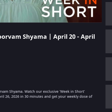
oorvam Shyama | April 20 - April
rvam Shyama. Watch our exclusive 'Week in Short'
pril 26, 2026 in 30 minutes and get your weekly dose of