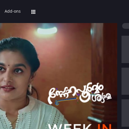
Add-ons