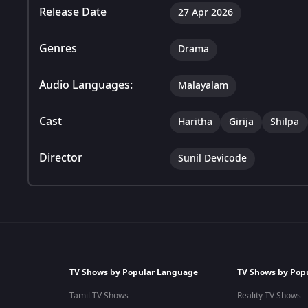
Release Date
27 Apr 2026
Genres
Drama
Audio Languages:
Malayalam
Cast
Haritha
Girija
Shilpa
Director
Sunil Devicode
TV Shows by Popular Language
TV Shows by Pop
Tamil TV Shows
Reality TV Shows