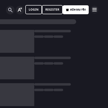
LOGIN
REGISTER
สมัครสมาชิก