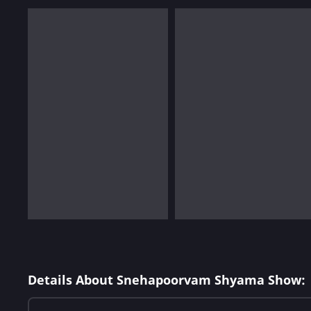
Details About Snehapoorvam Shyama Show: