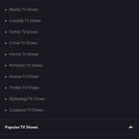
Reality TV Shows
Comedy TV Shows
Family TV Shows
Crime TV Shows
Horror TV Shows
Romantic TV Shows
Drama TV Shows
Thriller TV Shows
Mythology TV Shows
Suspense TV Shows
Popular TV Shows