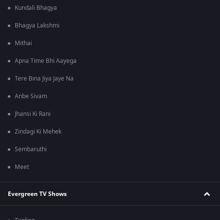
Kundali Bhagya
Bhagya Lakshmi
Mithai
Apna Time Bhi Aayega
Tere Bina Jiya Jaye Na
Anbe Sivam
Jhansi Ki Rani
Zindagi Ki Mehek
Sembaruthi
Meet
Evergreen TV Shows