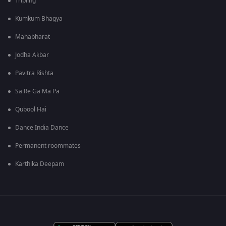
Tripling
Kumkum Bhagya
Mahabharat
Jodha Akbar
Pavitra Rishta
Sa Re Ga Ma Pa
Qubool Hai
Dance India Dance
Permanent roommates
Karthika Deepam