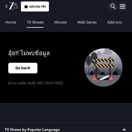
สมัครสมาชิก
Home
TV Shows
Movies
Web Series
Add-ons
อุ้ย!! ไม่พบข้อมูล
Go back
Error code:
AUB-GET-404-1002
TV Shows by Popular Language