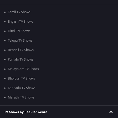
Tamil TV Shows
English TV Shows
Hindi TV Shows
Telugu TV Shows
Bengali TV Shows
Punjabi TV Shows
Malayalam TV Shows
Bhojpuri TV Shows
Kannada TV Shows
Marathi TV Shows
TV Shows by Popular Genre