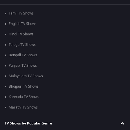
Tamil TV Shows
English TV Shows
Hindi TV Shows
Telugu TV Shows
Bengali TV Shows
Punjabi TV Shows
Malayalam TV Shows
Bhojpuri TV Shows
Kannada TV Shows
Marathi TV Shows
TV Shows by Popular Genre