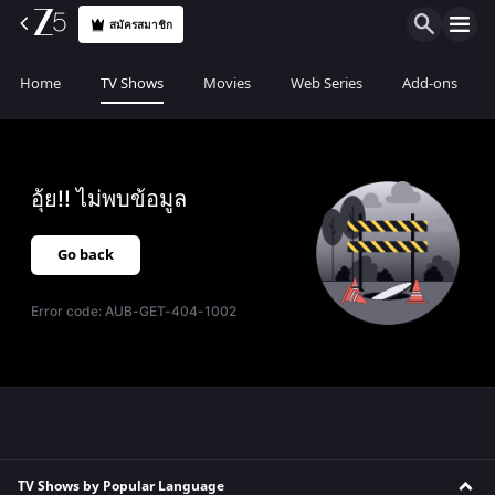
สมัครสมาชิก
Home
TV Shows
Movies
Web Series
Add-ons
อุ้ย!! ไม่พบข้อมูล
Go back
Error code:
AUB-GET-404-1002
TV Shows by Popular Language