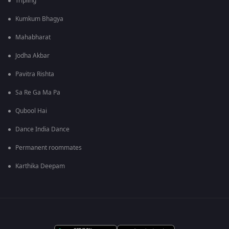
Tripling
Kumkum Bhagya
Mahabharat
Jodha Akbar
Pavitra Rishta
Sa Re Ga Ma Pa
Qubool Hai
Dance India Dance
Permanent roommates
Karthika Deepam