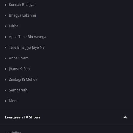
Kundali Bhagya
Bhagya Lakshmi
Mithai
Apna Time Bhi Aayega
Tere Bina Jiya Jaye Na
Anbe Sivam
Jhansi Ki Rani
Zindagi Ki Mehek
Sembaruthi
Meet
Evergreen TV Shows