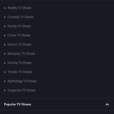
Reality TV Shows
Comedy TV Shows
Family TV Shows
Crime TV Shows
Horror TV Shows
Romantic TV Shows
Drama TV Shows
Thriller TV Shows
Mythology TV Shows
Suspense TV Shows
Popular TV Shows