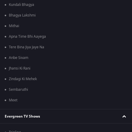
Kundali Bhagya
Bhagya Lakshmi
Mithai
Apna Time Bhi Aayega
Tere Bina Jiya Jaye Na
Anbe Sivam
Jhansi Ki Rani
Zindagi Ki Mehek
Sembaruthi
Meet
Evergreen TV Shows