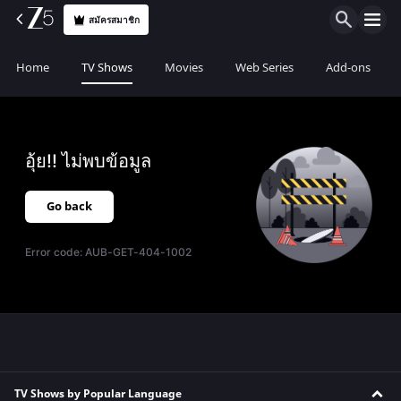
สมัครสมาชิก
Home
TV Shows
Movies
Web Series
Add-ons
อุ้ย!! ไม่พบข้อมูล
Go back
Error code:
AUB-GET-404-1002
TV Shows by Popular Language