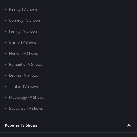
Reality TV Shows
Comedy TV Shows
Family TV Shows
Crime TV Shows
Horror TV Shows
Romantic TV Shows
Drama TV Shows
Thriller TV Shows
Mythology TV Shows
Suspense TV Shows
Popular TV Shows