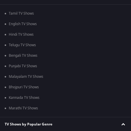
Tamil TV Shows
English TV Shows
Hindi TV Shows
Telugu TV Shows
Bengali TV Shows
Punjabi TV Shows
Malayalam TV Shows
Bhojpuri TV Shows
Kannada TV Shows
Marathi TV Shows
TV Shows by Popular Genre