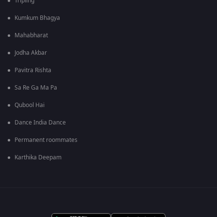
Tripling
Kumkum Bhagya
Mahabharat
Jodha Akbar
Pavitra Rishta
Sa Re Ga Ma Pa
Qubool Hai
Dance India Dance
Permanent roommates
Karthika Deepam