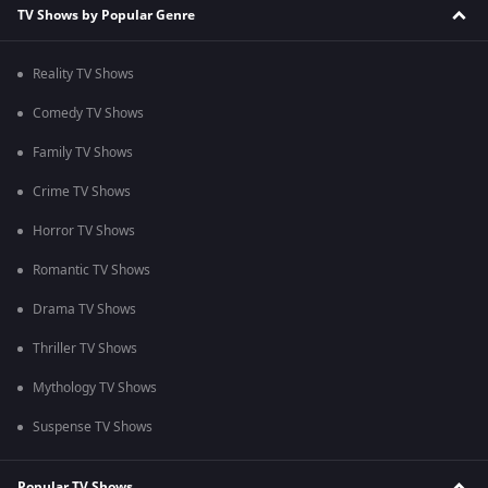
TV Shows by Popular Genre
Reality TV Shows
Comedy TV Shows
Family TV Shows
Crime TV Shows
Horror TV Shows
Romantic TV Shows
Drama TV Shows
Thriller TV Shows
Mythology TV Shows
Suspense TV Shows
Popular TV Shows