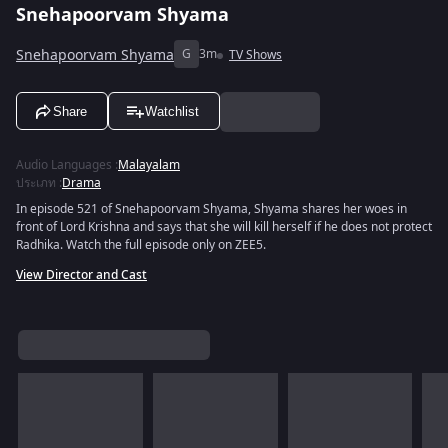
Snehapoorvam Shyama
Snehapoorvam Shyama
G
3m
TV Shows
Share
Watchlist
Audio Languages
:
Malayalam
ประเภท
:
Drama
In episode 521 of Snehapoorvam Shyama, Shyama shares her woes in
front of Lord Krishna and says that she will kill herself if he does not protect
Radhika. Watch the full episode only on ZEE5.
View Director and Cast