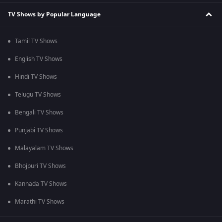
TV Shows by Popular Language
Tamil TV Shows
English TV Shows
Hindi TV Shows
Telugu TV Shows
Bengali TV Shows
Punjabi TV Shows
Malayalam TV Shows
Bhojpuri TV Shows
Kannada TV Shows
Marathi TV Shows