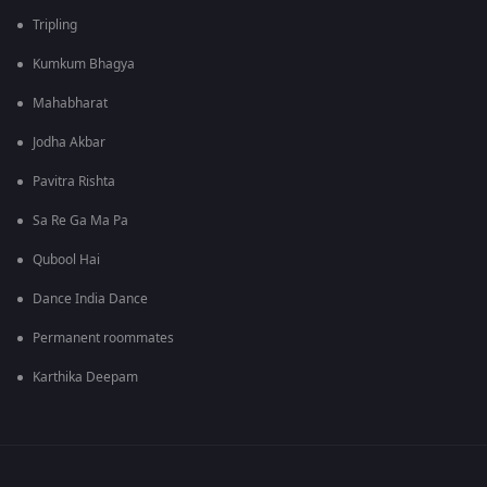
Tripling
Kumkum Bhagya
Mahabharat
Jodha Akbar
Pavitra Rishta
Sa Re Ga Ma Pa
Qubool Hai
Dance India Dance
Permanent roommates
Karthika Deepam