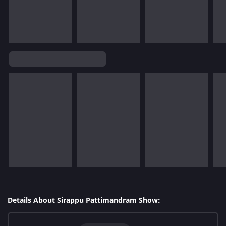
Details About Sirappu Pattimandram Show: