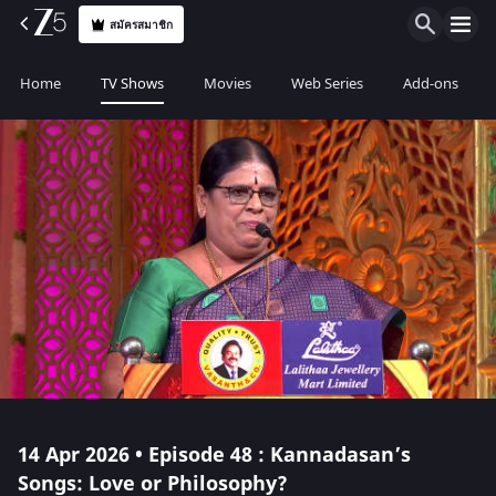
สมัครสมาชิก
Home
TV Shows
Movies
Web Series
Add-ons
14 Apr 2026 • Episode 48 : Kannadasan’s
Songs: Love or Philosophy?