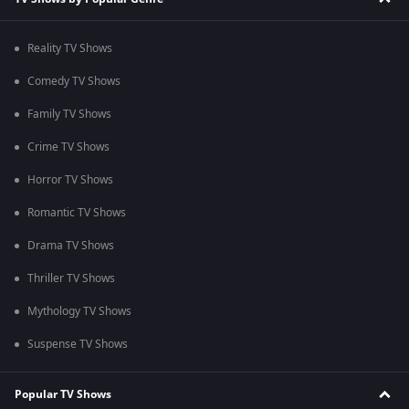
Reality TV Shows
Comedy TV Shows
Family TV Shows
Crime TV Shows
Horror TV Shows
Romantic TV Shows
Drama TV Shows
Thriller TV Shows
Mythology TV Shows
Suspense TV Shows
Popular TV Shows