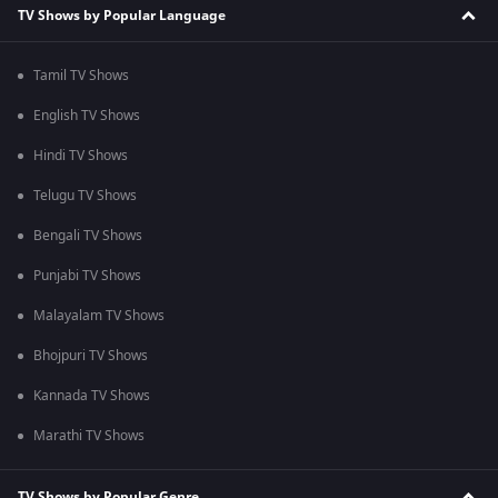
TV Shows by Popular Language
Tamil TV Shows
English TV Shows
Hindi TV Shows
Telugu TV Shows
Bengali TV Shows
Punjabi TV Shows
Malayalam TV Shows
Bhojpuri TV Shows
Kannada TV Shows
Marathi TV Shows
TV Shows by Popular Genre