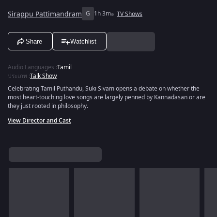
Sirappu Pattimandram
G
1h 3m
TV Shows
Share
Watchlist
Audio Languages
:
Tamil
ประเภท
:
Talk Show
Celebrating Tamil Puthandu, Suki Sivam opens a debate on whether the
most heart-touching love songs are largely penned by Kannadasan or are
they just rooted in philosophy.
View Director and Cast