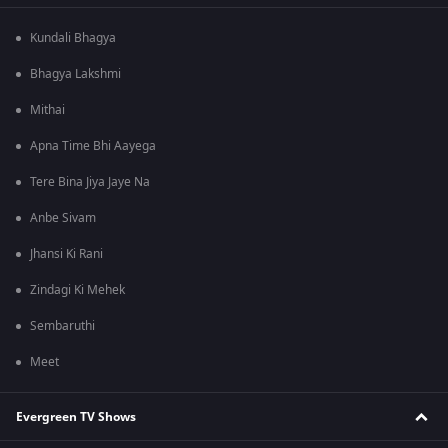
Kundali Bhagya
Bhagya Lakshmi
Mithai
Apna Time Bhi Aayega
Tere Bina Jiya Jaye Na
Anbe Sivam
Jhansi Ki Rani
Zindagi Ki Mehek
Sembaruthi
Meet
Evergreen TV Shows