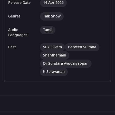
Release Date
14 Apr 2026
Genres
Talk Show
Audio
Tamil
Languages:
Cast
Suki Sivam
Parveen Sultana
Shanthamani
Dr Sundara Avudaiyappan
K Saravanan