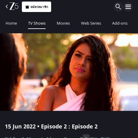
สมัครสมาชิก
Home
TV Shows
Movies
Web Series
Add-ons
15 Jun 2022 • Episode 2 : Episode 2