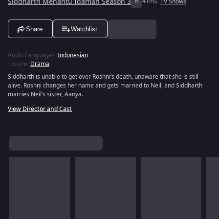
Siddharth Menantu Idaman Season 3
R
41m
TV Shows
Share
Watchlist
Audio Languages
:
Indonesian
ประเภท
:
Drama
Siddharth is unable to get over Roshni’s death, unaware that she is still
alive. Roshni changes her name and gets married to Neil, and Siddharth
marries Neil’s sister, Aanya.
View Director and Cast