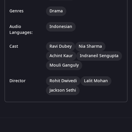
Genres
Drama
Audio
Indonesian
Languages:
Cast
Ravi Dubey
Nia Sharma
Achint Kaur
Indraneil Sengupta
Mouli Ganguly
Director
Rohit Dwivedi
Lalit Mohan
Jackson Sethi