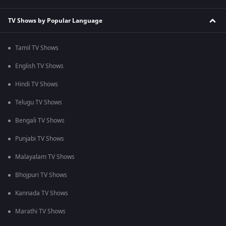
TV Shows by Popular Language
Tamil TV Shows
English TV Shows
Hindi TV Shows
Telugu TV Shows
Bengali TV Shows
Punjabi TV Shows
Malayalam TV Shows
Bhojpuri TV Shows
Kannada TV Shows
Marathi TV Shows