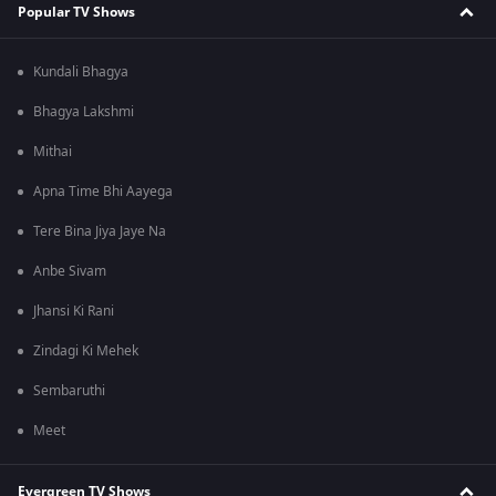
Popular TV Shows
Kundali Bhagya
Bhagya Lakshmi
Mithai
Apna Time Bhi Aayega
Tere Bina Jiya Jaye Na
Anbe Sivam
Jhansi Ki Rani
Zindagi Ki Mehek
Sembaruthi
Meet
Evergreen TV Shows