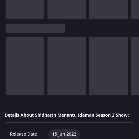
Details About Siddharth Menantu Idaman Season 3 Show:
Release Date
15 Jun 2022