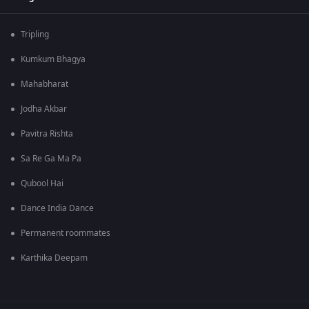
Tripling
Kumkum Bhagya
Mahabharat
Jodha Akbar
Pavitra Rishta
Sa Re Ga Ma Pa
Qubool Hai
Dance India Dance
Permanent roommates
Karthika Deepam