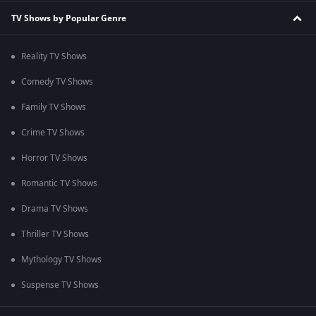
TV Shows by Popular Genre
Reality TV Shows
Comedy TV Shows
Family TV Shows
Crime TV Shows
Horror TV Shows
Romantic TV Shows
Drama TV Shows
Thriller TV Shows
Mythology TV Shows
Suspense TV Shows