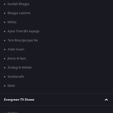
Kundali Bhagya
Bhagya Lakshmi
Mithai
Apna Time Bhi Aayega
Tere Bina Jiya Jaye Na
Anbe Sivam
Jhansi Ki Rani
Zindagi Ki Mehek
Sembaruthi
Meet
Evergreen TV Shows