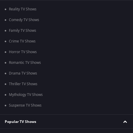
Reality TV Shows
Comedy TV Shows
Family TV Shows
Crime TV Shows
Horror TV Shows
Romantic TV Shows
Drama TV Shows
Thriller TV Shows
Mythology TV Shows
Suspense TV Shows
Popular TV Shows