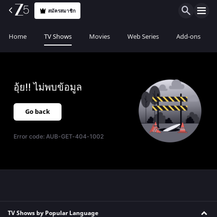
สมัครสมาชิก
Home
TV Shows
Movies
Web Series
Add-ons
อุ้ย!! ไม่พบข้อมูล
Go back
Error code:
AUB-GET-404-1002
TV Shows by Popular Language