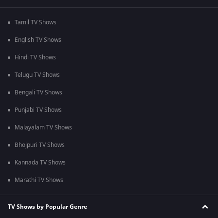
Tamil TV Shows
English TV Shows
Hindi TV Shows
Telugu TV Shows
Bengali TV Shows
Punjabi TV Shows
Malayalam TV Shows
Bhojpuri TV Shows
Kannada TV Shows
Marathi TV Shows
TV Shows by Popular Genre