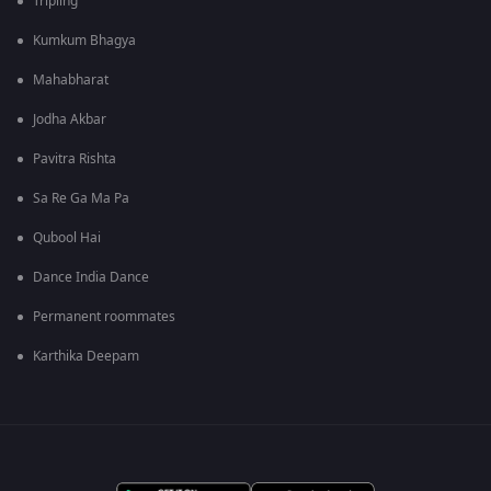
Tripling
Kumkum Bhagya
Mahabharat
Jodha Akbar
Pavitra Rishta
Sa Re Ga Ma Pa
Qubool Hai
Dance India Dance
Permanent roommates
Karthika Deepam