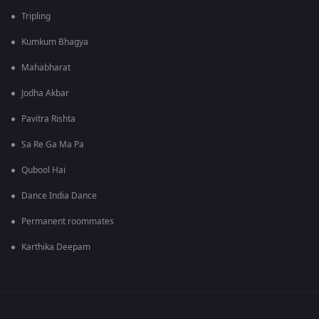
Tripling
Kumkum Bhagya
Mahabharat
Jodha Akbar
Pavitra Rishta
Sa Re Ga Ma Pa
Qubool Hai
Dance India Dance
Permanent roommates
Karthika Deepam