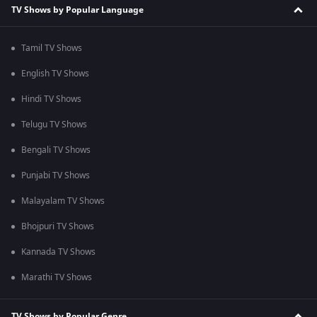
TV Shows by Popular Language
Tamil TV Shows
English TV Shows
Hindi TV Shows
Telugu TV Shows
Bengali TV Shows
Punjabi TV Shows
Malayalam TV Shows
Bhojpuri TV Shows
Kannada TV Shows
Marathi TV Shows
TV Shows by Popular Genre