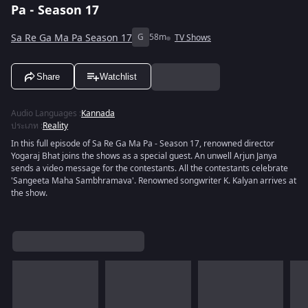
Pa - Season 17
Sa Re Ga Ma Pa Season 17
G
58m
TV Shows
Share
Watchlist
Audio Languages
:
Kannada
ประเภท
:
Reality
In this full episode of Sa Re Ga Ma Pa - Season 17, renowned director
Yogaraj Bhat joins the shows as a special guest. An unwell Arjun Janya
sends a video message for the contestants. All the contestants celebrate
'Sangeeta Maha Sambhramava'. Renowned songwriter K. Kalyan arrives at
the show.