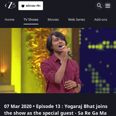
สมัครสมาชิก
Home
TV Shows
Movies
Web Series
Add-ons
07 Mar 2020 • Episode 13 : Yogaraj Bhat joins
the show as the special guest - Sa Re Ga Ma