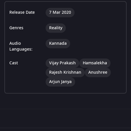
Release Date
7 Mar 2020
Genres
Reality
Audio
Kannada
Languages:
Cast
Vijay Prakash
Hamsalekha
Rajesh Krishnan
Anushree
Arjun Janya