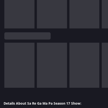
Details About Sa Re Ga Ma Pa Season 17 Show: