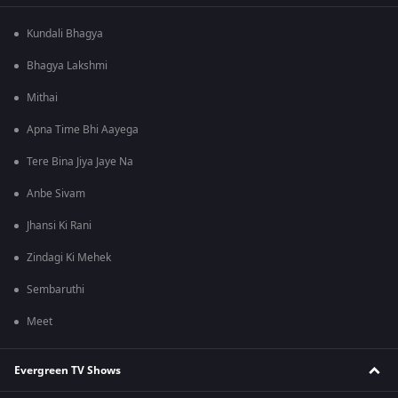
Kundali Bhagya
Bhagya Lakshmi
Mithai
Apna Time Bhi Aayega
Tere Bina Jiya Jaye Na
Anbe Sivam
Jhansi Ki Rani
Zindagi Ki Mehek
Sembaruthi
Meet
Evergreen TV Shows