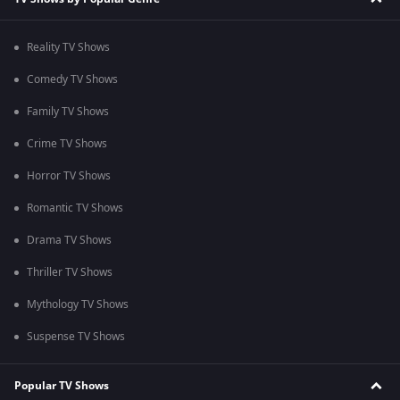
Reality TV Shows
Comedy TV Shows
Family TV Shows
Crime TV Shows
Horror TV Shows
Romantic TV Shows
Drama TV Shows
Thriller TV Shows
Mythology TV Shows
Suspense TV Shows
Popular TV Shows