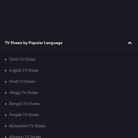
TV Shows by Popular Language
Tamil TV Shows
English TV Shows
Hindi TV Shows
Telugu TV Shows
Bengali TV Shows
Punjabi TV Shows
Malayalam TV Shows
Bhojpuri TV Shows