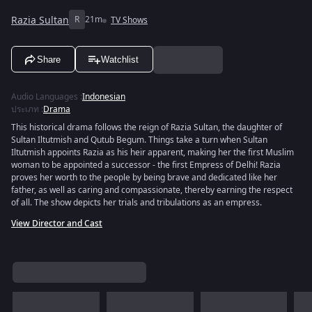
Razia Sultan
R
21m
TV Shows
Share
Watchlist
Audio Languages
:
Indonesian
ประเภท
:
Drama
This historical drama follows the reign of Razia Sultan, the daughter of
Sultan Iltutmish and Qutub Begum. Things take a turn when Sultan
Iltutmish appoints Razia as his heir apparent, making her the first Muslim
woman to be appointed a successor - the first Empress of Delhi! Razia
proves her worth to the people by being brave and dedicated like her
father, as well as caring and compassionate, thereby earning the respect
of all. The show depicts her trials and tribulations as an empress.
View Director and Cast