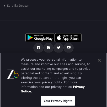
Karthika Deepam
We process your personal information to
เกี่ยวกับเรา
คำถามที่พบบ่อย
นโยบายความเป็นส่วนตัว
measure and improve our sites and service, to
assist our marketing campaigns and to provide
เงื่อนไขการใช้งาน
Preferences
personalised content and advertising. By
clicking the button on the right, you can
Do not Sell or Share my Personal Information
exercise your privacy rights. For more
information see our privacy notice
Privacy
Blog
Notice.
Best viewed on Google Chrome 80+ , Safari 5.1.5+
สงวนลิขสิทธ์ © 2026 บริษัท ซี เอ็นเตอร์เทนเม้นท์ เอ็นเตอร์ไพรส์ จำกัด
Your Privacy Rights