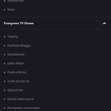
Sembaruthi
Meet
Evergreen TV Shows
Tripling
Kumkum Bhagya
Mahabharat
Jodha Akbar
Pavitra Rishta
Sa Re Ga Ma Pa
Qubool Hai
Dance India Dance
Permanent roommates