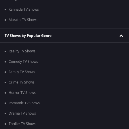
Kannada TV Shows
Marathi TV Shows
TV Shows by Popular Genre
Reality TV Shows
Comedy TV Shows
Family TV Shows
Crime TV Shows
Horror TV Shows
Romantic TV Shows
Drama TV Shows
Thriller TV Shows