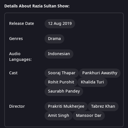
Details About Razia Sultan Show:
Release Date
12 Aug 2019
Genres
Drama
Audio
Indonesian
Languages:
Cast
Sooraj Thapar
Pankhuri Awasthy
Rohit Purohit
Khalida Turi
Saurabh Pandey
Director
Prakriti Mukherjee
Tabrez Khan
Amit Singh
Mansoor Dar