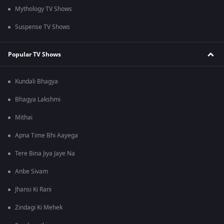
Mythology TV Shows
Suspense TV Shows
Popular TV Shows
Kundali Bhagya
Bhagya Lakshmi
Mithai
Apna Time Bhi Aayega
Tere Bina Jiya Jaye Na
Anbe Sivam
Jhansi Ki Rani
Zindagi Ki Mehek