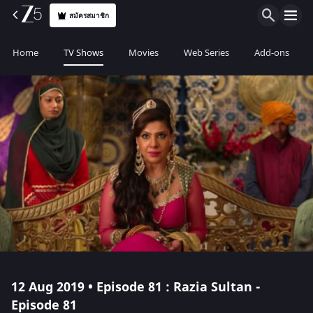
สมัครสมาชิก
Home
TV Shows
Movies
Web Series
Add-ons
12 Aug 2019 • Episode 81 : Razia Sultan -
Episode 81