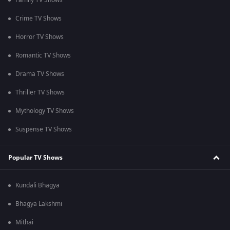
Family TV Shows
Crime TV Shows
Horror TV Shows
Romantic TV Shows
Drama TV Shows
Thriller TV Shows
Mythology TV Shows
Suspense TV Shows
Popular TV Shows
Kundali Bhagya
Bhagya Lakshmi
Mithai