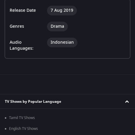
Release Date
7 Aug 2019
Genres
Drama
Audio
Indonesian
Languages:
TV Shows by Popular Language
Tamil TV Shows
English TV Shows