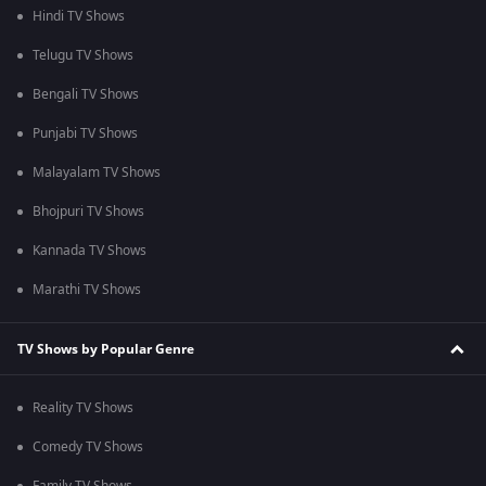
Hindi TV Shows
Telugu TV Shows
Bengali TV Shows
Punjabi TV Shows
Malayalam TV Shows
Bhojpuri TV Shows
Kannada TV Shows
Marathi TV Shows
TV Shows by Popular Genre
Reality TV Shows
Comedy TV Shows