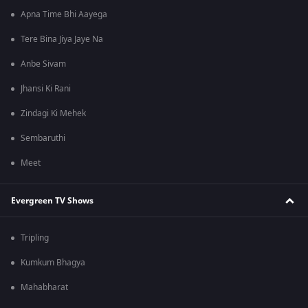
Apna Time Bhi Aayega
Tere Bina Jiya Jaye Na
Anbe Sivam
Jhansi Ki Rani
Zindagi Ki Mehek
Sembaruthi
Meet
Evergreen TV Shows
Tripling
Kumkum Bhagya
Mahabharat