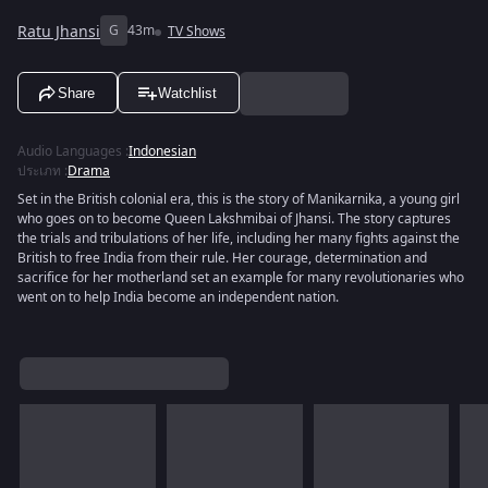
Ratu Jhansi
G
43m
TV Shows
Share
Watchlist
Audio Languages
:
Indonesian
ประเภท
:
Drama
Set in the British colonial era, this is the story of Manikarnika, a young girl
who goes on to become Queen Lakshmibai of Jhansi. The story captures
the trials and tribulations of her life, including her many fights against the
British to free India from their rule. Her courage, determination and
sacrifice for her motherland set an example for many revolutionaries who
went on to help India become an independent nation.