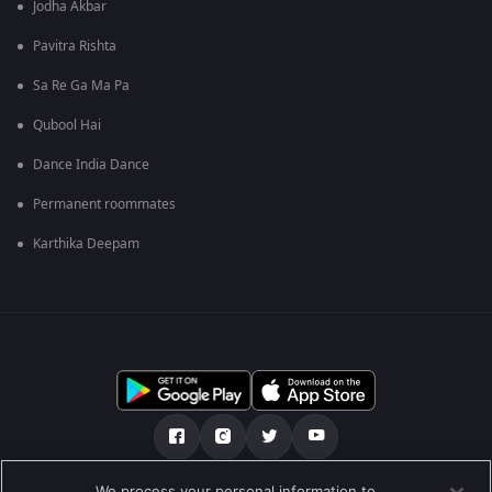
Jodha Akbar
Pavitra Rishta
Sa Re Ga Ma Pa
Qubool Hai
Dance India Dance
Permanent roommates
Karthika Deepam
We process your personal information to