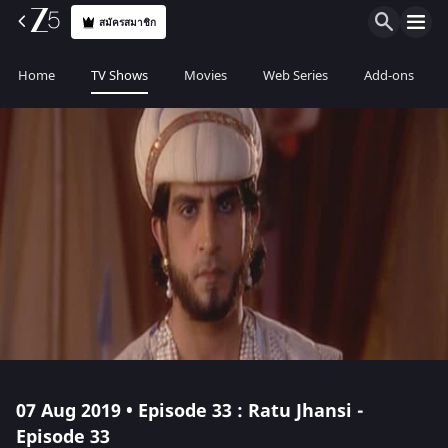
สมัครสมาชิก
Home
TV Shows
Movies
Web Series
Add-ons
07 Aug 2019 • Episode 33 : Ratu Jhansi -
Episode 33