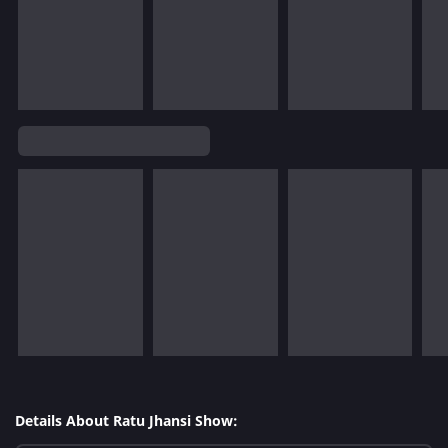
Details About Ratu Jhansi Show: