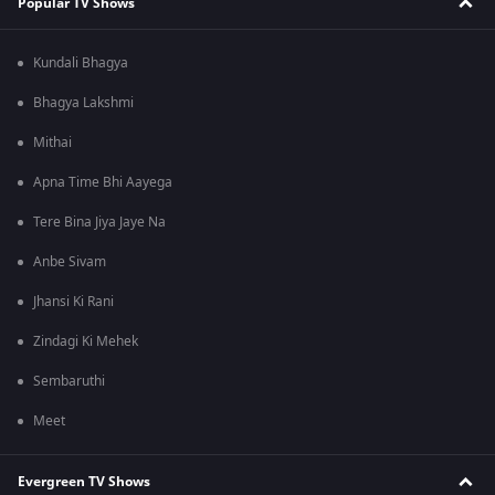
Popular TV Shows
Kundali Bhagya
Bhagya Lakshmi
Mithai
Apna Time Bhi Aayega
Tere Bina Jiya Jaye Na
Anbe Sivam
Jhansi Ki Rani
Zindagi Ki Mehek
Sembaruthi
Meet
Evergreen TV Shows