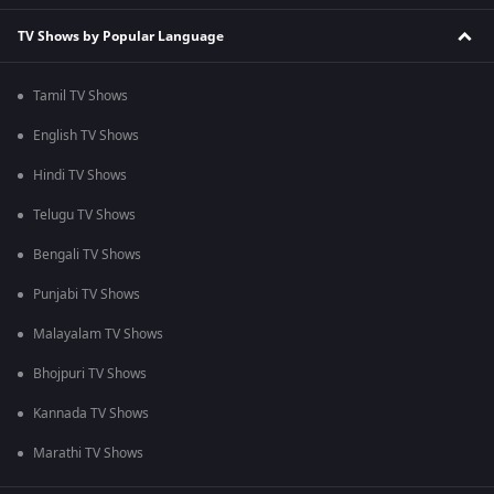
TV Shows by Popular Language
Tamil TV Shows
English TV Shows
Hindi TV Shows
Telugu TV Shows
Bengali TV Shows
Punjabi TV Shows
Malayalam TV Shows
Bhojpuri TV Shows
Kannada TV Shows
Marathi TV Shows