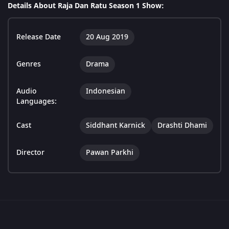
Details About Raja Dan Ratu Season 1 Show:
Release Date
20 Aug 2019
Genres
Drama
Audio
Indonesian
Languages:
Cast
Siddhant Karnick
Drashti Dhami
Director
Pawan Parkhi