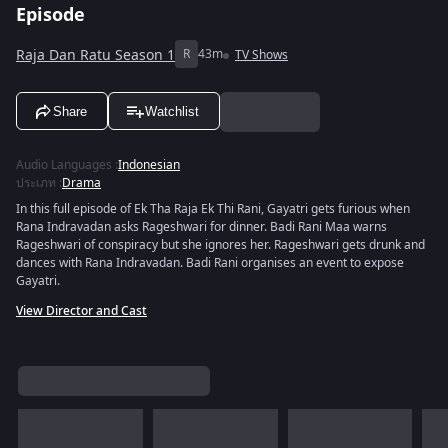
Episode
Raja Dan Ratu Season 1
R
43m
TV Shows
Share
Watchlist
Audio Languages
:
Indonesian
ประเภท
:
Drama
In this full episode of Ek Tha Raja Ek Thi Rani, Gayatri gets furious when
Rana Indravadan asks Rageshwari for dinner. Badi Rani Maa warns
Rageshwari of conspiracy but she ignores her. Rageshwari gets drunk and
dances with Rana Indravadan. Badi Rani organises an event to expose
Gayatri.
View Director and Cast