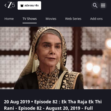
สมัครสมาชิก
Home
TV Shows
Movies
Web Series
Add-ons
20 Aug 2019 • Episode 82 : Ek Tha Raja Ek Thi
Rani - Episode 82 - August 20, 2019 - Full