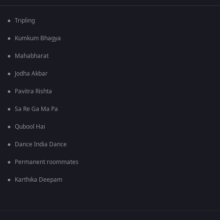
Tripling
Kumkum Bhagya
Mahabharat
Jodha Akbar
Pavitra Rishta
Sa Re Ga Ma Pa
Qubool Hai
Dance India Dance
Permanent roommates
Karthika Deepam