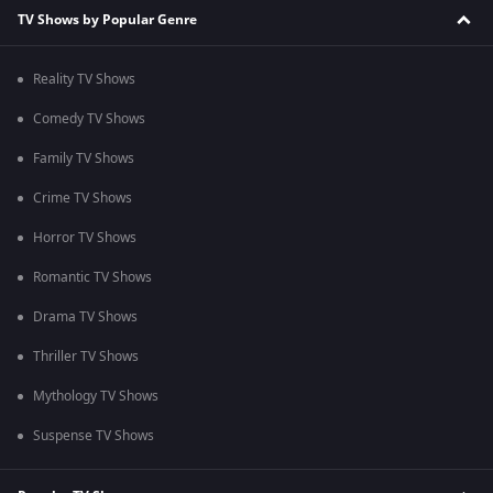
TV Shows by Popular Genre
Reality TV Shows
Comedy TV Shows
Family TV Shows
Crime TV Shows
Horror TV Shows
Romantic TV Shows
Drama TV Shows
Thriller TV Shows
Mythology TV Shows
Suspense TV Shows