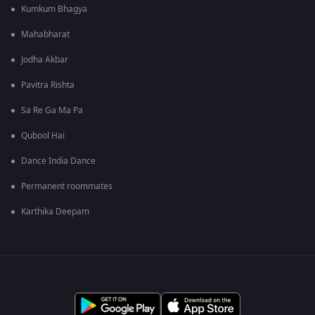
Kumkum Bhagya
Mahabharat
Jodha Akbar
Pavitra Rishta
Sa Re Ga Ma Pa
Qubool Hai
Dance India Dance
Permanent roommates
Karthika Deepam