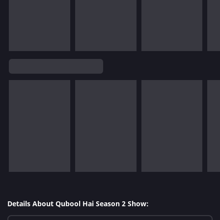
Details About Qubool Hai Season 2 Show: