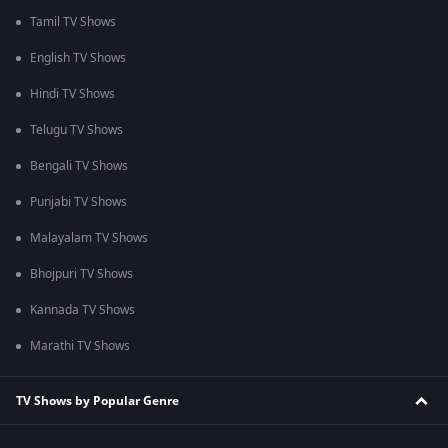
Tamil TV Shows
English TV Shows
Hindi TV Shows
Telugu TV Shows
Bengali TV Shows
Punjabi TV Shows
Malayalam TV Shows
Bhojpuri TV Shows
Kannada TV Shows
Marathi TV Shows
TV Shows by Popular Genre