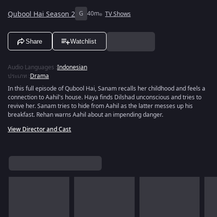
Qubool Hai Season 2
G
40m
TV Shows
Share
Watchlist
Audio Languages
:
Indonesian
ประเภท
:
Drama
In this full episode of Qubool Hai, Sanam recalls her childhood and feels a
connection to Aahil's house. Haya finds Dilshad unconscious and tries to
revive her. Sanam tries to hide from Aahil as the latter messes up his
breakfast. Rehan warns Aahil about an impending danger.
View Director and Cast