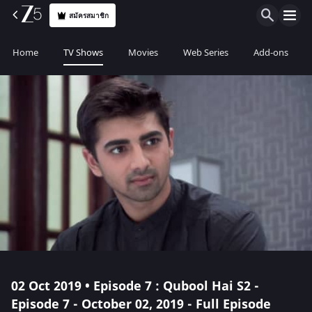
สมัครสมาชิก
Home
TV Shows
Movies
Web Series
Add-ons
02 Oct 2019 • Episode 7 : Qubool Hai S2 -
Episode 7 - October 02, 2019 - Full Episode