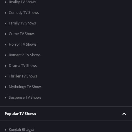
Reality TV Shows
Comedy TV Shows
Family TV Shows
Crime TV Shows
Horror TV Shows
Romantic TV Shows
Drama TV Shows
Thriller TV Shows
Mythology TV Shows
Suspense TV Shows
Popular TV Shows
Kundali Bhagya