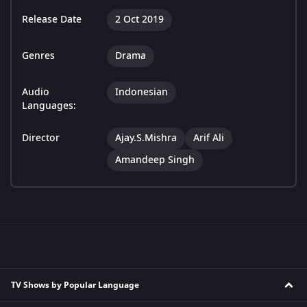
Release Date
2 Oct 2019
Genres
Drama
Audio
Indonesian
Languages:
Director
Ajay.S.Mishra
Arif Ali
Amandeep Singh
TV Shows by Popular Language