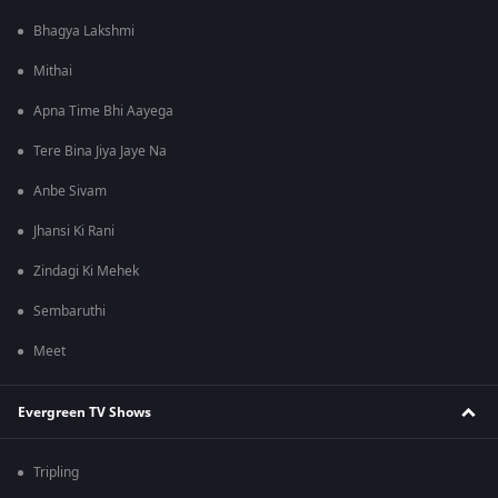
Bhagya Lakshmi
Mithai
Apna Time Bhi Aayega
Tere Bina Jiya Jaye Na
Anbe Sivam
Jhansi Ki Rani
Zindagi Ki Mehek
Sembaruthi
Meet
Evergreen TV Shows
Tripling