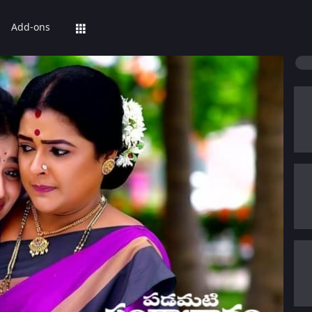
Add-ons