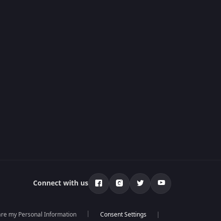
Connect with us
hare my Personal Information