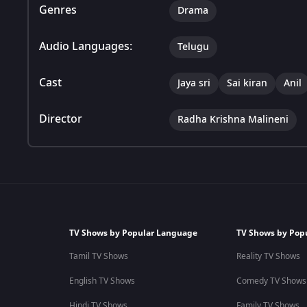
Genres
Drama
Audio Languages:
Telugu
Cast
Jaya sri
Sai kiran
Anil
Director
Radha Krishna Malineni
TV Shows by Popular Language
TV Shows by Pop
Tamil TV Shows
Reality TV Shows
English TV Shows
Comedy TV Shows
Hindi TV Shows
Family TV Shows