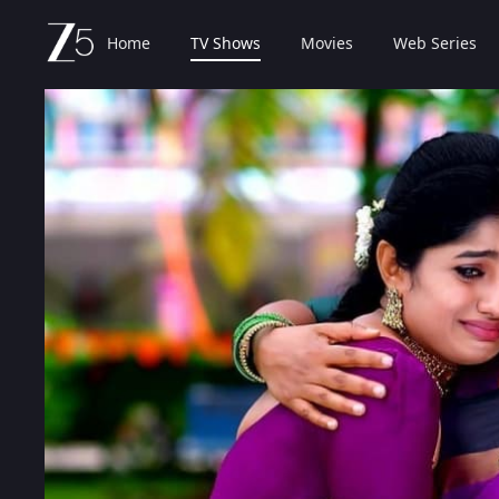
Home
TV Shows
Movies
Web Series