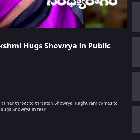
akshmi Hugs Showrya in Public
 at her throat to threaten Showrya. Raghuram comes to
hugs Showrya in fear.