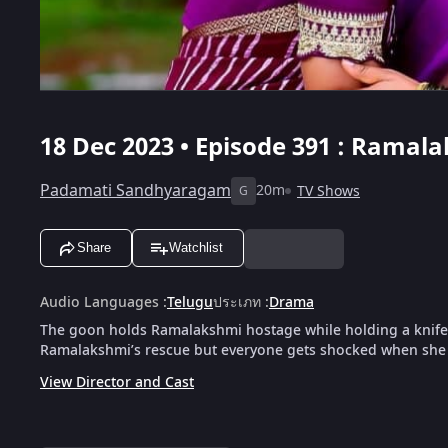
18 Dec 2023 • Episode 391 : Ramal
Padamati Sandhyaragam
20m
TV Shows
G
Share
Watchlist
Audio Languages
:
Telugu
ประเภท
:
Drama
The goon holds Ramalakshmi hostage while holding a knife
Ramalakshmi’s rescue but everyone gets shocked when she 
View Director and Cast