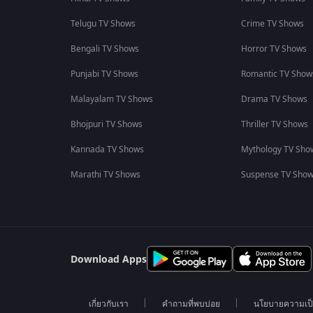
Telugu TV Shows
Crime TV Shows
Bengali TV Shows
Horror TV Shows
Punjabi TV Shows
Romantic TV Show
Malayalam TV Shows
Drama TV Shows
Bhojpuri TV Shows
Thriller TV Shows
Kannada TV Shows
Mythology TV Sho
Marathi TV Shows
Suspense TV Sho
Download Apps
เกี่ยวกับเรา
คำถามที่พบบ่อย
นโยบายความเป็