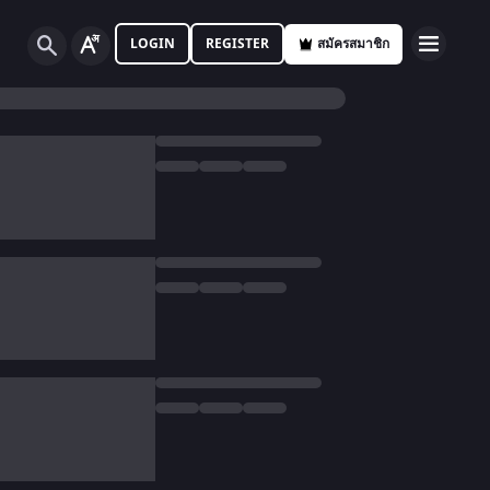
LOGIN
REGISTER
สมัครสมาชิก