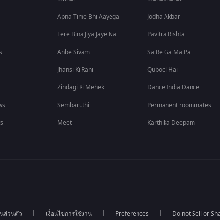
Apna Time Bhi Aayega
Jodha Akbar
Tere Bina Jiya Jaye Na
Pavitra Rishta
s
Anbe Sivam
Sa Re Ga Ma Pa
Jhansi Ki Rani
Qubool Hai
Zindagi Ki Mehek
Dance India Dance
ws
Sembaruthi
Permanent roommates
ws
Meet
Karthika Deepam
นส่วนตัว
เงื่อนไขการใช้งาน
Preferences
Do not Sell or S