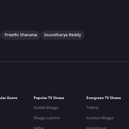
Preethi Sharama
Soundharya Reddy
ular Genre
Popular TV Shows
Evergreen TV Shows
Kundali Bhagya
Tripling
Bhagya Lakshmi
Kumkum Bhagya
Mithai
Mahabharat