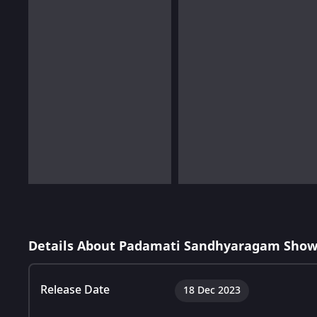
Details About Padamati Sandhyaragam Show
Release Date
18 Dec 2023