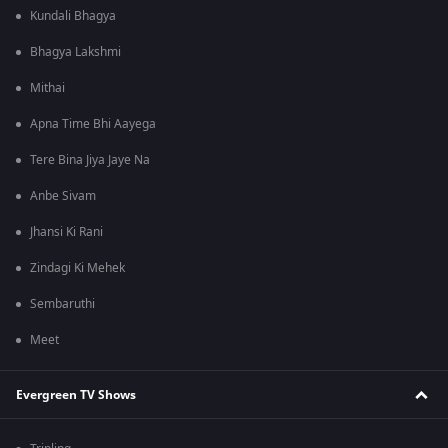
Kundali Bhagya
Bhagya Lakshmi
Mithai
Apna Time Bhi Aayega
Tere Bina Jiya Jaye Na
Anbe Sivam
Jhansi Ki Rani
Zindagi Ki Mehek
Sembaruthi
Meet
Evergreen TV Shows