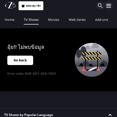
สมัครสมาชิก
Home
TV Shows
Movies
Web Series
Add-ons
อุ้ย!! ไม่พบข้อมูล
Go back
Error code:
AUB-GET-404-1002
TV Shows by Popular Language