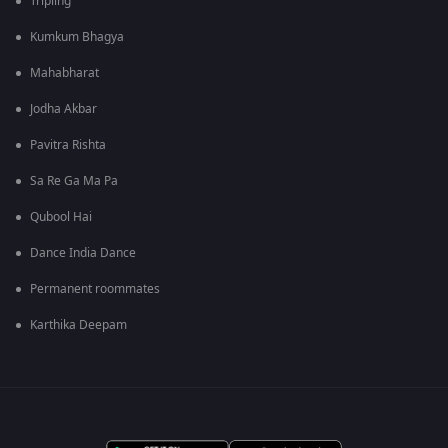
Tripling
Kumkum Bhagya
Mahabharat
Jodha Akbar
Pavitra Rishta
Sa Re Ga Ma Pa
Qubool Hai
Dance India Dance
Permanent roommates
Karthika Deepam