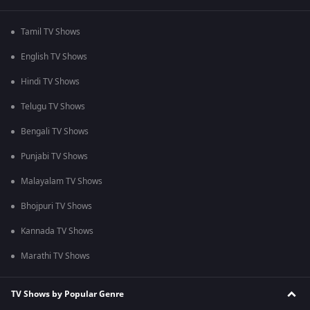
Tamil TV Shows
English TV Shows
Hindi TV Shows
Telugu TV Shows
Bengali TV Shows
Punjabi TV Shows
Malayalam TV Shows
Bhojpuri TV Shows
Kannada TV Shows
Marathi TV Shows
TV Shows by Popular Genre