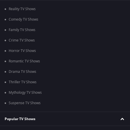
Reality TV Shows
Comedy TV Shows
Family TV Shows
Crime TV Shows
Horror TV Shows
Romantic TV Shows
Drama TV Shows
Thriller TV Shows
Mythology TV Shows
Suspense TV Shows
Popular TV Shows