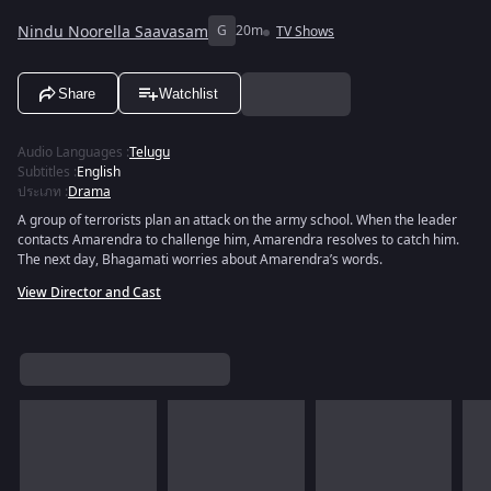
Nindu Noorella Saavasam
G
20m
TV Shows
Share
Watchlist
Audio Languages
:
Telugu
Subtitles
:
English
ประเภท
:
Drama
A group of terrorists plan an attack on the army school. When the leader
contacts Amarendra to challenge him, Amarendra resolves to catch him.
The next day, Bhagamati worries about Amarendra’s words.
View Director and Cast