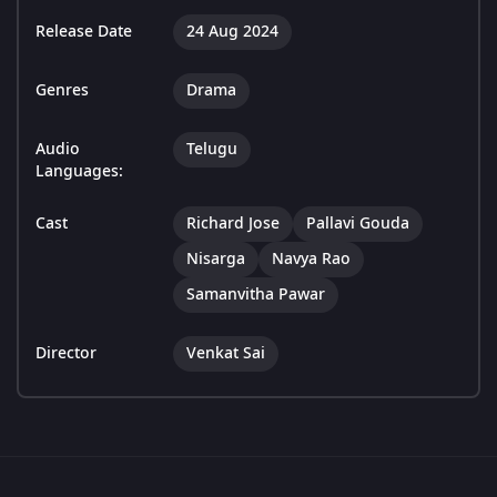
Release Date
24 Aug 2024
Genres
Drama
Audio
Telugu
Languages:
Cast
Richard Jose
Pallavi Gouda
Nisarga
Navya Rao
Samanvitha Pawar
Director
Venkat Sai