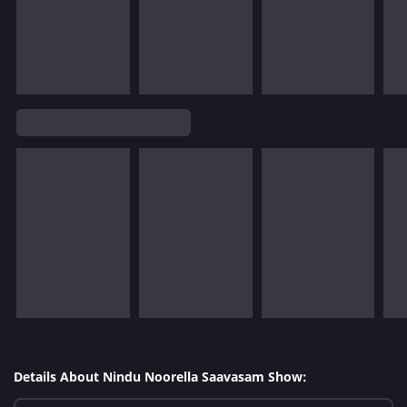
Details About Nindu Noorella Saavasam Show: