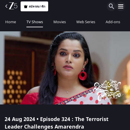
สมัครสมาชิก
Home
TV Shows
Movies
Web Series
Add-ons
24 Aug 2024 • Episode 324 : The Terrorist
Leader Challenges Amarendra