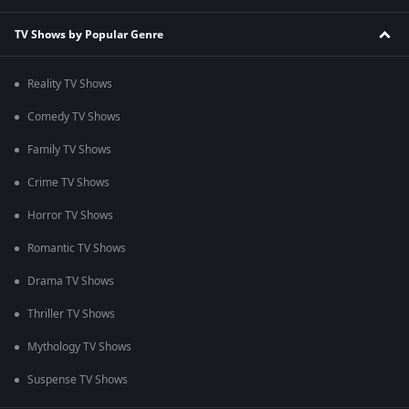
TV Shows by Popular Genre
Reality TV Shows
Comedy TV Shows
Family TV Shows
Crime TV Shows
Horror TV Shows
Romantic TV Shows
Drama TV Shows
Thriller TV Shows
Mythology TV Shows
Suspense TV Shows