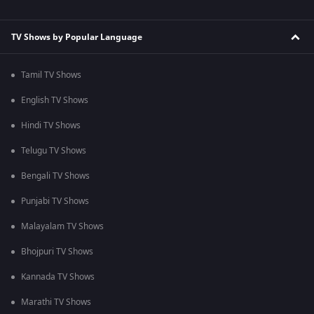
TV Shows by Popular Language
Tamil TV Shows
English TV Shows
Hindi TV Shows
Telugu TV Shows
Bengali TV Shows
Punjabi TV Shows
Malayalam TV Shows
Bhojpuri TV Shows
Kannada TV Shows
Marathi TV Shows