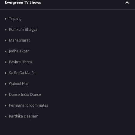
Evergreen TV Shows
Tripling
Kumkum Bhagya
Mahabharat
Jodha Akbar
Pavitra Rishta
Sa Re Ga Ma Pa
Qubool Hai
Dance India Dance
Permanent roommates
Karthika Deepam