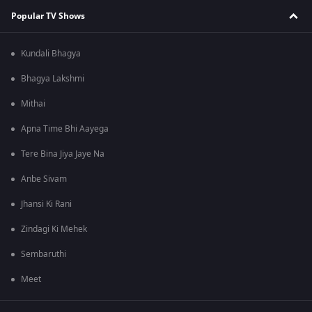
Popular TV Shows
Kundali Bhagya
Bhagya Lakshmi
Mithai
Apna Time Bhi Aayega
Tere Bina Jiya Jaye Na
Anbe Sivam
Jhansi Ki Rani
Zindagi Ki Mehek
Sembaruthi
Meet