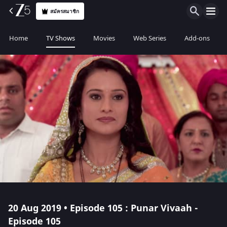
สมัครสมาชิก
Home
TV Shows
Movies
Web Series
Add-ons
20 Aug 2019 • Episode 105 : Punar Vivaah -
Episode 105