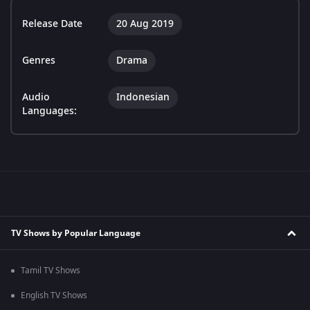
Release Date
20 Aug 2019
Genres
Drama
Audio
Indonesian
Languages:
TV Shows by Popular Language
Tamil TV Shows
English TV Shows