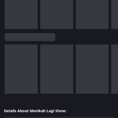
Details About Menikah Lagi Show: