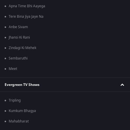
Apna Time Bhi Aayega
Tere Bina Jiya Jaye Na
Anbe Sivam
Jhansi Ki Rani
Zindagi Ki Mehek
Sembaruthi
Meet
Evergreen TV Shows
Tripling
Kumkum Bhagya
Mahabharat