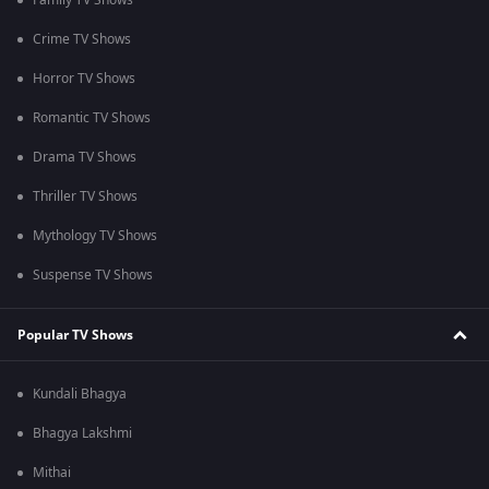
Family TV Shows
Crime TV Shows
Horror TV Shows
Romantic TV Shows
Drama TV Shows
Thriller TV Shows
Mythology TV Shows
Suspense TV Shows
Popular TV Shows
Kundali Bhagya
Bhagya Lakshmi
Mithai