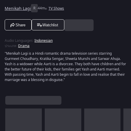
Menikah Lagi
R
44m
TV Shows
Share
Watchlist
Audio Languages
:
Indonesian
ประเภท
:
Drama
"Menikah Lagi is a Hindi romantic drama television series starring
Gurmeet Choudhary, Kratika Sengar, Shweta Munshi and Sarwar Ahuja.
Yash is a widower while Aarti is a divorcee. They both have children and for
the better future of their kids, their families get Yash and Aarti married.
With passing time, Yash and Aarti begin to fall in love and realise that their
marriage was a blessing in disguise."