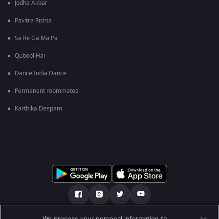
Jodha Akbar
Pavitra Rishta
Sa Re Ga Ma Pa
Qubool Hai
Dance India Dance
Permanent roommates
Karthika Deepam
We process your personal information to