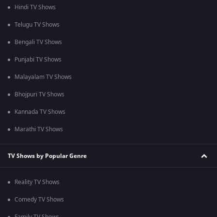
Hindi TV Shows
Telugu TV Shows
Bengali TV Shows
Punjabi TV Shows
Malayalam TV Shows
Bhojpuri TV Shows
Kannada TV Shows
Marathi TV Shows
TV Shows by Popular Genre
Reality TV Shows
Comedy TV Shows