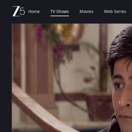
Home
TV Shows
Movies
Web Series