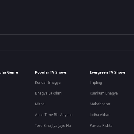
ular Genre
Popular TV Shows
Evergreen TV Shows
Kundali Bhagya
Tripling
Bhagya Lakshmi
Kumkum Bhagya
Mithai
Mahabharat
Apna Time Bhi Aayega
Jodha Akbar
Tere Bina Jiya Jaye Na
Pavitra Rishta