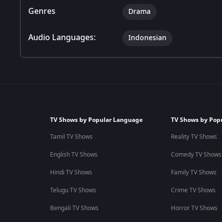
Genres
Drama
Audio Languages:
Indonesian
TV Shows by Popular Language
TV Shows by Pop
Tamil TV Shows
Reality TV Shows
English TV Shows
Comedy TV Shows
Hindi TV Shows
Family TV Shows
Telugu TV Shows
Crime TV Shows
Bengali TV Shows
Horror TV Shows