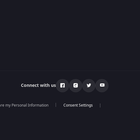
Connect with us
hare my Personal Information