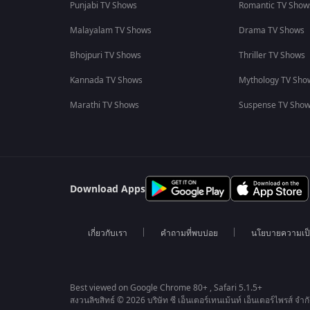
Punjabi TV Shows
Romantic TV Show
Malayalam TV Shows
Drama TV Shows
Bhojpuri TV Shows
Thriller TV Shows
Kannada TV Shows
Mythology TV Sho
Marathi TV Shows
Suspense TV Sho
Download Apps
เกี่ยวกับเรา
คำถามที่พบบ่อย
นโยบายความเป็
Best viewed on Google Chrome 80+ , Safari 5.1.5+
สงวนลิขสิทธ์ © 2026 บริษัท ซี เอ็นเตอร์เทนเม้นท์ เอ็นเตอร์ไพรส์ จำก