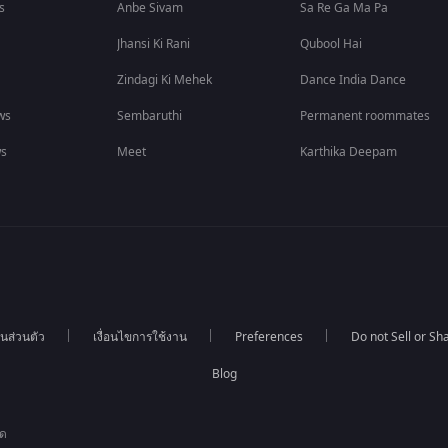
s
Anbe Sivam
Sa Re Ga Ma Pa
Jhansi Ki Rani
Qubool Hai
Zindagi Ki Mehek
Dance India Dance
ws
Sembaruthi
Permanent roommates
ws
Meet
Karthika Deepam
นส่วนตัว
เงื่อนไขการใช้งาน
Preferences
Do not Sell or S
Blog
ัด