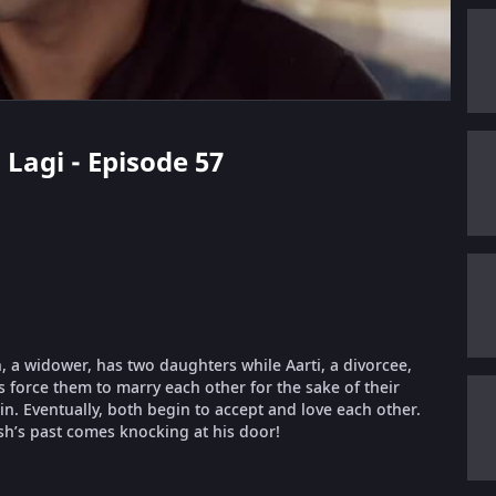
 Lagi - Episode 57
 a widower, has two daughters while Aarti, a divorcee,
es force them to marry each other for the sake of their
 in. Eventually, both begin to accept and love each other.
sh’s past comes knocking at his door!