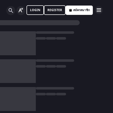
LOGIN
REGISTER
สมัครสมาชิก