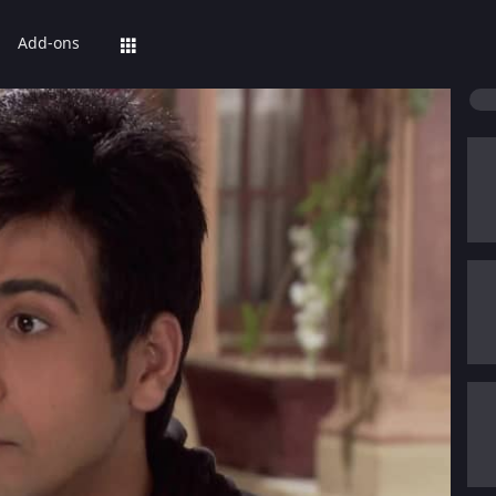
Add-ons