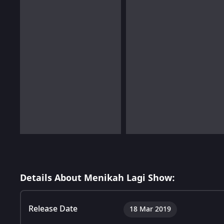
Details About Menikah Lagi Show:
Release Date
18 Mar 2019