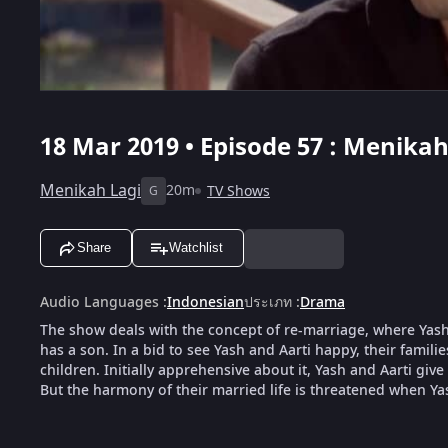
18 Mar 2019 • Episode 57 : Menikah
Menikah Lagi
20m
TV Shows
G
Share
Watchlist
Audio Languages
:
Indonesian
ประเภท
:
Drama
The show deals with the concept of re-marriage, where Yash,
has a son. In a bid to see Yash and Aarti happy, their famili
children. Initially apprehensive about it, Yash and Aarti give
But the harmony of their married life is threatened when Ya