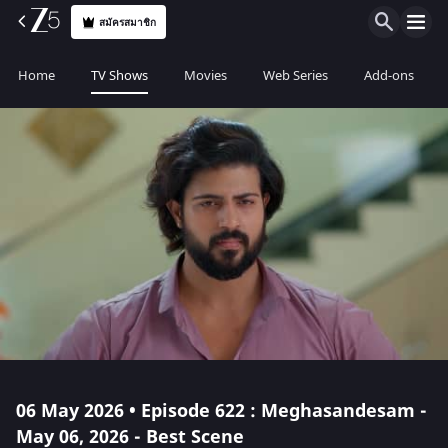
สมัครสมาชิก
Home
TV Shows
Movies
Web Series
Add-ons
06 May 2026 • Episode 622 : Meghasandesam -
May 06, 2026 - Best Scene