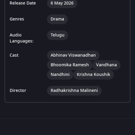
Release Date
6 May 2026
Genres
Drama
Audio
Telugu
Languages:
Cast
Abhinav Viswanadhan
Bhoomika Ramesh
Vandhana
Nandhini
Krishna Koushik
Director
Radhakrishna Malineni