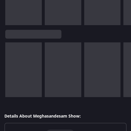
Details About Meghasandesam Show: