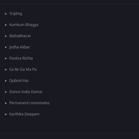
Tripling
Kumkum Bhagya
Mahabharat
Jodha Akbar
Pavitra Rishta
Sa Re Ga Ma Pa
Qubool Hai
Dance India Dance
Permanent roommates
Karthika Deepam