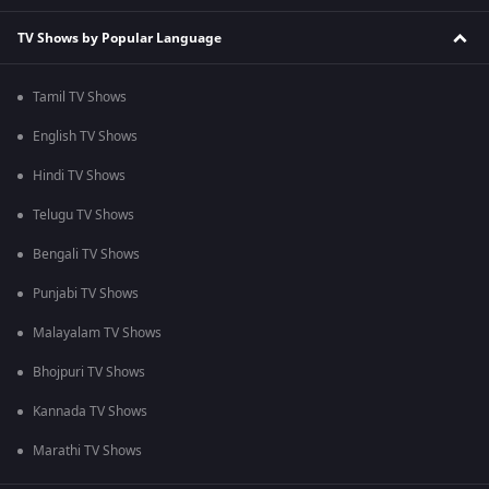
TV Shows by Popular Language
Tamil TV Shows
English TV Shows
Hindi TV Shows
Telugu TV Shows
Bengali TV Shows
Punjabi TV Shows
Malayalam TV Shows
Bhojpuri TV Shows
Kannada TV Shows
Marathi TV Shows