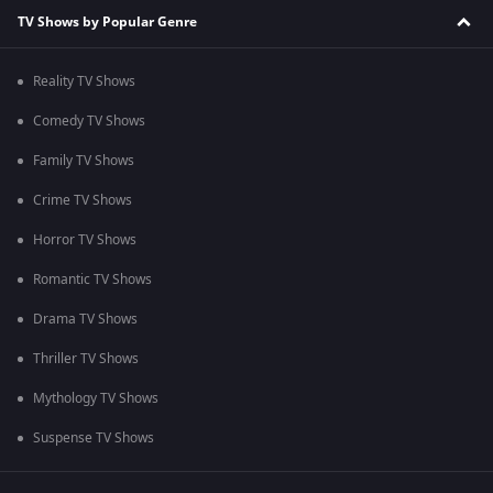
TV Shows by Popular Genre
Reality TV Shows
Comedy TV Shows
Family TV Shows
Crime TV Shows
Horror TV Shows
Romantic TV Shows
Drama TV Shows
Thriller TV Shows
Mythology TV Shows
Suspense TV Shows