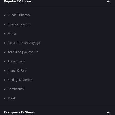
Popular TV Shows
Kundali Bhagya
Bhagya Lakshmi
Mithai
Apna Time Bhi Aayega
Tere Bina Jiya Jaye Na
Anbe Sivam
Jhansi Ki Rani
Zindagi Ki Mehek
Sembaruthi
Meet
Evergreen TV Shows