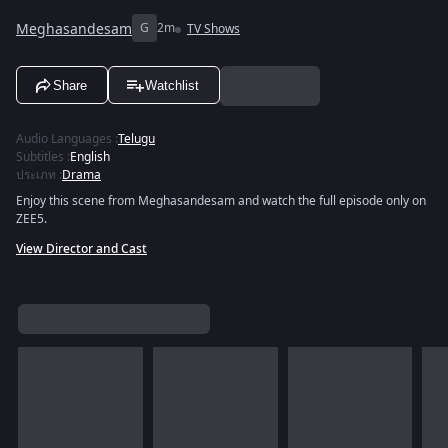
Meghasandesam
G
2m
TV Shows
Share
Watchlist
Audio Languages
:
Telugu
Subtitles
:
English
ประเภท
:
Drama
Enjoy this scene from Meghasandesam and watch the full episode only on
ZEE5.
View Director and Cast