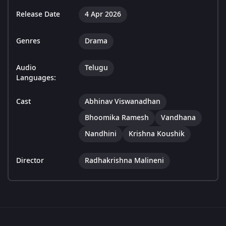
Release Date
4 Apr 2026
Genres
Drama
Audio
Telugu
Languages:
Cast
Abhinav Viswanadhan
Bhoomika Ramesh
Vandhana
Nandhini
Krishna Koushik
Director
Radhakrishna Malineni