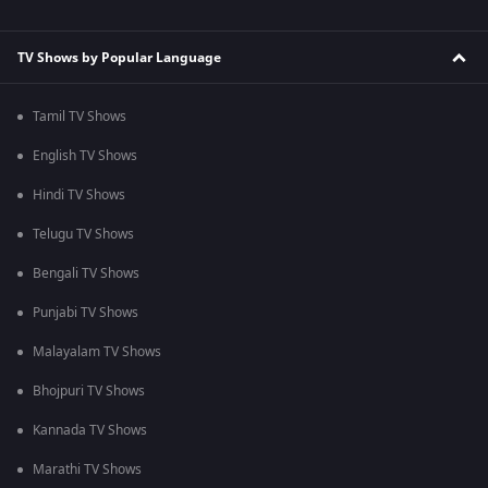
TV Shows by Popular Language
Tamil TV Shows
English TV Shows
Hindi TV Shows
Telugu TV Shows
Bengali TV Shows
Punjabi TV Shows
Malayalam TV Shows
Bhojpuri TV Shows
Kannada TV Shows
Marathi TV Shows