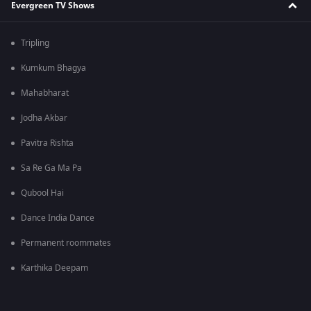
Evergreen TV Shows
Tripling
Kumkum Bhagya
Mahabharat
Jodha Akbar
Pavitra Rishta
Sa Re Ga Ma Pa
Qubool Hai
Dance India Dance
Permanent roommates
Karthika Deepam