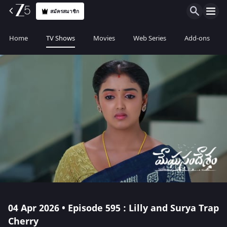
สมัครสมาชิก
Home
TV Shows
Movies
Web Series
Add-ons
04 Apr 2026 • Episode 595 : Lilly and Surya Trap
Cherry