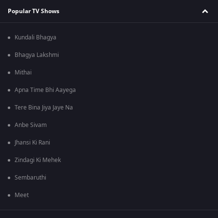
Popular TV Shows
Kundali Bhagya
Bhagya Lakshmi
Mithai
Apna Time Bhi Aayega
Tere Bina Jiya Jaye Na
Anbe Sivam
Jhansi Ki Rani
Zindagi Ki Mehek
Sembaruthi
Meet