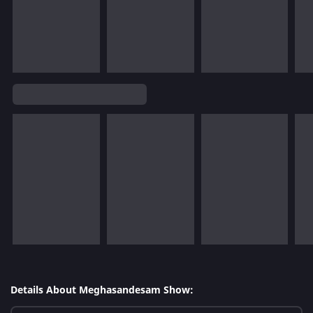
Details About Meghasandesam Show: