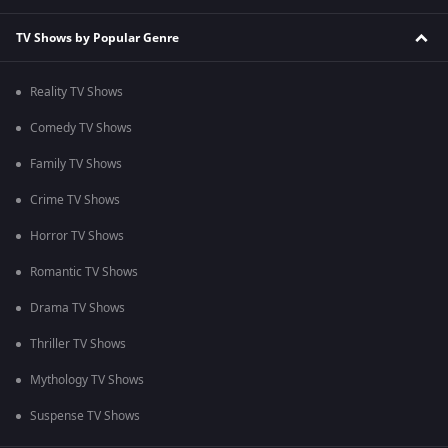
TV Shows by Popular Genre
Reality TV Shows
Comedy TV Shows
Family TV Shows
Crime TV Shows
Horror TV Shows
Romantic TV Shows
Drama TV Shows
Thriller TV Shows
Mythology TV Shows
Suspense TV Shows