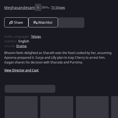
Meghasandesam
G
26m
TV Shows
Share
Watchlist
Audio Languages
:
Telugu
Subtitles
:
English
ประเภท
:
Drama
Bhoomi feels delighted as Sharath eats the food cooked by her, assuming
Apoorva prepared it. Surya and Lilly plan to trap Cherry to arrest him.
Gagan shares his decision with Sharada and Purnima.
View Director and Cast