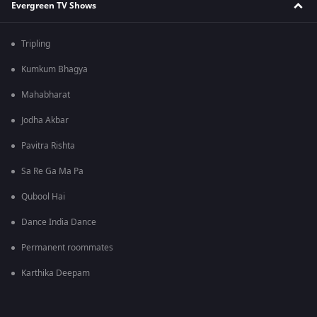
Evergreen TV Shows
Tripling
Kumkum Bhagya
Mahabharat
Jodha Akbar
Pavitra Rishta
Sa Re Ga Ma Pa
Qubool Hai
Dance India Dance
Permanent roommates
Karthika Deepam