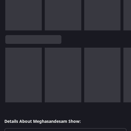
Details About Meghasandesam Show: