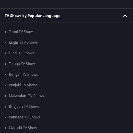
TV Shows by Popular Language
Tamil TV Shows
English TV Shows
Hindi TV Shows
Telugu TV Shows
Bengali TV Shows
Punjabi TV Shows
Malayalam TV Shows
Bhojpuri TV Shows
Kannada TV Shows
Marathi TV Shows