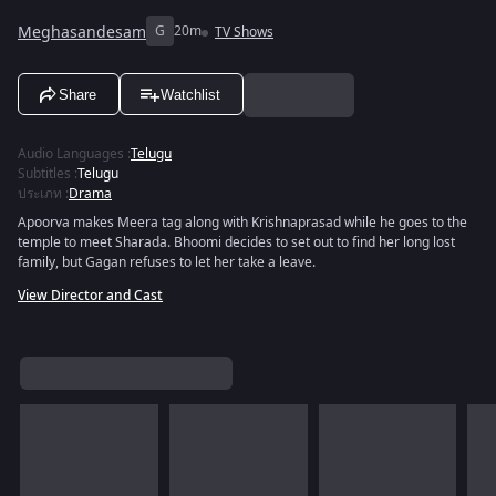
Meghasandesam
G
20m
TV Shows
Share
Watchlist
Audio Languages
:
Telugu
Subtitles
:
Telugu
ประเภท
:
Drama
Apoorva makes Meera tag along with Krishnaprasad while he goes to the
temple to meet Sharada. Bhoomi decides to set out to find her long lost
family, but Gagan refuses to let her take a leave.
View Director and Cast