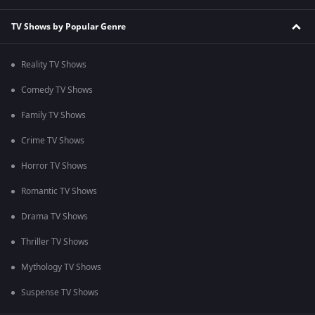
TV Shows by Popular Genre
Reality TV Shows
Comedy TV Shows
Family TV Shows
Crime TV Shows
Horror TV Shows
Romantic TV Shows
Drama TV Shows
Thriller TV Shows
Mythology TV Shows
Suspense TV Shows