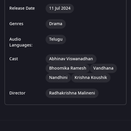
Release Date
11 Jul 2024
Genres
Drama
Audio
Telugu
Languages:
Cast
Abhinav Viswanadhan
Bhoomika Ramesh
Vandhana
Nandhini
Krishna Koushik
Director
Radhakrishna Malineni