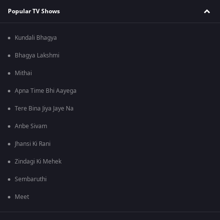
Popular TV Shows
Kundali Bhagya
Bhagya Lakshmi
Mithai
Apna Time Bhi Aayega
Tere Bina Jiya Jaye Na
Anbe Sivam
Jhansi Ki Rani
Zindagi Ki Mehek
Sembaruthi
Meet