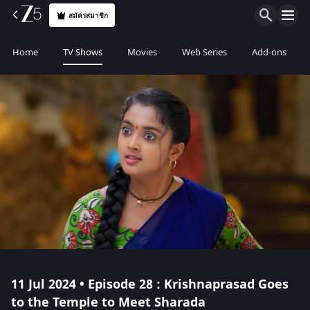
สมัครสมาชิก
Home
TV Shows
Movies
Web Series
Add-ons
11 Jul 2024 • Episode 28 : Krishnaprasad Goes
to the Temple to Meet Sharada