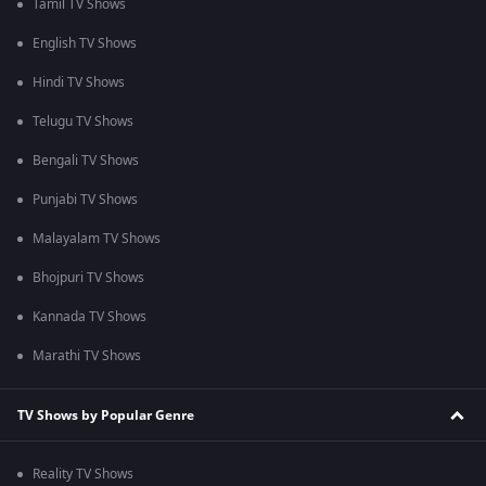
Tamil TV Shows
English TV Shows
Hindi TV Shows
Telugu TV Shows
Bengali TV Shows
Punjabi TV Shows
Malayalam TV Shows
Bhojpuri TV Shows
Kannada TV Shows
Marathi TV Shows
TV Shows by Popular Genre
Reality TV Shows