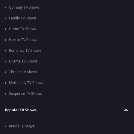
Comedy TV Shows
Family TV Shows
Crime TV Shows
Horror TV Shows
Romantic TV Shows
Drama TV Shows
Thriller TV Shows
Mythology TV Shows
Suspense TV Shows
Popular TV Shows
Kundali Bhagya