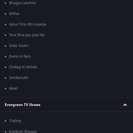
Bhagya Lakshmi
Mithai
Apna Time Bhi Aayega
Tere Bina Jiya Jaye Na
Anbe Sivam
Jhansi Ki Rani
Zindagi Ki Mehek
Sembaruthi
Meet
Evergreen TV Shows
Tripling
Kumkum Bhagya