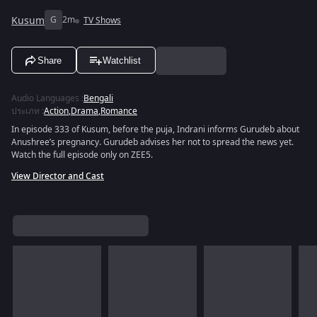
Kusum
G
2m
TV Shows
Share
Watchlist
Audio Languages
:
Bengali
ประเภท
:
Action
,
Drama
,
Romance
In episode 333 of Kusum, before the puja, Indrani informs Gurudeb about
Anushree’s pregnancy. Gurudeb advises her not to spread the news yet.
Watch the full episode only on ZEE5.
View Director and Cast