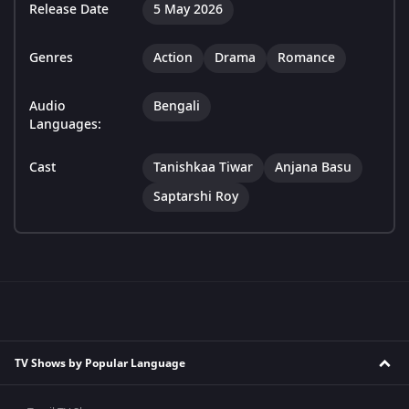
Release Date
5 May 2026
Genres
Action
Drama
Romance
Audio
Bengali
Languages:
Cast
Tanishkaa Tiwar
Anjana Basu
Saptarshi Roy
TV Shows by Popular Language