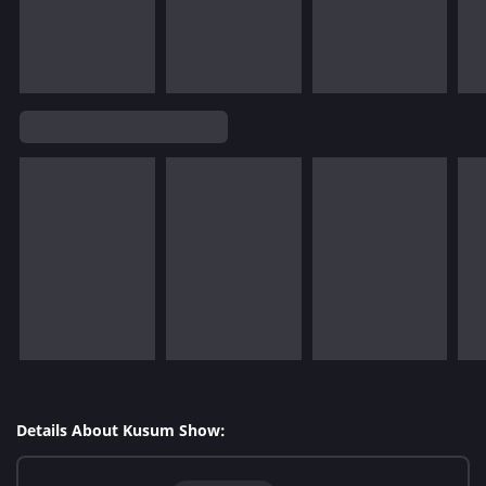
Details About Kusum Show: