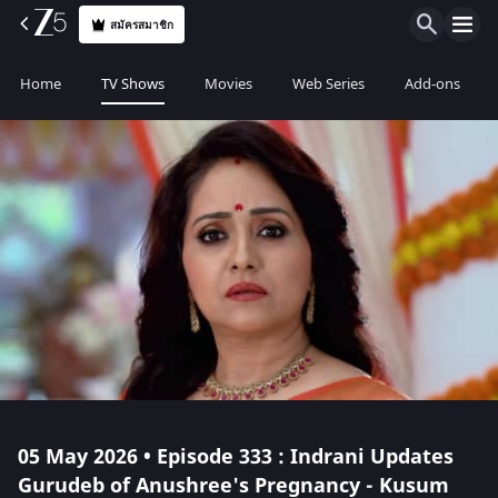
สมัครสมาชิก
Home
TV Shows
Movies
Web Series
Add-ons
05 May 2026 • Episode 333 : Indrani Updates
Gurudeb of Anushree's Pregnancy - Kusum