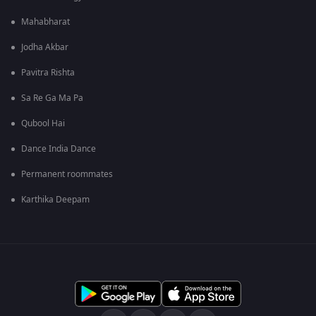
Mahabharat
Jodha Akbar
Pavitra Rishta
Sa Re Ga Ma Pa
Qubool Hai
Dance India Dance
Permanent roommates
Karthika Deepam