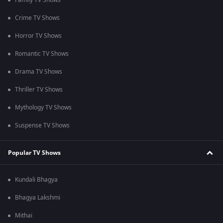
Family TV Shows
Crime TV Shows
Horror TV Shows
Romantic TV Shows
Drama TV Shows
Thriller TV Shows
Mythology TV Shows
Suspense TV Shows
Popular TV Shows
Kundali Bhagya
Bhagya Lakshmi
Mithai