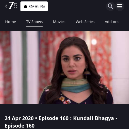
สมัครสมาชิก
Home
TV Shows
Movies
Web Series
Add-ons
24 Apr 2020 • Episode 160 : Kundali Bhagya -
Episode 160