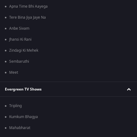
Apna Time Bhi Aayega
Tere Bina Jiya Jaye Na
Anbe Sivam
Jhansi Ki Rani
Zindagi Ki Mehek
Sembaruthi
Meet
Evergreen TV Shows
Tripling
Kumkum Bhagya
Mahabharat