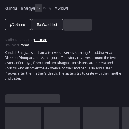
Kundali Bhagya
G
19m
TV Shows
Share
Watchlist
Audio Languages
:
German
ประเภท
:
Drama
Kundali Bhagya is a drama television series starring Shraddha Arya,
Dheeraj Dhoopar and Manjit Joura. The story revolves around the two
sisters of Pragya, from Kumkum Bhagya. Her sisters are Preeta and
Shristhi who discover the existence of their mother Sarla and sister
Pragya, after their father’s death. The sisters try to unite with their mother
and sister.