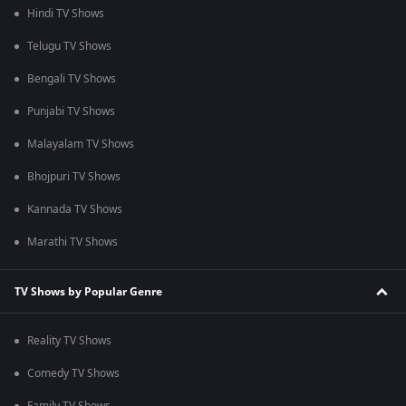
Hindi TV Shows
Telugu TV Shows
Bengali TV Shows
Punjabi TV Shows
Malayalam TV Shows
Bhojpuri TV Shows
Kannada TV Shows
Marathi TV Shows
TV Shows by Popular Genre
Reality TV Shows
Comedy TV Shows