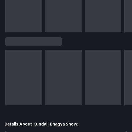
Details About Kundali Bhagya Show: