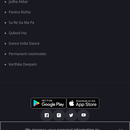
Jodha Akbar
Pavitra Rishta
Sa Re Ga Ma Pa
Qubool Hai
Dance India Dance
Permanent roommates
Karthika Deepam
We process your personal information to