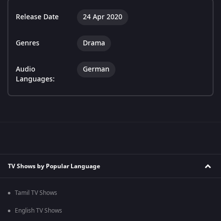
Release Date
24 Apr 2020
Genres
Drama
Audio
German
Languages:
TV Shows by Popular Language
Tamil TV Shows
English TV Shows