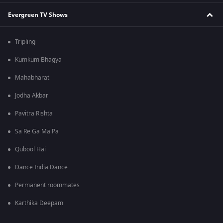
Evergreen TV Shows
Tripling
Kumkum Bhagya
Mahabharat
Jodha Akbar
Pavitra Rishta
Sa Re Ga Ma Pa
Qubool Hai
Dance India Dance
Permanent roommates
Karthika Deepam