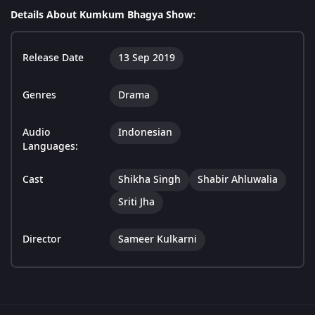
Details About Kumkum Bhagya Show:
Release Date
13 Sep 2019
Genres
Drama
Audio
Indonesian
Languages:
Cast
Shikha Singh
Shabir Ahluwalia
Sriti Jha
Director
Sameer Kulkarni