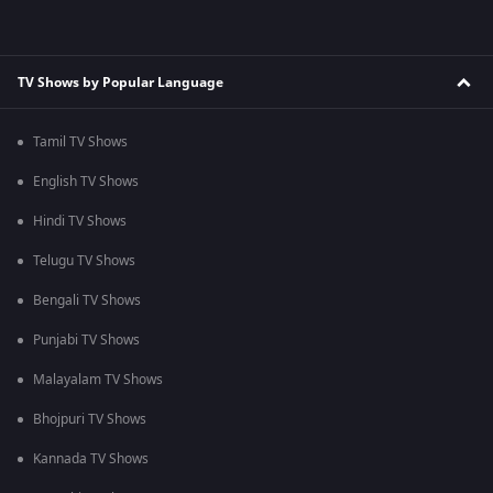
TV Shows by Popular Language
Tamil TV Shows
English TV Shows
Hindi TV Shows
Telugu TV Shows
Bengali TV Shows
Punjabi TV Shows
Malayalam TV Shows
Bhojpuri TV Shows
Kannada TV Shows