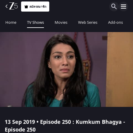
สมัครสมาชิก
Home
TV Shows
Movies
Web Series
Add-ons
13 Sep 2019 • Episode 250 : Kumkum Bhagya -
Episode 250