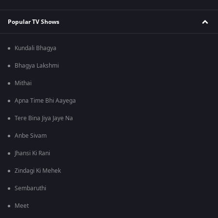
Popular TV Shows
Kundali Bhagya
Bhagya Lakshmi
Mithai
Apna Time Bhi Aayega
Tere Bina Jiya Jaye Na
Anbe Sivam
Jhansi Ki Rani
Zindagi Ki Mehek
Sembaruthi
Meet