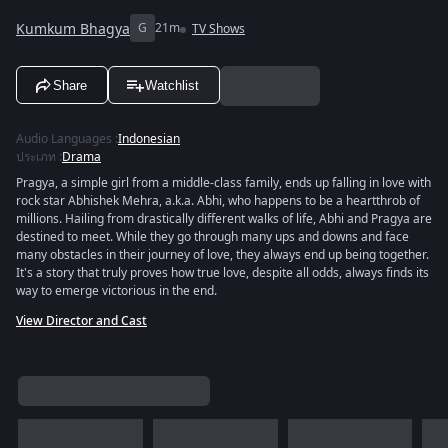
Kumkum Bhagya
G
21m
TV Shows
Share
Watchlist
Audio Languages
:
Indonesian
ประเภท
:
Drama
Pragya, a simple girl from a middle-class family, ends up falling in love with
rock star Abhishek Mehra, a.k.a. Abhi, who happens to be a heartthrob of
millions. Hailing from drastically different walks of life, Abhi and Pragya are
destined to meet. While they go through many ups and downs and face
many obstacles in their journey of love, they always end up being together.
It's a story that truly proves how true love, despite all odds, always finds its
way to emerge victorious in the end.
View Director and Cast