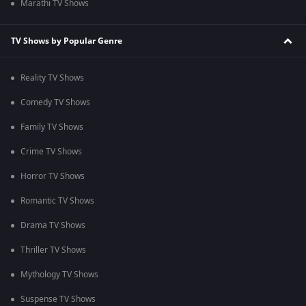
Marathi TV Shows
TV Shows by Popular Genre
Reality TV Shows
Comedy TV Shows
Family TV Shows
Crime TV Shows
Horror TV Shows
Romantic TV Shows
Drama TV Shows
Thriller TV Shows
Mythology TV Shows
Suspense TV Shows