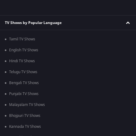
TV Shows by Popular Language
Tamil TV Shows
English TV Shows
Hindi TV Shows
Telugu TV Shows
Bengali TV Shows
Punjabi TV Shows
Malayalam TV Shows
Bhojpuri TV Shows
Kannada TV Shows