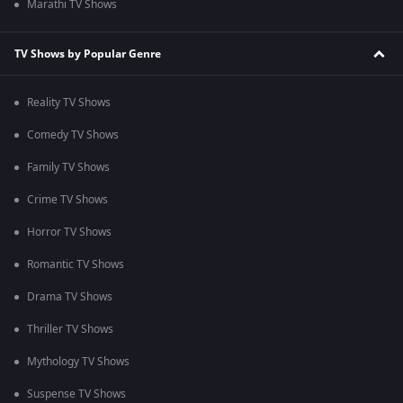
Marathi TV Shows
TV Shows by Popular Genre
Reality TV Shows
Comedy TV Shows
Family TV Shows
Crime TV Shows
Horror TV Shows
Romantic TV Shows
Drama TV Shows
Thriller TV Shows
Mythology TV Shows
Suspense TV Shows