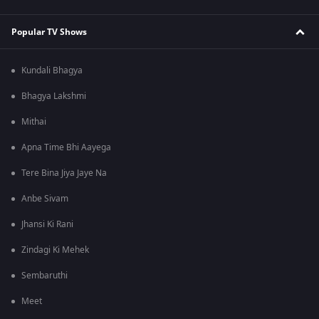
Popular TV Shows
Kundali Bhagya
Bhagya Lakshmi
Mithai
Apna Time Bhi Aayega
Tere Bina Jiya Jaye Na
Anbe Sivam
Jhansi Ki Rani
Zindagi Ki Mehek
Sembaruthi
Meet