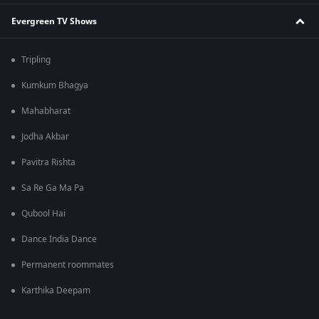
Evergreen TV Shows
Tripling
Kumkum Bhagya
Mahabharat
Jodha Akbar
Pavitra Rishta
Sa Re Ga Ma Pa
Qubool Hai
Dance India Dance
Permanent roommates
Karthika Deepam