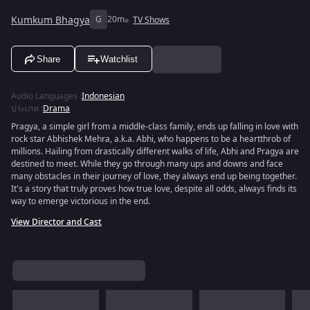
Kumkum Bhagya
G
20m
TV Shows
Share
Watchlist
Audio Languages
:
Indonesian
ประเภท
:
Drama
Pragya, a simple girl from a middle-class family, ends up falling in love with
rock star Abhishek Mehra, a.k.a. Abhi, who happens to be a heartthrob of
millions. Hailing from drastically different walks of life, Abhi and Pragya are
destined to meet. While they go through many ups and downs and face
many obstacles in their journey of love, they always end up being together.
It's a story that truly proves how true love, despite all odds, always finds its
way to emerge victorious in the end.
View Director and Cast