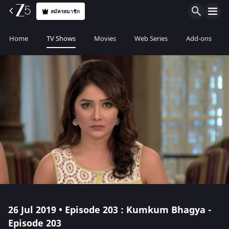
สมัครสมาชิก
Home
TV Shows
Movies
Web Series
Add-ons
26 Jul 2019 • Episode 203 : Kumkum Bhagya -
Episode 203