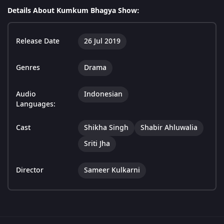
Details About Kumkum Bhagya Show:
Release Date
26 Jul 2019
Genres
Drama
Audio
Indonesian
Languages:
Cast
Shikha Singh
Shabir Ahluwalia
Sriti Jha
Director
Sameer Kulkarni