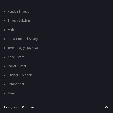
Kundali Bhagya
Bhagya Lakshmi
Mithai
Apna Time Bhi Aayega
Tere Bina Jiya Jaye Na
Anbe Sivam
Jhansi Ki Rani
Zindagi Ki Mehek
Sembaruthi
Meet
Evergreen TV Shows