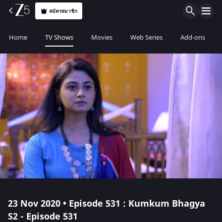
สมัครสมาชิก
Home
TV Shows
Movies
Web Series
Add-ons
23 Nov 2020 • Episode 531 : Kumkum Bhagya
S2 - Episode 531