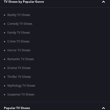
TV Shows by Popular Genre
Reality TV Shows
Comedy TV Shows
Family TV Shows
Crime TV Shows
Horror TV Shows
Romantic TV Shows
Drama TV Shows
Thriller TV Shows
Mythology TV Shows
Suspense TV Shows
Popular TV Shows