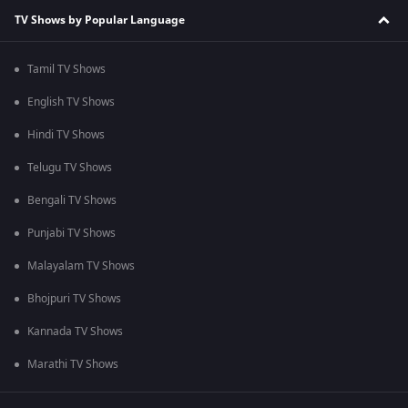
TV Shows by Popular Language
Tamil TV Shows
English TV Shows
Hindi TV Shows
Telugu TV Shows
Bengali TV Shows
Punjabi TV Shows
Malayalam TV Shows
Bhojpuri TV Shows
Kannada TV Shows
Marathi TV Shows