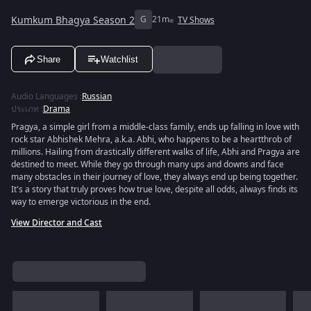
Kumkum Bhagya Season 2
G
21m
TV Shows
Share
Watchlist
Audio Languages
:
Russian
ประเภท
:
Drama
Pragya, a simple girl from a middle-class family, ends up falling in love with
rock star Abhishek Mehra, a.k.a. Abhi, who happens to be a heartthrob of
millions. Hailing from drastically different walks of life, Abhi and Pragya are
destined to meet. While they go through many ups and downs and face
many obstacles in their journey of love, they always end up being together.
It's a story that truly proves how true love, despite all odds, always finds its
way to emerge victorious in the end.
View Director and Cast