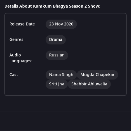
Details About Kumkum Bhagya Season 2 Show:
Release Date
23 Nov 2020
Genres
Drama
Audio
Russian
Languages:
Cast
Naina Singh
Mugda Chapekar
Sriti Jha
Shabbir Ahluwalia