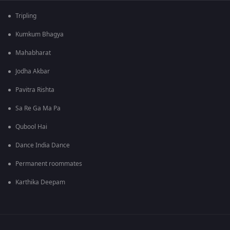
Tripling
Kumkum Bhagya
Mahabharat
Jodha Akbar
Pavitra Rishta
Sa Re Ga Ma Pa
Qubool Hai
Dance India Dance
Permanent roommates
Karthika Deepam