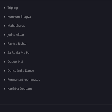
Tripling
Kumkum Bhagya
Mahabharat
Jodha Akbar
Pavitra Rishta
Sa Re Ga Ma Pa
Qubool Hai
Dance India Dance
Permanent roommates
Karthika Deepam