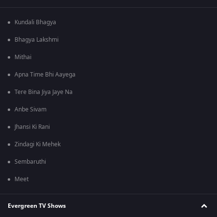
Kundali Bhagya
Bhagya Lakshmi
Mithai
Apna Time Bhi Aayega
Tere Bina Jiya Jaye Na
Anbe Sivam
Jhansi Ki Rani
Zindagi Ki Mehek
Sembaruthi
Meet
Evergreen TV Shows