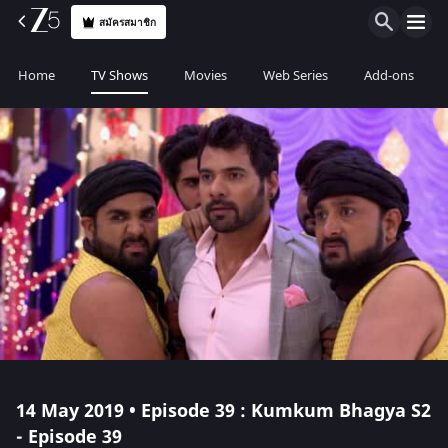
สมัครสมาชิก
Home
TV Shows
Movies
Web Series
Add-ons
14 May 2019 • Episode 39 : Kumkum Bhagya S2
- Episode 39