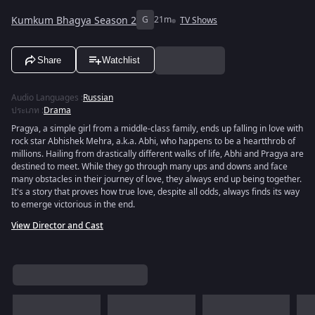
Kumkum Bhagya Season 2
G
21m
TV Shows
Share
Watchlist
Audio Languages
:
Russian
ประเภท
:
Drama
Pragya, a simple girl from a middle-class family, ends up falling in love with
rock star Abhishek Mehra, a.k.a. Abhi, who happens to be a heartthrob of
millions. Hailing from drastically different walks of life, Abhi and Pragya are
destined to meet. While they go through many ups and downs and face
many obstacles in their journey of love, they always end up being together.
It's a story that proves how true love, despite all odds, always finds its way
to emerge victorious in the end.
View Director and Cast