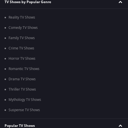
TV Shows by Popular Genre
Reality TV Shows
Comedy TV Shows
Family TV Shows
Crime TV Shows
Horror TV Shows
Romantic TV Shows
Drama TV Shows
Thriller TV Shows
Mythology TV Shows
Suspense TV Shows
Popular TV Shows