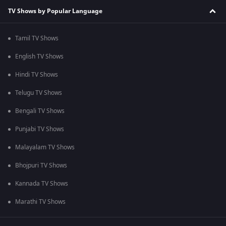
TV Shows by Popular Language
Tamil TV Shows
English TV Shows
Hindi TV Shows
Telugu TV Shows
Bengali TV Shows
Punjabi TV Shows
Malayalam TV Shows
Bhojpuri TV Shows
Kannada TV Shows
Marathi TV Shows