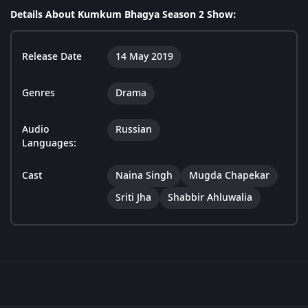
Details About Kumkum Bhagya Season 2 Show:
Release Date
14 May 2019
Genres
Drama
Audio
Russian
Languages:
Cast
Naina Singh
Mugda Chapekar
Sriti Jha
Shabbir Ahluwalia