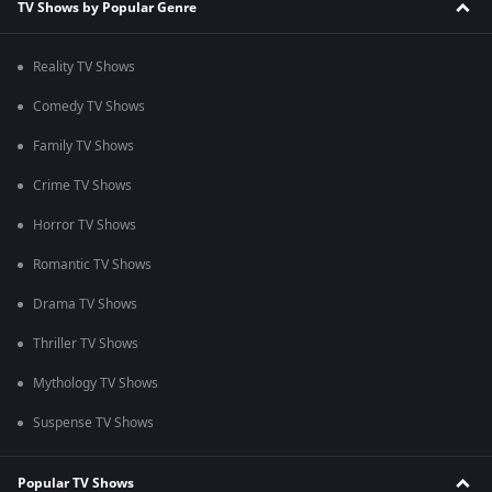
TV Shows by Popular Genre
Reality TV Shows
Comedy TV Shows
Family TV Shows
Crime TV Shows
Horror TV Shows
Romantic TV Shows
Drama TV Shows
Thriller TV Shows
Mythology TV Shows
Suspense TV Shows
Popular TV Shows