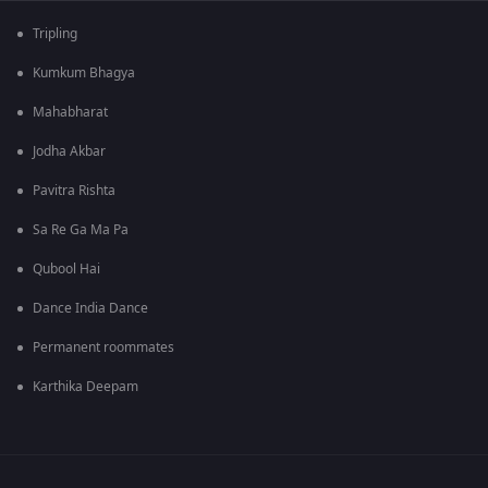
Tripling
Kumkum Bhagya
Mahabharat
Jodha Akbar
Pavitra Rishta
Sa Re Ga Ma Pa
Qubool Hai
Dance India Dance
Permanent roommates
Karthika Deepam