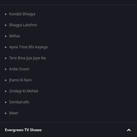
Kundali Bhagya
Bhagya Lakshmi
Mithai
Apna Time Bhi Aayega
Tere Bina Jiya Jaye Na
Anbe Sivam
Jhansi Ki Rani
Zindagi Ki Mehek
Sembaruthi
Meet
Evergreen TV Shows