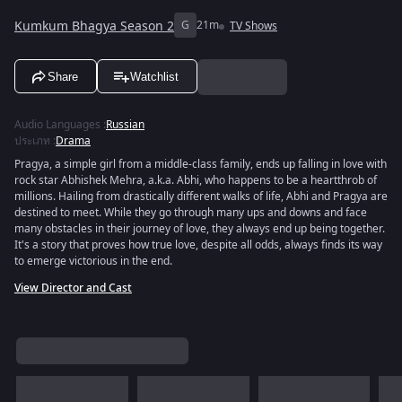
Kumkum Bhagya Season 2
G
21m
TV Shows
Share
Watchlist
Audio Languages
:
Russian
ประเภท
:
Drama
Pragya, a simple girl from a middle-class family, ends up falling in love with
rock star Abhishek Mehra, a.k.a. Abhi, who happens to be a heartthrob of
millions. Hailing from drastically different walks of life, Abhi and Pragya are
destined to meet. While they go through many ups and downs and face
many obstacles in their journey of love, they always end up being together.
It's a story that proves how true love, despite all odds, always finds its way
to emerge victorious in the end.
View Director and Cast