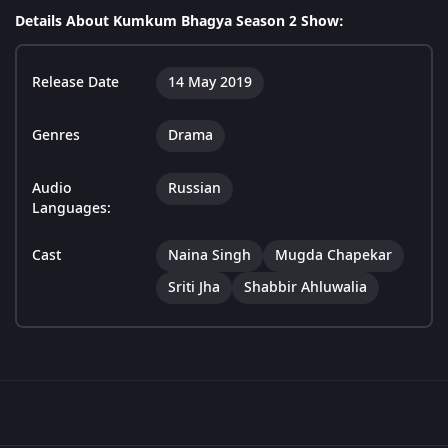
Details About Kumkum Bhagya Season 2 Show:
Release Date
14 May 2019
Genres
Drama
Audio
Russian
Languages:
Cast
Naina Singh
Mugda Chapekar
Sriti Jha
Shabbir Ahluwalia