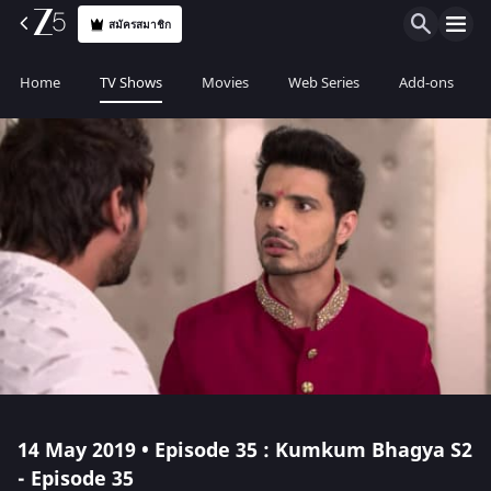
สมัครสมาชิก
Home
TV Shows
Movies
Web Series
Add-ons
14 May 2019 • Episode 35 : Kumkum Bhagya S2
- Episode 35