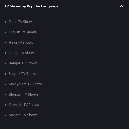
TV Shows by Popular Language
Tamil TV Shows
English TV Shows
Hindi TV Shows
Telugu TV Shows
Bengali TV Shows
Punjabi TV Shows
Malayalam TV Shows
Bhojpuri TV Shows
Kannada TV Shows
Marathi TV Shows