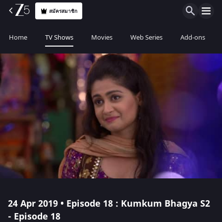
สมัครสมาชิก
Home
TV Shows
Movies
Web Series
Add-ons
24 Apr 2019 • Episode 18 : Kumkum Bhagya S2
- Episode 18