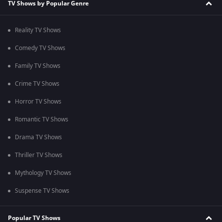
TV Shows by Popular Genre
Reality TV Shows
Comedy TV Shows
Family TV Shows
Crime TV Shows
Horror TV Shows
Romantic TV Shows
Drama TV Shows
Thriller TV Shows
Mythology TV Shows
Suspense TV Shows
Popular TV Shows