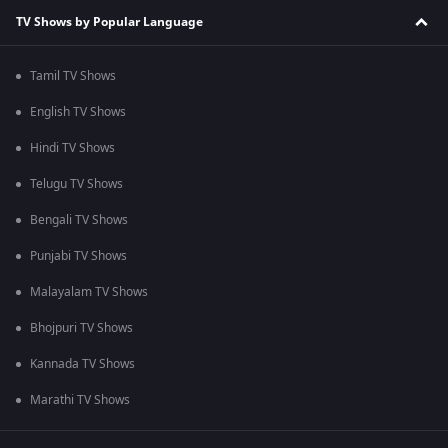
TV Shows by Popular Language
Tamil TV Shows
English TV Shows
Hindi TV Shows
Telugu TV Shows
Bengali TV Shows
Punjabi TV Shows
Malayalam TV Shows
Bhojpuri TV Shows
Kannada TV Shows
Marathi TV Shows