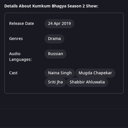
Details About Kumkum Bhagya Season 2 Show:
Release Date
24 Apr 2019
Genres
Drama
Audio
Russian
Languages:
Cast
Naina Singh
Mugda Chapekar
Sriti Jha
Shabbir Ahluwalia