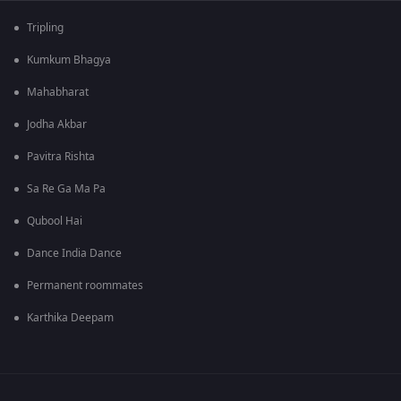
Tripling
Kumkum Bhagya
Mahabharat
Jodha Akbar
Pavitra Rishta
Sa Re Ga Ma Pa
Qubool Hai
Dance India Dance
Permanent roommates
Karthika Deepam