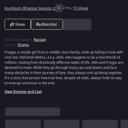
Kumkum Bhagya Season 2
G
21m
TV Shows
Share
Watchlist
Audio Languages
:
Russian
ประเภท
:
Drama
Pragya, a simple girl from a middle-class family, ends up falling in love with
rock star Abhishek Mehra, a.k.a. Abhi, who happens to be a heartthrob of
millions. Hailing from drastically different walks of life, Abhi and Pragya are
destined to meet. While they go through many ups and downs and face
many obstacles in their journey of love, they always end up being together.
It's a story that proves how true love, despite all odds, always finds its way
to emerge victorious in the end.
View Director and Cast