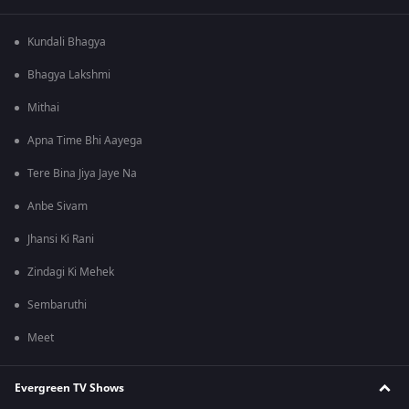
Kundali Bhagya
Bhagya Lakshmi
Mithai
Apna Time Bhi Aayega
Tere Bina Jiya Jaye Na
Anbe Sivam
Jhansi Ki Rani
Zindagi Ki Mehek
Sembaruthi
Meet
Evergreen TV Shows