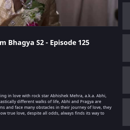
m Bhagya S2 - Episode 125
ling in love with rock star Abhishek Mehra, a.k.a. Abhi,
stically different walks of life, Abhi and Pragya are
 and face many obstacles in their journey of love, they
ow true love, despite all odds, always finds its way to