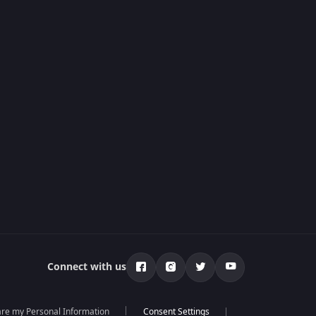
Connect with us
hare my Personal Information