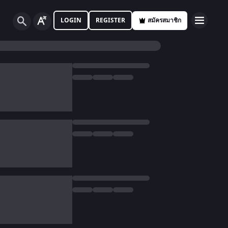
LOGIN
REGISTER
สมัครสมาชิก