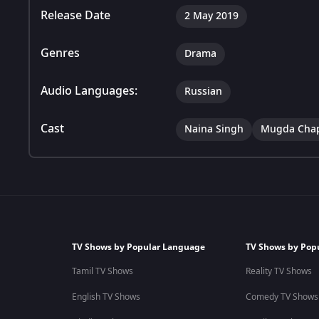
Release Date
2 May 2019
Genres
Drama
Audio Languages:
Russian
Cast
Naina Singh
Mugda Cha
TV Shows by Popular Language
TV Shows by Pop
Tamil TV Shows
Reality TV Shows
English TV Shows
Comedy TV Shows