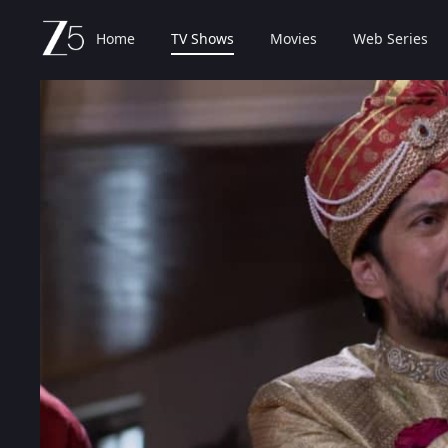
Home
TV Shows
Movies
Web Series