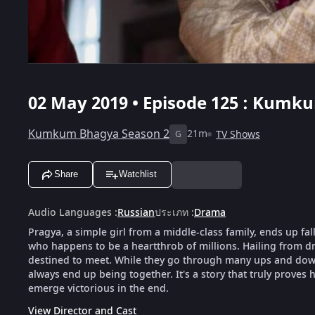
02 May 2019 • Episode 125 : Kumku
Kumkum Bhagya Season 2
21m
TV Shows
G
Share
Watchlist
Audio Languages
:
Russian
ประเภท
:
Drama
Pragya, a simple girl from a middle-class family, ends up fal
who happens to be a heartthrob of millions. Hailing from dra
destined to meet. While they go through many ups and downs
always end up being together. It's a story that truly proves h
emerge victorious in the end.
View Director and Cast