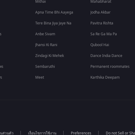
Mithai
Mahabharat
Apna Time Bhi Aayega
Jodha Akbar
Tere Bina Jiya Jaye Na
Pavitra Rishta
s
Anbe Sivam
Sa Re Ga Ma Pa
Jhansi Ki Rani
Qubool Hai
Zindagi Ki Mehek
Dance India Dance
ws
Sembaruthi
Permanent roommates
ws
Meet
Karthika Deepam
นส่วนตัว
เงื่อนไขการใช้งาน
Preferences
Do not Sell or S