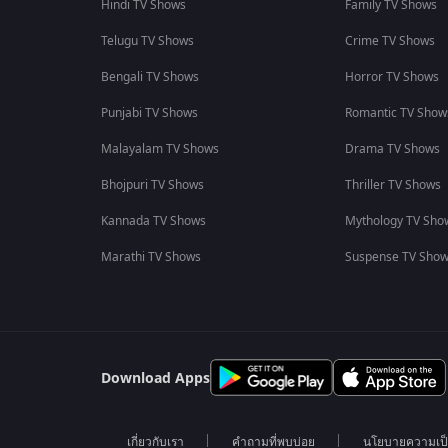
Hindi TV Shows
Family TV Shows
Telugu TV Shows
Crime TV Shows
Bengali TV Shows
Horror TV Shows
Punjabi TV Shows
Romantic TV Show
Malayalam TV Shows
Drama TV Shows
Bhojpuri TV Shows
Thriller TV Shows
Kannada TV Shows
Mythology TV Sho
Marathi TV Shows
Suspense TV Sho
Download Apps
เกี่ยวกับเรา
คำถามที่พบบ่อย
นโยบายความเป็