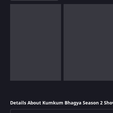
Details About Kumkum Bhagya Season 2 Sho