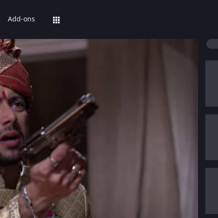
Add-ons