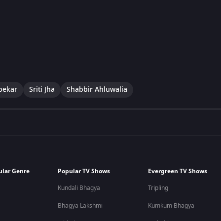
pekar
Sriti Jha
Shabbir Ahluwalia
ular Genre
Popular TV Shows
Evergreen TV Shows
Kundali Bhagya
Tripling
Bhagya Lakshmi
Kumkum Bhagya