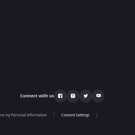
Connect with us
hare my Personal Information