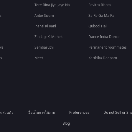
Tere Bina Jiya Jaye Na
Pavitra Rishta
s
Anbe Sivam
Sa Re Ga Ma Pa
Jhansi Ki Rani
Qubool Hai
Zindagi Ki Mehek
Dance India Dance
ws
Sembaruthi
Permanent roommates
ws
Meet
Karthika Deepam
นส่วนตัว
เงื่อนไขการใช้งาน
Preferences
Do not Sell or S
Blog