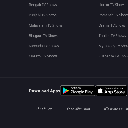
Bengali TV Shows
Horror TV Shows
Punjabi TV Shows
Romantic TV Show
Malayalam TV Shows
Drama TV Shows
Bhojpuri TV Shows
Thriller TV Shows
Kannada TV Shows
Mythology TV Sho
Marathi TV Shows
Suspense TV Sho
Download Apps
เกี่ยวกับเรา
คำถามที่พบบ่อย
นโยบายความเป็