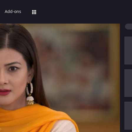
Add-ons