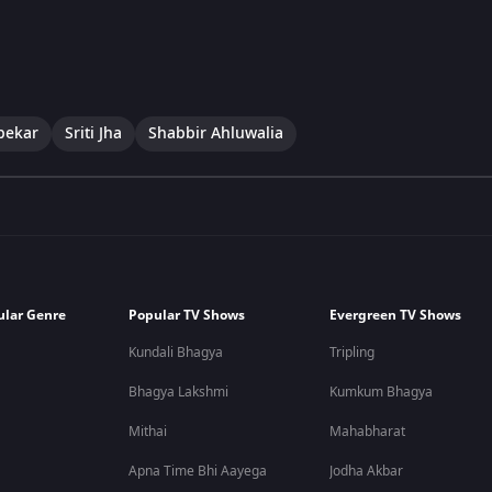
pekar
Sriti Jha
Shabbir Ahluwalia
ular Genre
Popular TV Shows
Evergreen TV Shows
Kundali Bhagya
Tripling
Bhagya Lakshmi
Kumkum Bhagya
Mithai
Mahabharat
Apna Time Bhi Aayega
Jodha Akbar