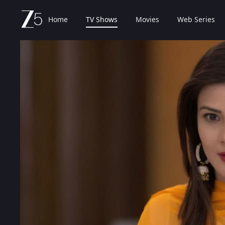
Home
TV Shows
Movies
Web Series