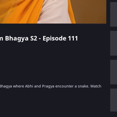
m Bhagya S2 - Episode 111
 Bhagya where Abhi and Pragya encounter a snake. Watch