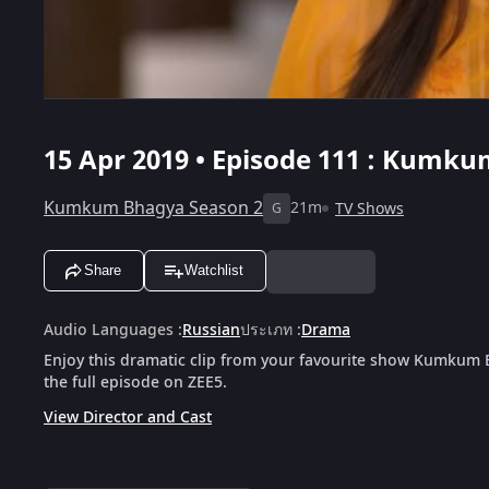
15 Apr 2019 • Episode 111 : Kumku
Kumkum Bhagya Season 2
21m
TV Shows
G
Share
Watchlist
Audio Languages
:
Russian
ประเภท
:
Drama
Enjoy this dramatic clip from your favourite show Kumkum
the full episode on ZEE5.
View Director and Cast