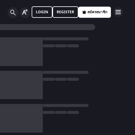
LOGIN
REGISTER
สมัครสมาชิก