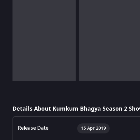
Details About Kumkum Bhagya Season 2 Sho
Release Date
15 Apr 2019