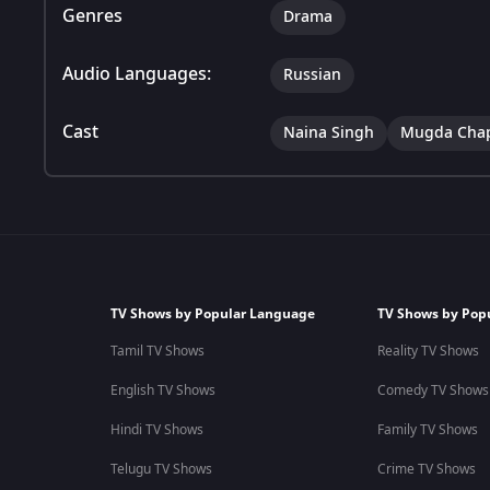
Genres
Drama
Audio Languages:
Russian
Cast
Naina Singh
Mugda Cha
TV Shows by Popular Language
TV Shows by Pop
Tamil TV Shows
Reality TV Shows
English TV Shows
Comedy TV Shows
Hindi TV Shows
Family TV Shows
Telugu TV Shows
Crime TV Shows