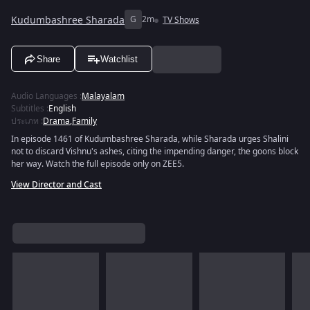
Kudumbashree Sharada
G
2m
TV Shows
Share
Watchlist
Audio Languages
:
Malayalam
Subtitles
:
English
ประเภท
:
Drama
,
Family
In episode 1461 of Kudumbashree Sharada, while Sharada urges Shalini
not to discard Vishnu's ashes, citing the impending danger, the goons block
her way. Watch the full episode only on ZEE5.
View Director and Cast