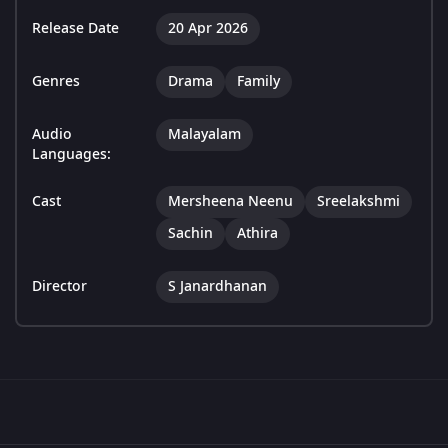
Release Date
20 Apr 2026
Genres
Drama
Family
Audio
Malayalam
Languages:
Cast
Mersheena Neenu
Sreelakshmi
Sachin
Athira
Director
S Janardhanan