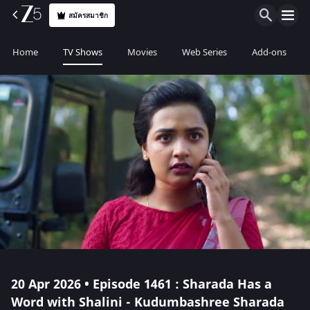
สมัครสมาชิก
Home
TV Shows
Movies
Web Series
Add-ons
20 Apr 2026 • Episode 1461 : Sharada Has a
Word with Shalini - Kudumbashree Sharada