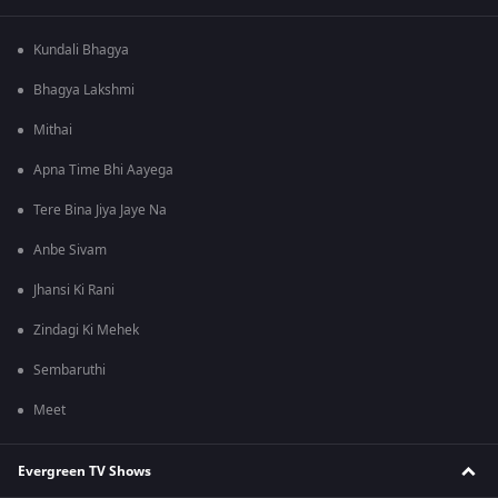
Kundali Bhagya
Bhagya Lakshmi
Mithai
Apna Time Bhi Aayega
Tere Bina Jiya Jaye Na
Anbe Sivam
Jhansi Ki Rani
Zindagi Ki Mehek
Sembaruthi
Meet
Evergreen TV Shows