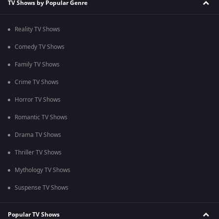
TV Shows by Popular Genre
Reality TV Shows
Comedy TV Shows
Family TV Shows
Crime TV Shows
Horror TV Shows
Romantic TV Shows
Drama TV Shows
Thriller TV Shows
Mythology TV Shows
Suspense TV Shows
Popular TV Shows