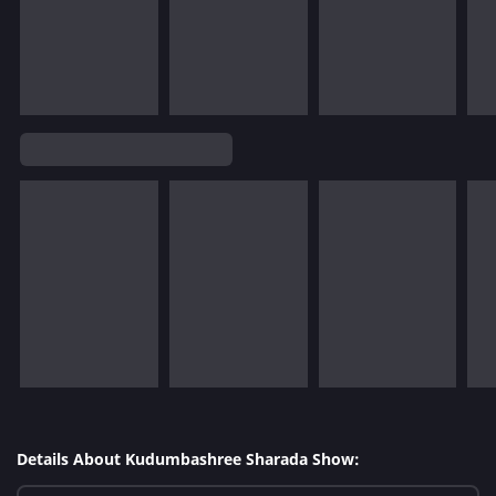
Details About Kudumbashree Sharada Show: