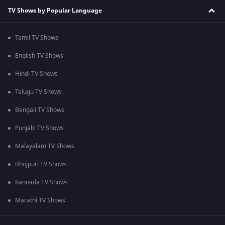
TV Shows by Popular Language
Tamil TV Shows
English TV Shows
Hindi TV Shows
Telugu TV Shows
Bengali TV Shows
Punjabi TV Shows
Malayalam TV Shows
Bhojpuri TV Shows
Kannada TV Shows
Marathi TV Shows