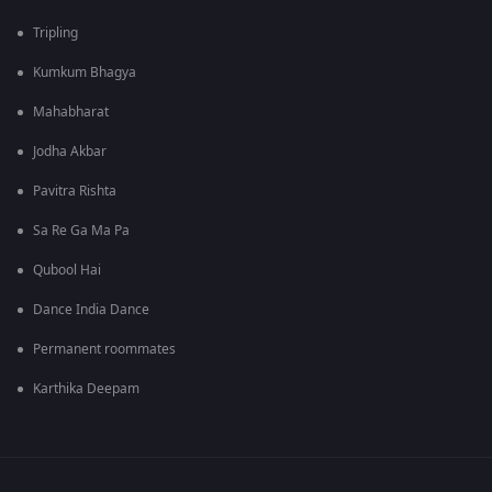
Tripling
Kumkum Bhagya
Mahabharat
Jodha Akbar
Pavitra Rishta
Sa Re Ga Ma Pa
Qubool Hai
Dance India Dance
Permanent roommates
Karthika Deepam