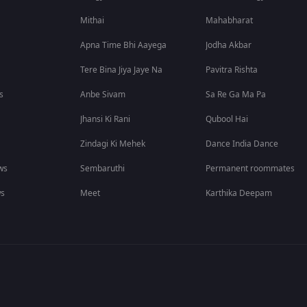
Mithai
Mahabharat
Apna Time Bhi Aayega
Jodha Akbar
Tere Bina Jiya Jaye Na
Pavitra Rishta
s
Anbe Sivam
Sa Re Ga Ma Pa
Jhansi Ki Rani
Qubool Hai
Zindagi Ki Mehek
Dance India Dance
ws
Sembaruthi
Permanent roommates
ws
Meet
Karthika Deepam