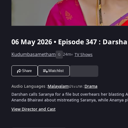
06 May 2026 • Episode 347 : Dars
Kudumbasametham
24m
TV Shows
G
Share
Watchlist
Audio Languages
:
Malayalam
ประเภท
:
Drama
Darshan calls Saranya for a file but overhears her blasting 
Ananda Bhairavi about mistreating Saranya, while Ananya pl
View Director and Cast