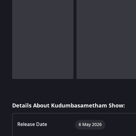
Details About Kudumbasametham Show:
Release Date
6 May 2026