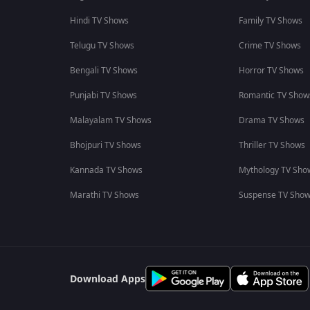
Hindi TV Shows
Family TV Shows
Telugu TV Shows
Crime TV Shows
Bengali TV Shows
Horror TV Shows
Punjabi TV Shows
Romantic TV Show
Malayalam TV Shows
Drama TV Shows
Bhojpuri TV Shows
Thriller TV Shows
Kannada TV Shows
Mythology TV Sho
Marathi TV Shows
Suspense TV Sho
Download Apps