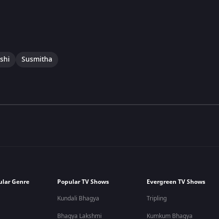
shi
Susmitha
ular Genre
Popular TV Shows
Evergreen TV Shows
Kundali Bhagya
Tripling
Bhagya Lakshmi
Kumkum Bhagya