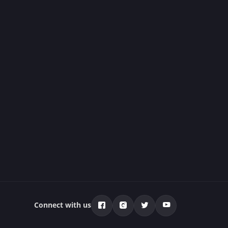
Connect with us