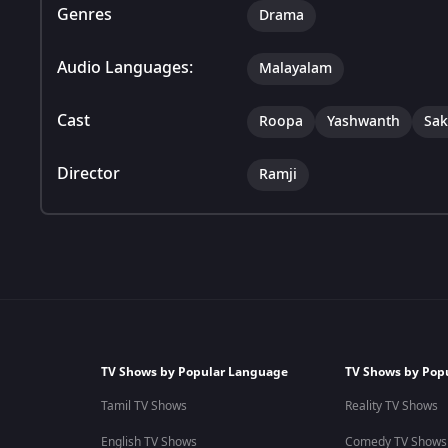
Genres
Drama
Audio Languages:
Malayalam
Cast
Roopa
Yashwanth
Sak
Director
Ramji
TV Shows by Popular Language
TV Shows by Pop
Tamil TV Shows
Reality TV Shows
English TV Shows
Comedy TV Shows