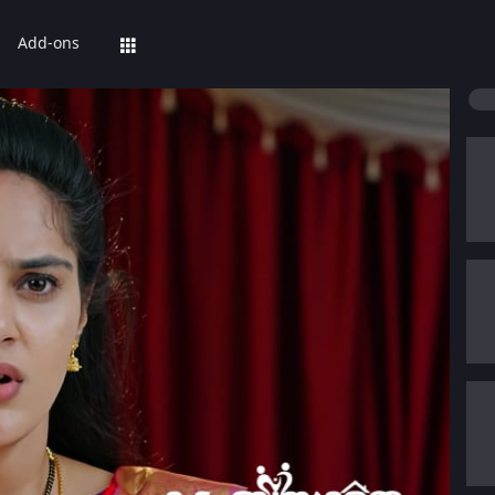
Add-ons