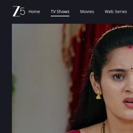
Home
TV Shows
Movies
Web Series