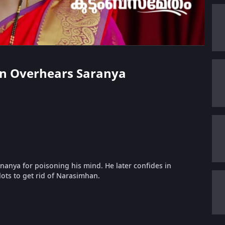
han Overhears Saranya
Ananya for poisoning his mind. He later confides in
ots to get rid of Narasimhan.