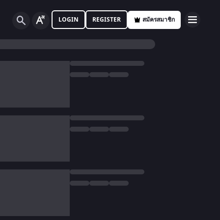
LOGIN
REGISTER
สมัครสมาชิก