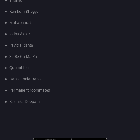
Tripling
Kumkum Bhagya
Mahabharat
Jodha Akbar
Pavitra Rishta
Sa Re Ga Ma Pa
Qubool Hai
Dance India Dance
Permanent roommates
Karthika Deepam