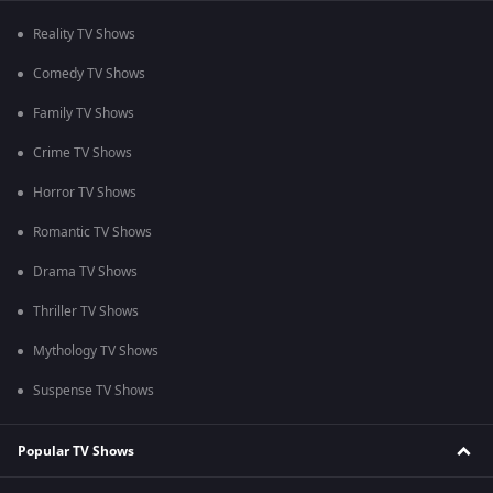
Reality TV Shows
Comedy TV Shows
Family TV Shows
Crime TV Shows
Horror TV Shows
Romantic TV Shows
Drama TV Shows
Thriller TV Shows
Mythology TV Shows
Suspense TV Shows
Popular TV Shows