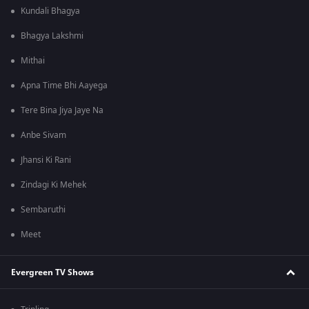
Kundali Bhagya
Bhagya Lakshmi
Mithai
Apna Time Bhi Aayega
Tere Bina Jiya Jaye Na
Anbe Sivam
Jhansi Ki Rani
Zindagi Ki Mehek
Sembaruthi
Meet
Evergreen TV Shows