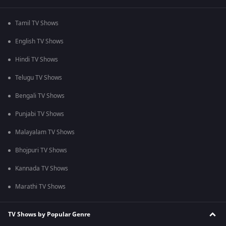
Tamil TV Shows
English TV Shows
Hindi TV Shows
Telugu TV Shows
Bengali TV Shows
Punjabi TV Shows
Malayalam TV Shows
Bhojpuri TV Shows
Kannada TV Shows
Marathi TV Shows
TV Shows by Popular Genre