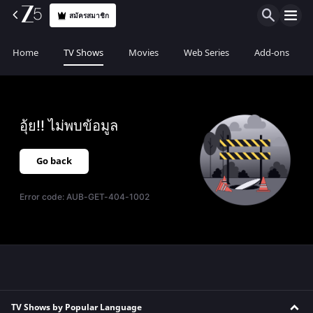
สมัครสมาชิก
Home
TV Shows
Movies
Web Series
Add-ons
อุ้ย!! ไม่พบข้อมูล
Go back
Error code:
AUB-GET-404-1002
TV Shows by Popular Language