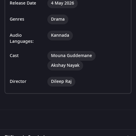
Release Date
4 May 2026
Genres
Drama
Audio
Kannada
Languages:
Cast
Mouna Guddemane
Akshay Nayak
Director
Dileep Raj