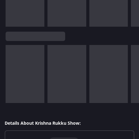
Details About Krishna Rukku Show: