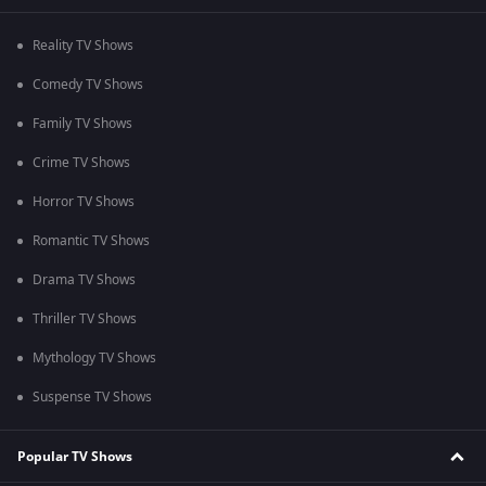
Reality TV Shows
Comedy TV Shows
Family TV Shows
Crime TV Shows
Horror TV Shows
Romantic TV Shows
Drama TV Shows
Thriller TV Shows
Mythology TV Shows
Suspense TV Shows
Popular TV Shows