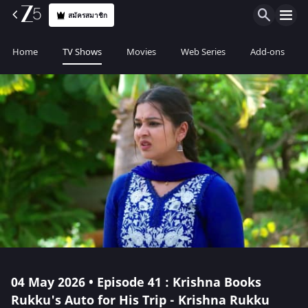
สมัครสมาชิก
Home
TV Shows
Movies
Web Series
Add-ons
04 May 2026 • Episode 41 : Krishna Books
Rukku's Auto for His Trip - Krishna Rukku