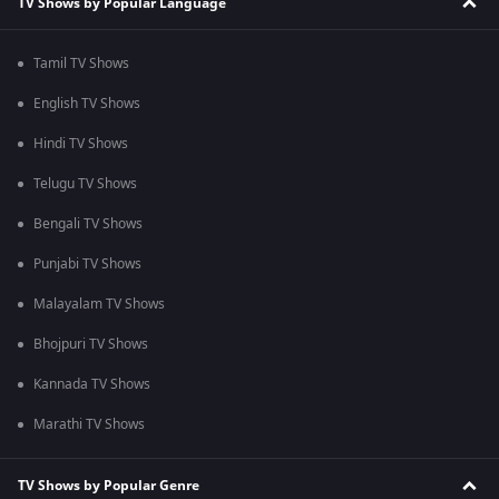
TV Shows by Popular Language
Tamil TV Shows
English TV Shows
Hindi TV Shows
Telugu TV Shows
Bengali TV Shows
Punjabi TV Shows
Malayalam TV Shows
Bhojpuri TV Shows
Kannada TV Shows
Marathi TV Shows
TV Shows by Popular Genre