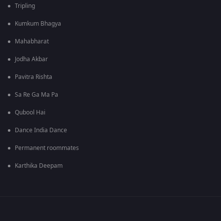
Tripling
Kumkum Bhagya
Mahabharat
Jodha Akbar
Pavitra Rishta
Sa Re Ga Ma Pa
Qubool Hai
Dance India Dance
Permanent roommates
Karthika Deepam