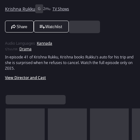
Krishna Rukku
G
2m
TV Shows
Share
Watchlist
Audio Languages
:
Kannada
ประเภท
:
Drama
In episode 41 of Krishna Rukku, Krishna books Rukku's auto for his trip and
she is surprised when he refuses to cancel. Watch the full episode only on
ZEE5.
View Director and Cast