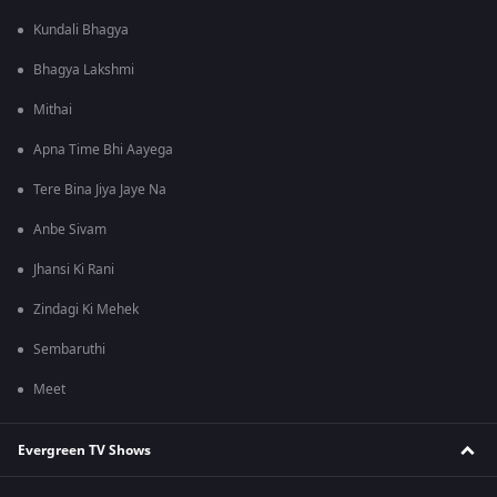
Kundali Bhagya
Bhagya Lakshmi
Mithai
Apna Time Bhi Aayega
Tere Bina Jiya Jaye Na
Anbe Sivam
Jhansi Ki Rani
Zindagi Ki Mehek
Sembaruthi
Meet
Evergreen TV Shows