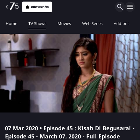
สมัครสมาชิก
Home
TV Shows
Movies
Web Series
Add-ons
07 Mar 2020 • Episode 45 : Kisah Di Begusarai -
Episode 45 - March 07, 2020 - Full Episode