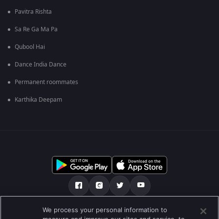
Pavitra Rishta
Sa Re Ga Ma Pa
Qubool Hai
Dance India Dance
Permanent roommates
Karthika Deepam
We process your personal information to
เกี่ยวกับเรา
คำถามที่พบบ่อย
นโยบายความเป็นส่วนตัว