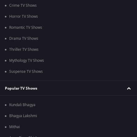
Crime TV Shows
Horror TV Shows
Romantic TV Shows
Drama TV Shows
Thriller TV Shows
Mythology TV Shows
Suspense TV Shows
Popular TV Shows
Kundali Bhagya
Bhagya Lakshmi
Mithai