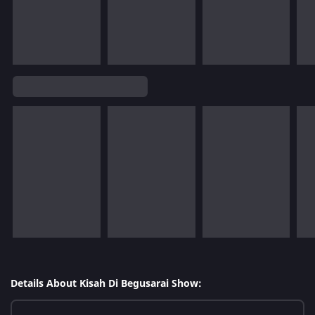
Details About Kisah Di Begusarai Show: