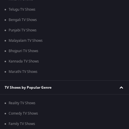
Telugu TV Shows
Bengali TV Shows
Punjabi TV Shows
Malayalam TV Shows
Bhojpuri TV Shows
Kannada TV Shows
Marathi TV Shows
TV Shows by Popular Genre
Reality TV Shows
Comedy TV Shows
Family TV Shows