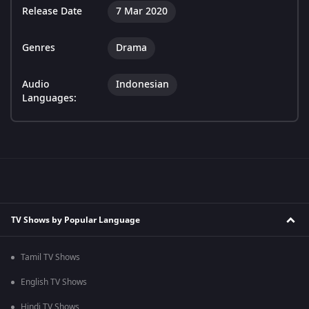
Release Date
7 Mar 2020
Genres
Drama
Audio
Indonesian
Languages:
TV Shows by Popular Language
Tamil TV Shows
English TV Shows
Hindi TV Shows