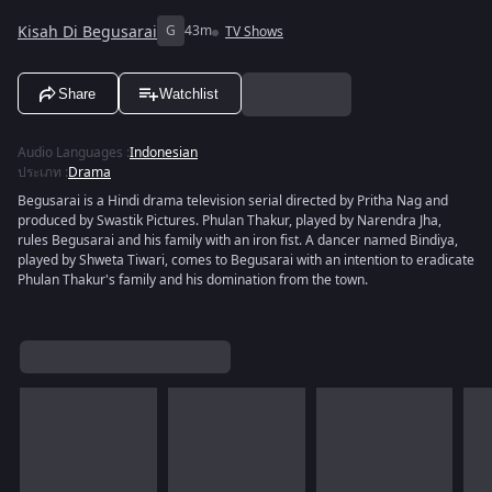
Kisah Di Begusarai
G
43m
TV Shows
Share
Watchlist
Audio Languages
:
Indonesian
ประเภท
:
Drama
Begusarai is a Hindi drama television serial directed by Pritha Nag and
produced by Swastik Pictures. Phulan Thakur, played by Narendra Jha,
rules Begusarai and his family with an iron fist. A dancer named Bindiya,
played by Shweta Tiwari, comes to Begusarai with an intention to eradicate
Phulan Thakur's family and his domination from the town.