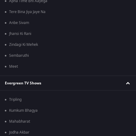
Apna Time Bhi Aayega
Tere Bina Jiya Jaye Na
Anbe Sivam
Jhansi Ki Rani
Zindagi Ki Mehek
Sembaruthi
Meet
Evergreen TV Shows
Tripling
Kumkum Bhagya
Mahabharat
Jodha Akbar