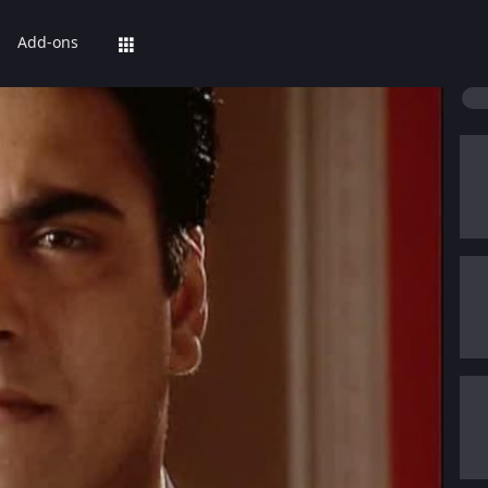
Add-ons