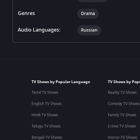
Genres
Drama
Audio Languages:
Russian
TV Shows by Popular Language
TV Shows by Pop
Tamil TV Shows
Reality TV Shows
English TV Shows
Comedy TV Shows
Hindi TV Shows
Family TV Shows
Telugu TV Shows
Crime TV Shows
Bengali TV Shows
Horror TV Shows