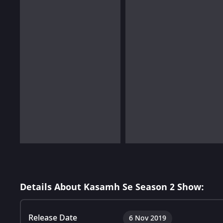
Details About Kasamh Se Season 2 Show:
Release Date
6 Nov 2019