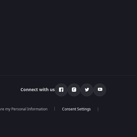
Connect with us
hare my Personal Information