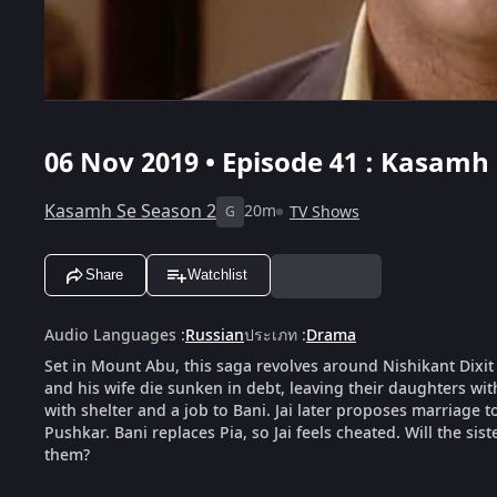
06 Nov 2019 • Episode 41 : Kasamh 
Kasamh Se Season 2
20m
TV Shows
G
Share
Watchlist
Audio Languages
:
Russian
ประเภท
:
Drama
Set in Mount Abu, this saga revolves around Nishikant Dixit
and his wife die sunken in debt, leaving their daughters wit
with shelter and a job to Bani. Jai later proposes marriage to
Pushkar. Bani replaces Pia, so Jai feels cheated. Will the sis
them?