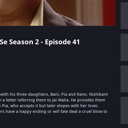
Se Season 2 - Episode 41
 with his three daughters, Bani, Pia and Rano. Nishikant
h a letter referring them to Jai Walia. He provides them
 Pia, who accepts it but later elopes with her lover,
ters have a happy ending or will fate deal a cruel blow to