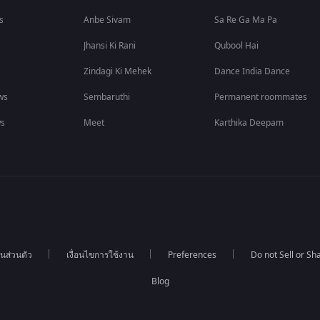
s
Anbe Sivam
Sa Re Ga Ma Pa
Jhansi Ki Rani
Qubool Hai
Zindagi Ki Mehek
Dance India Dance
ws
Sembaruthi
Permanent roommates
ws
Meet
Karthika Deepam
นส่วนตัว
เงื่อนไขการใช้งาน
Preferences
Do not Sell or S
Blog