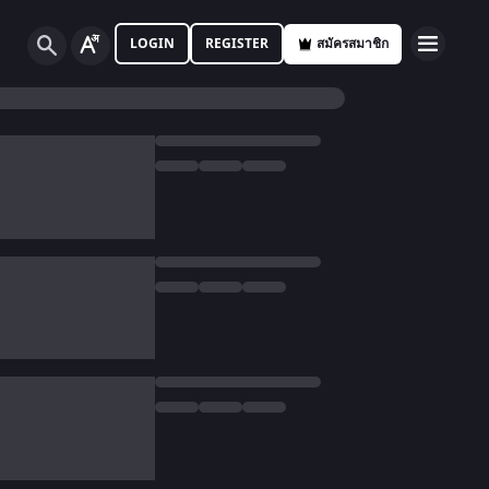
LOGIN
REGISTER
สมัครสมาชิก