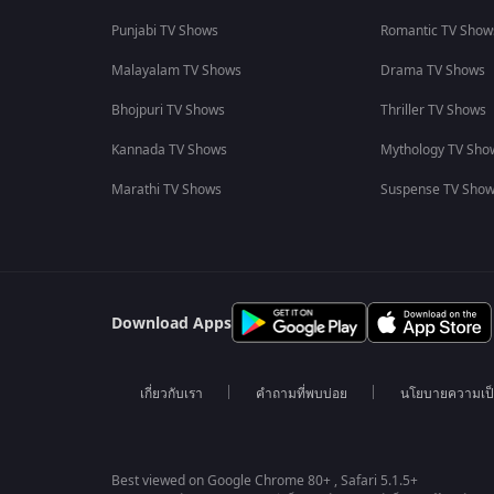
Punjabi TV Shows
Romantic TV Show
Malayalam TV Shows
Drama TV Shows
Bhojpuri TV Shows
Thriller TV Shows
Kannada TV Shows
Mythology TV Sho
Marathi TV Shows
Suspense TV Sho
Download Apps
เกี่ยวกับเรา
คำถามที่พบบ่อย
นโยบายความเป็
Best viewed on Google Chrome 80+ , Safari 5.1.5+