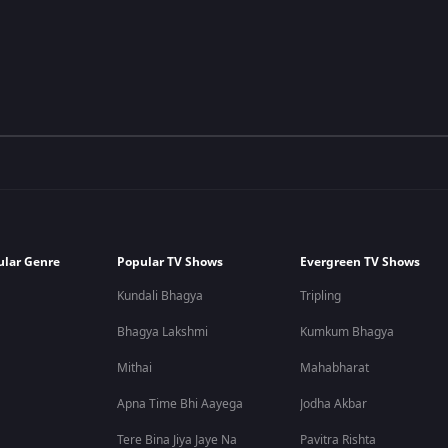
ular Genre
Popular TV Shows
Evergreen TV Shows
Kundali Bhagya
Tripling
Bhagya Lakshmi
Kumkum Bhagya
Mithai
Mahabharat
Apna Time Bhi Aayega
Jodha Akbar
Tere Bina Jiya Jaye Na
Pavitra Rishta