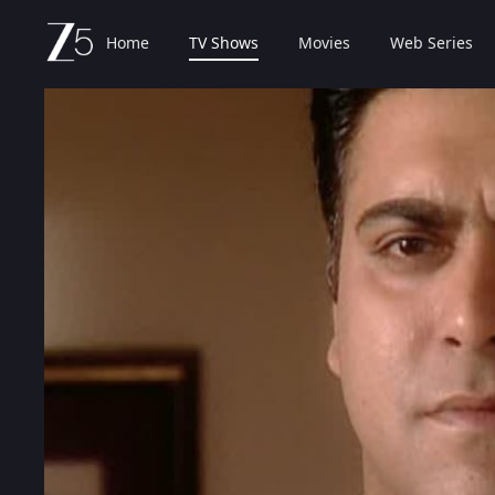
Home
TV Shows
Movies
Web Series