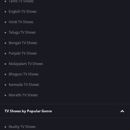
Tamil TV Shows
English TV Shows
Hindi TV Shows
Telugu TV Shows
Bengali TV Shows
Punjabi TV Shows
Malayalam TV Shows
Bhojpuri TV Shows
Kannada TV Shows
Marathi TV Shows
TV Shows by Popular Genre
Reality TV Shows