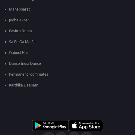
Mahabharat
Jodha Akbar
Pavitra Rishta
Sa Re Ga Ma Pa
Qubool Hai
Dance India Dance
Permanent roommates
Karthika Deepam