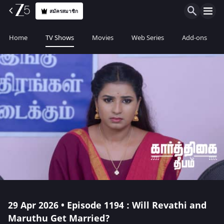
สมัครสมาชิก
Home
TV Shows
Movies
Web Series
Add-ons
29 Apr 2026 • Episode 1194 : Will Revathi and
Maruthu Get Married?