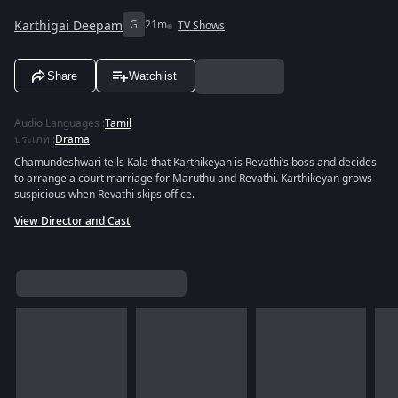
Karthigai Deepam
G
21m
TV Shows
Share
Watchlist
Audio Languages
:
Tamil
ประเภท
:
Drama
Chamundeshwari tells Kala that Karthikeyan is Revathi’s boss and decides
to arrange a court marriage for Maruthu and Revathi. Karthikeyan grows
suspicious when Revathi skips office.
View Director and Cast