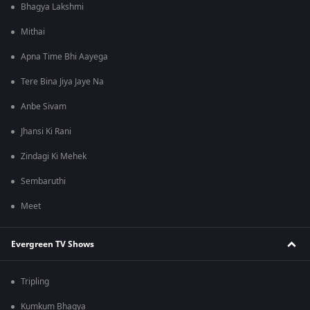
Bhagya Lakshmi
Mithai
Apna Time Bhi Aayega
Tere Bina Jiya Jaye Na
Anbe Sivam
Jhansi Ki Rani
Zindagi Ki Mehek
Sembaruthi
Meet
Evergreen TV Shows
Tripling
Kumkum Bhagya