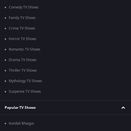
Comedy TV Shows
Family TV Shows
Crime TV Shows
Horror TV Shows
Romantic TV Shows
Drama TV Shows
Thriller TV Shows
Mythology TV Shows
Suspense TV Shows
Popular TV Shows
Kundali Bhagya