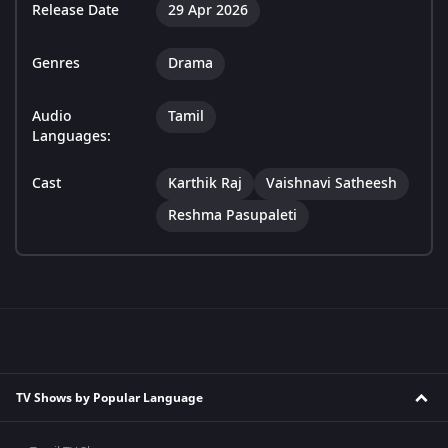
Release Date
29 Apr 2026
Genres
Drama
Audio
Tamil
Languages:
Cast
Karthik Raj
Vaishnavi Satheesh
Reshma Pasupaleti
TV Shows by Popular Language