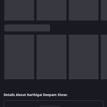
Details About Karthigai Deepam Show: