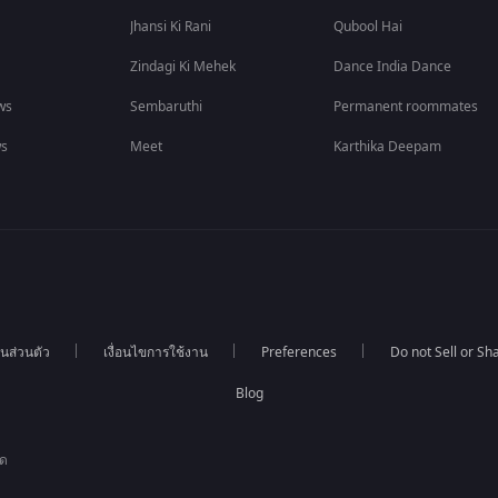
Jhansi Ki Rani
Qubool Hai
Zindagi Ki Mehek
Dance India Dance
ws
Sembaruthi
Permanent roommates
ws
Meet
Karthika Deepam
นส่วนตัว
เงื่อนไขการใช้งาน
Preferences
Do not Sell or S
Blog
ัด