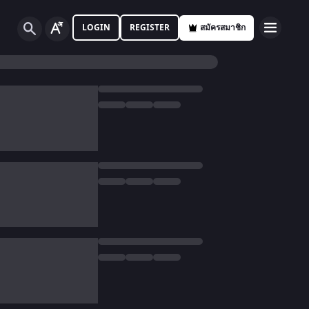
LOGIN
REGISTER
สมัครสมาชิก