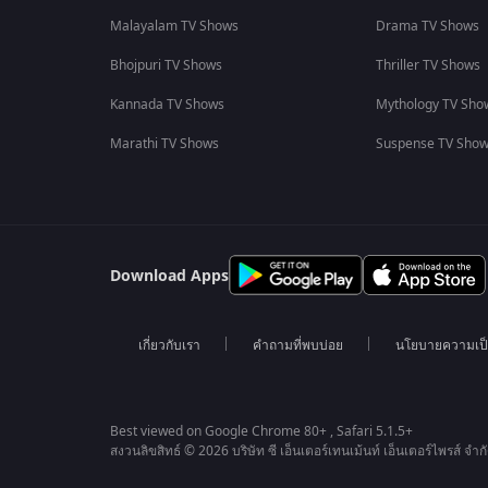
Malayalam TV Shows
Drama TV Shows
Bhojpuri TV Shows
Thriller TV Shows
Kannada TV Shows
Mythology TV Sho
Marathi TV Shows
Suspense TV Sho
Download Apps
เกี่ยวกับเรา
คำถามที่พบบ่อย
นโยบายความเป็
Best viewed on Google Chrome 80+ , Safari 5.1.5+
สงวนลิขสิทธ์ © 2026 บริษัท ซี เอ็นเตอร์เทนเม้นท์ เอ็นเตอร์ไพรส์ จำก