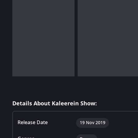
Details About Kaleerein Show:
Release Date
19 Nov 2019