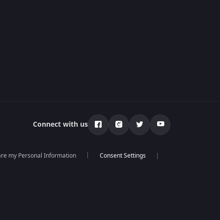
Connect with us
hare my Personal Information