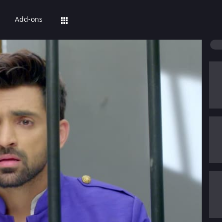
Add-ons