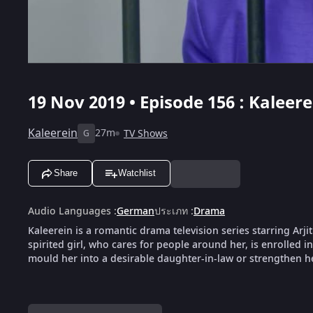
19 Nov 2019 • Episode 156 : Kaleere
Kaleerein
27m
TV Shows
G
Share
Watchlist
Audio Languages
:
German
ประเภท
:
Drama
Kaleerein is a romantic drama television series starring Arji
spirited girl, who cares for people around her, is enrolled i
mould her into a desirable daughter-in-law or strengthen her