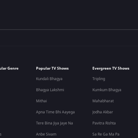
ular Genre
Popular TV Shows
Evergreen TV Shows
Kundali Bhagya
Tripling
Bhagya Lakshmi
Kumkum Bhagya
Mithai
Mahabharat
Apna Time Bhi Aayega
Jodha Akbar
Tere Bina Jiya Jaye Na
Pavitra Rishta
s
Anbe Sivam
Sa Re Ga Ma Pa