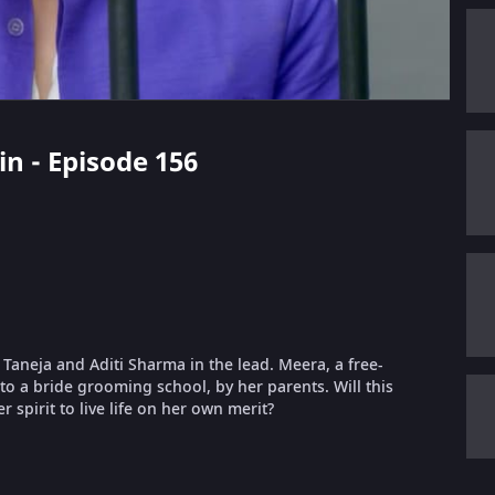
in - Episode 156
t Taneja and Aditi Sharma in the lead. Meera, a free-
nto a bride grooming school, by her parents. Will this
 spirit to live life on her own merit?