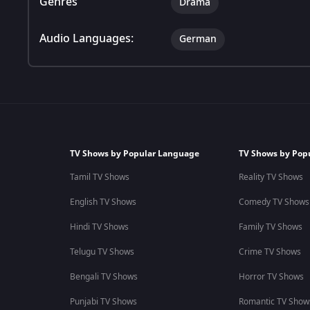
Genres
Drama
Audio Languages:
German
TV Shows by Popular Language
TV Shows by Pop
Tamil TV Shows
Reality TV Shows
English TV Shows
Comedy TV Shows
Hindi TV Shows
Family TV Shows
Telugu TV Shows
Crime TV Shows
Bengali TV Shows
Horror TV Shows
Punjabi TV Shows
Romantic TV Show