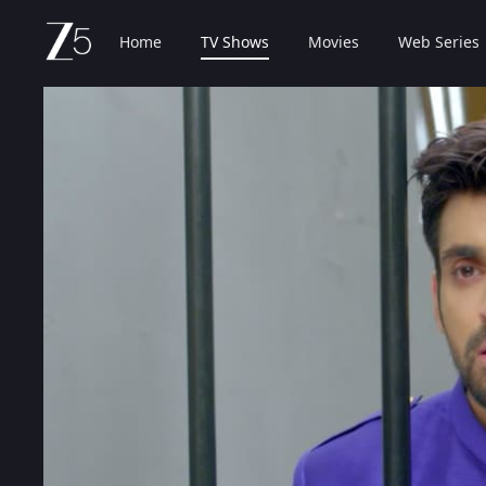
Home
TV Shows
Movies
Web Series