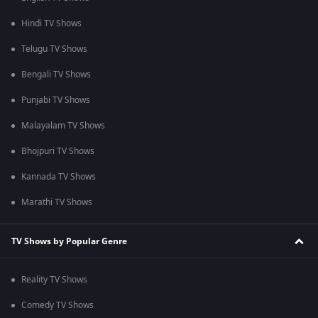
Hindi TV Shows
Telugu TV Shows
Bengali TV Shows
Punjabi TV Shows
Malayalam TV Shows
Bhojpuri TV Shows
Kannada TV Shows
Marathi TV Shows
TV Shows by Popular Genre
Reality TV Shows
Comedy TV Shows