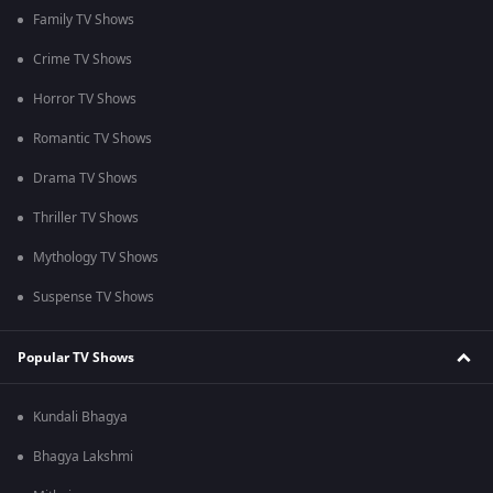
Family TV Shows
Crime TV Shows
Horror TV Shows
Romantic TV Shows
Drama TV Shows
Thriller TV Shows
Mythology TV Shows
Suspense TV Shows
Popular TV Shows
Kundali Bhagya
Bhagya Lakshmi