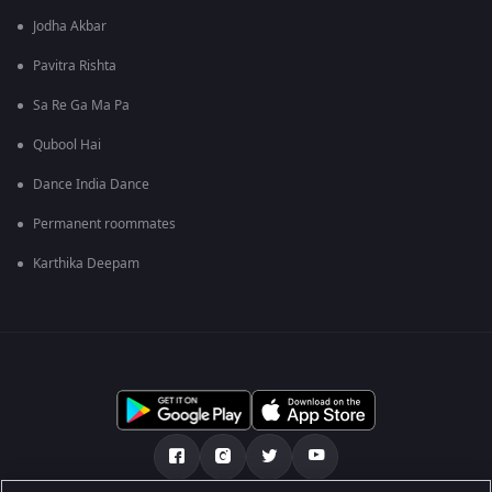
Jodha Akbar
Pavitra Rishta
Sa Re Ga Ma Pa
Qubool Hai
Dance India Dance
Permanent roommates
Karthika Deepam