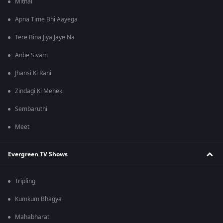
Mithai
Apna Time Bhi Aayega
Tere Bina Jiya Jaye Na
Anbe Sivam
Jhansi Ki Rani
Zindagi Ki Mehek
Sembaruthi
Meet
Evergreen TV Shows
Tripling
Kumkum Bhagya
Mahabharat