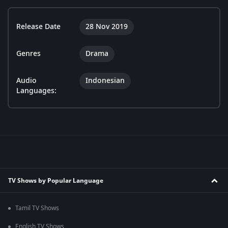
Release Date
28 Nov 2019
Genres
Drama
Audio
Indonesian
Languages:
TV Shows by Popular Language
Tamil TV Shows
English TV Shows