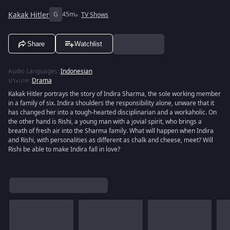
Kakak Hitler
G
45m
TV Shows
Share
Watchlist
Audio Languages
:
Indonesian
ประเภท
:
Drama
Kakak Hitler portrays the story of Indira Sharma, the sole working member
in a family of six. Indira shoulders the responsibility alone, unware that it
has changed her into a tough-hearted disciplinarian and a workaholic. On
the other hand is Rishi, a young man with a jovial spirit, who brings a
breath of fresh air into the Sharma family. What will happen when Indira
and Rishi, with personalities as different as chalk and cheese, meet? Will
Rishi be able to make Indira fall in love?