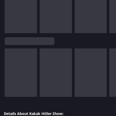
Details About Kakak Hitler Show: