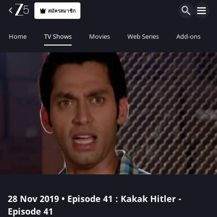
สมัครสมาชิก
Home
TV Shows
Movies
Web Series
Add-ons
28 Nov 2019 • Episode 41 : Kakak Hitler -
Episode 41