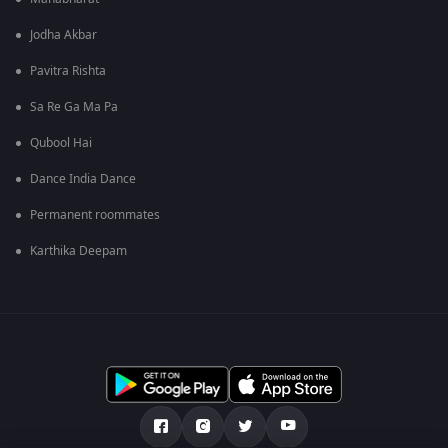
Jodha Akbar
Pavitra Rishta
Sa Re Ga Ma Pa
Qubool Hai
Dance India Dance
Permanent roommates
Karthika Deepam