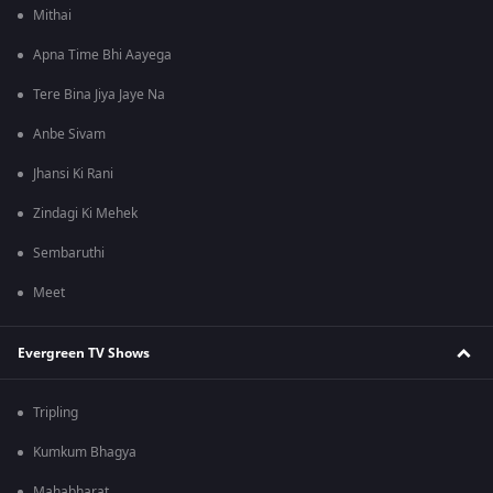
Mithai
Apna Time Bhi Aayega
Tere Bina Jiya Jaye Na
Anbe Sivam
Jhansi Ki Rani
Zindagi Ki Mehek
Sembaruthi
Meet
Evergreen TV Shows
Tripling
Kumkum Bhagya
Mahabharat