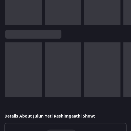
Details About Julun Yeti Reshimgaathi Show: