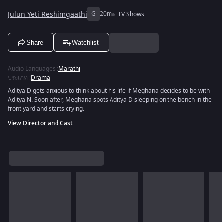
Julun Yeti Reshimgaathi
G
20m
TV Shows
Share
Watchlist
Audio Languages
:
Marathi
ประเภท
:
Drama
Aditya D gets anxious to think about his life if Meghana decides to be with
Aditya N. Soon after, Meghana spots Aditya D sleeping on the bench in the
front yard and starts crying.
View Director and Cast