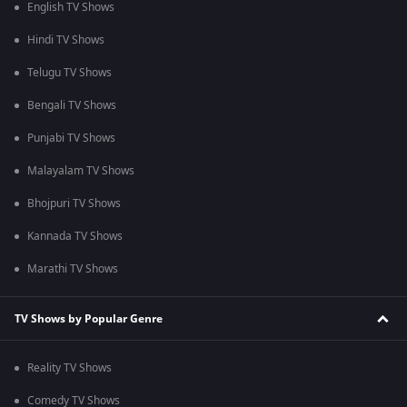
English TV Shows
Hindi TV Shows
Telugu TV Shows
Bengali TV Shows
Punjabi TV Shows
Malayalam TV Shows
Bhojpuri TV Shows
Kannada TV Shows
Marathi TV Shows
TV Shows by Popular Genre
Reality TV Shows
Comedy TV Shows