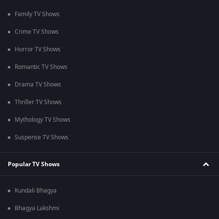
Family TV Shows
Crime TV Shows
Horror TV Shows
Romantic TV Shows
Drama TV Shows
Thriller TV Shows
Mythology TV Shows
Suspense TV Shows
Popular TV Shows
Kundali Bhagya
Bhagya Lakshmi