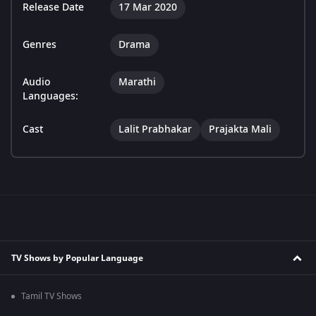
Release Date
17 Mar 2020
Genres
Drama
Audio
Marathi
Languages:
Cast
Lalit Prabhakar
Prajakta Mali
TV Shows by Popular Language
Tamil TV Shows