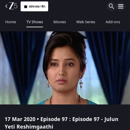
สมัครสมาชิก
Home
TV Shows
Movies
Web Series
Add-ons
17 Mar 2020 • Episode 97 : Episode 97 - Julun
Yeti Reshimgaathi