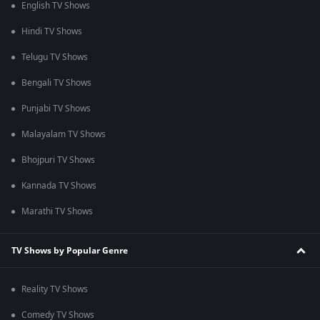
English TV Shows
Hindi TV Shows
Telugu TV Shows
Bengali TV Shows
Punjabi TV Shows
Malayalam TV Shows
Bhojpuri TV Shows
Kannada TV Shows
Marathi TV Shows
TV Shows by Popular Genre
Reality TV Shows
Comedy TV Shows