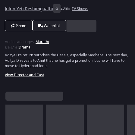
Julun Yeti Reshimgaathi
G
20m
TV Shows
Share
Watchlist
Audio Languages
:
Marathi
ประเภท
:
Drama
Aditya D's return surprises the Desais, especially Meghana. The next day,
Aditya D reveals to Amit that he has got a promotion, but he will have to
move to Hyderabad for it.
View Director and Cast