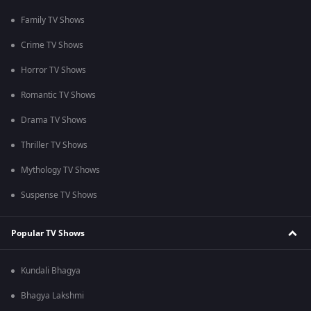
Family TV Shows
Crime TV Shows
Horror TV Shows
Romantic TV Shows
Drama TV Shows
Thriller TV Shows
Mythology TV Shows
Suspense TV Shows
Popular TV Shows
Kundali Bhagya
Bhagya Lakshmi