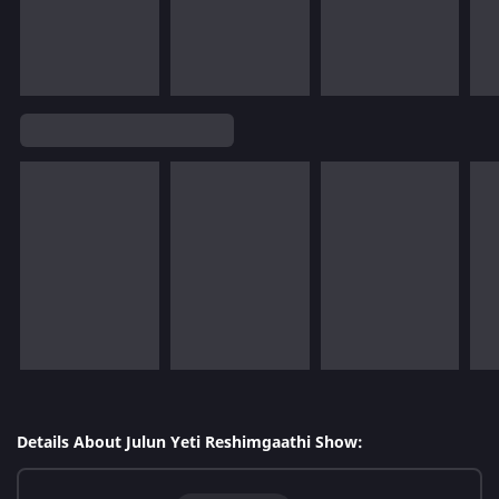
Details About Julun Yeti Reshimgaathi Show: