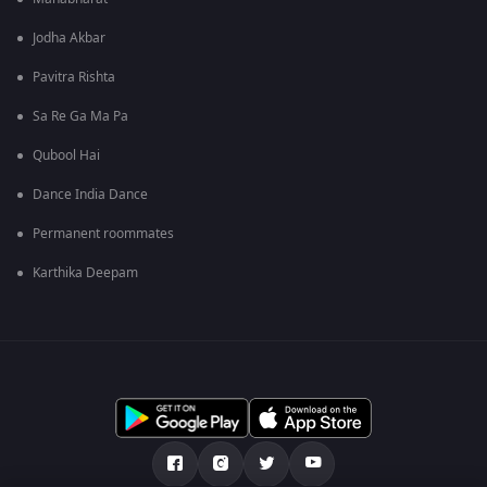
Jodha Akbar
Pavitra Rishta
Sa Re Ga Ma Pa
Qubool Hai
Dance India Dance
Permanent roommates
Karthika Deepam