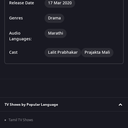
Release Date
17 Mar 2020
Genres
Drama
Audio
Marathi
Languages:
Cast
Lalit Prabhakar
Prajakta Mali
TV Shows by Popular Language
Tamil TV Shows