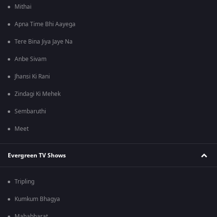
Mithai
Apna Time Bhi Aayega
Tere Bina Jiya Jaye Na
Anbe Sivam
Jhansi Ki Rani
Zindagi Ki Mehek
Sembaruthi
Meet
Evergreen TV Shows
Tripling
Kumkum Bhagya
Mahabharat