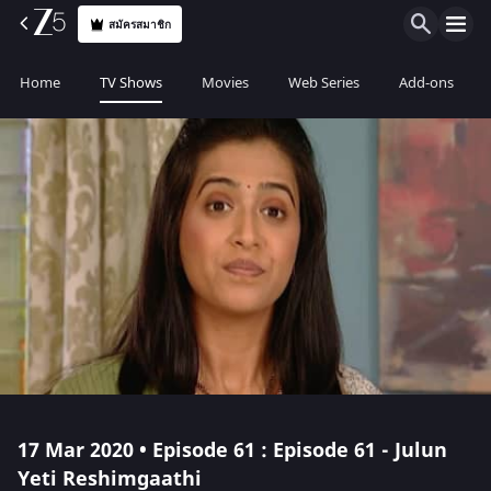
สมัครสมาชิก
Home
TV Shows
Movies
Web Series
Add-ons
17 Mar 2020 • Episode 61 : Episode 61 - Julun
Yeti Reshimgaathi