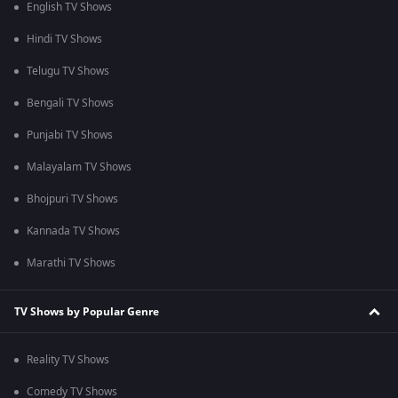
English TV Shows
Hindi TV Shows
Telugu TV Shows
Bengali TV Shows
Punjabi TV Shows
Malayalam TV Shows
Bhojpuri TV Shows
Kannada TV Shows
Marathi TV Shows
TV Shows by Popular Genre
Reality TV Shows
Comedy TV Shows