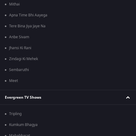
Mithai
Apna Time Bhi Aayega
Tere Bina Jiya Jaye Na
Anbe Sivam
Jhansi Ki Rani
Zindagi Ki Mehek
Sembaruthi
Meet
Evergreen TV Shows
Tripling
Kumkum Bhagya
Mahabharat