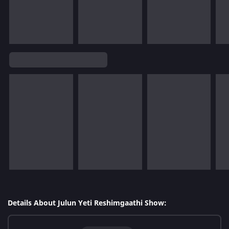
Details About Julun Yeti Reshimgaathi Show: