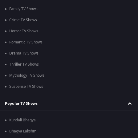
Family TV Shows
Crime TV Shows
Horror TV Shows
Romantic TV Shows
Drama TV Shows
Thriller TV Shows
Mythology TV Shows
Suspense TV Shows
Popular TV Shows
Kundali Bhagya
Bhagya Lakshmi