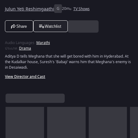
Julun Yeti Reshimgaathi
G
20m
TV Shows
Share
Watchlist
Audio Languages
:
Marathi
ประเภท
:
Drama
Aditya D tells Meghana that she will get bored with him in Hyderabad. At
the Kudalkar house, Suresh's 'Babaji' warns him that Meghana's enemy is
in Desaiwadi.
View Director and Cast