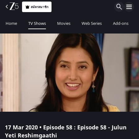
สมัครสมาชิก
Home
TV Shows
Movies
Web Series
Add-ons
17 Mar 2020 • Episode 58 : Episode 58 - Julun
Yeti Reshimgaathi