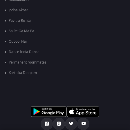
Jodha Akbar
Pavitra Rishta
Sa Re Ga Ma Pa
Qubool Hai
Dance India Dance
Permanent roommates
Karthika Deepam