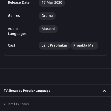
Release Date
17 Mar 2020
Genres
Drama
Audio
Marathi
Languages:
Cast
Lalit Prabhakar
Prajakta Mali
TV Shows by Popular Language
Tamil TV Shows