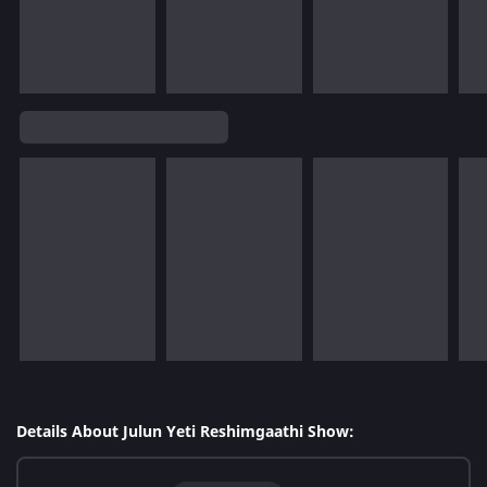
Details About Julun Yeti Reshimgaathi Show: