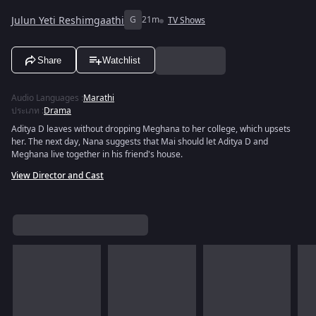
Julun Yeti Reshimgaathi
G
21m
TV Shows
Share
Watchlist
Audio Languages
:
Marathi
ประเภท
:
Drama
Aditya D leaves without dropping Meghana to her college, which upsets
her. The next day, Nana suggests that Mai should let Aditya D and
Meghana live together in his friend's house.
View Director and Cast