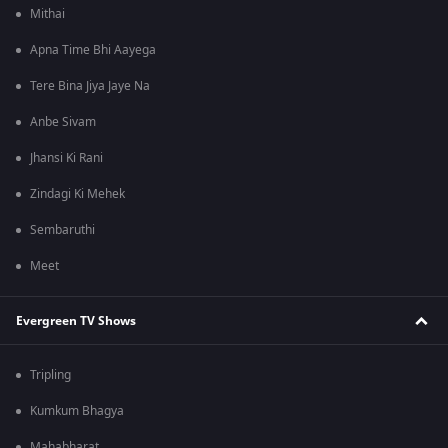
Mithai
Apna Time Bhi Aayega
Tere Bina Jiya Jaye Na
Anbe Sivam
Jhansi Ki Rani
Zindagi Ki Mehek
Sembaruthi
Meet
Evergreen TV Shows
Tripling
Kumkum Bhagya
Mahabharat