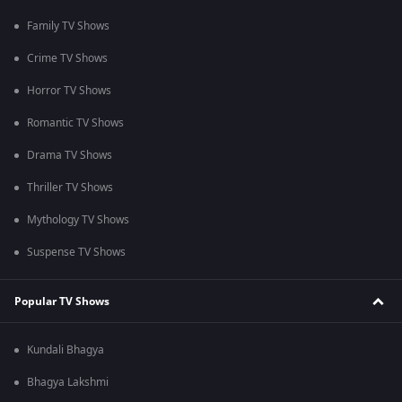
Family TV Shows
Crime TV Shows
Horror TV Shows
Romantic TV Shows
Drama TV Shows
Thriller TV Shows
Mythology TV Shows
Suspense TV Shows
Popular TV Shows
Kundali Bhagya
Bhagya Lakshmi