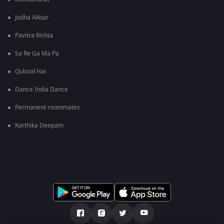
Jodha Akbar
Pavitra Rishta
Sa Re Ga Ma Pa
Qubool Hai
Dance India Dance
Permanent roommates
Karthika Deepam