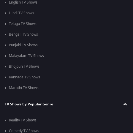
English TV Shows
Hindi TV Shows
Telugu TV Shows
Bengali TV Shows
Punjabi TV Shows
Malayalam TV Shows
Bhojpuri TV Shows
Kannada TV Shows
Marathi TV Shows
TV Shows by Popular Genre
Reality TV Shows
Comedy TV Shows