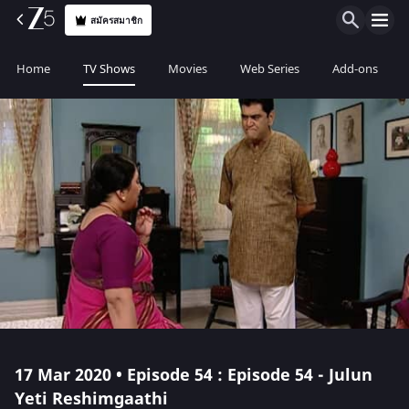
สมัครสมาชิก
Home
TV Shows
Movies
Web Series
Add-ons
17 Mar 2020 • Episode 54 : Episode 54 - Julun
Yeti Reshimgaathi