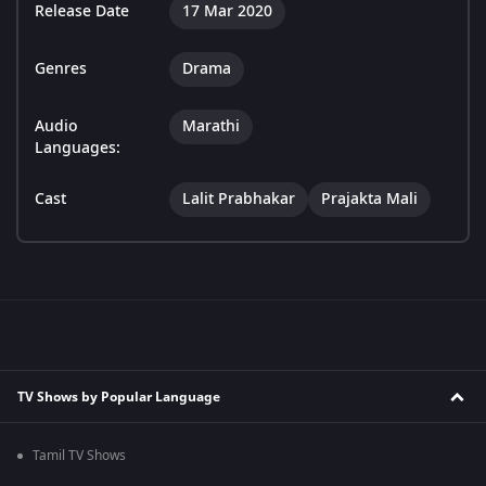
Release Date
17 Mar 2020
Genres
Drama
Audio
Marathi
Languages:
Cast
Lalit Prabhakar
Prajakta Mali
TV Shows by Popular Language
Tamil TV Shows