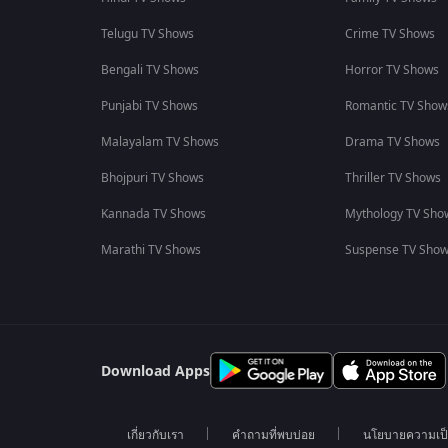
Telugu TV Shows
Crime TV Shows
Bengali TV Shows
Horror TV Shows
Punjabi TV Shows
Romantic TV Show
Malayalam TV Shows
Drama TV Shows
Bhojpuri TV Shows
Thriller TV Shows
Kannada TV Shows
Mythology TV Sho
Marathi TV Shows
Suspense TV Sho
Download Apps
เกี่ยวกับเรา
คำถามที่พบบ่อย
นโยบายความเป็