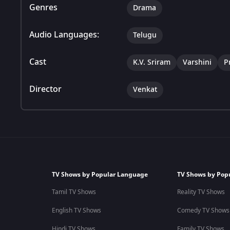
Genres
Drama
Audio Languages:
Telugu
Cast
K.V. Sriram
Varshini
P
Director
Venkat
TV Shows by Popular Language
TV Shows by Pop
Tamil TV Shows
Reality TV Shows
English TV Shows
Comedy TV Shows
Hindi TV Shows
Family TV Shows