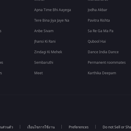
Apna Time Bhi Aayega
Jodha Akbar
Tere Bina Jiya Jaye Na
Pavitra Rishta
s
Anbe Sivam
Sa Re Ga Ma Pa
Jhansi Ki Rani
Qubool Hai
Zindagi Ki Mehek
Dance India Dance
ws
Sembaruthi
Permanent roommates
ws
Meet
Karthika Deepam
นส่วนตัว
เงื่อนไขการใช้งาน
Preferences
Do not Sell or S