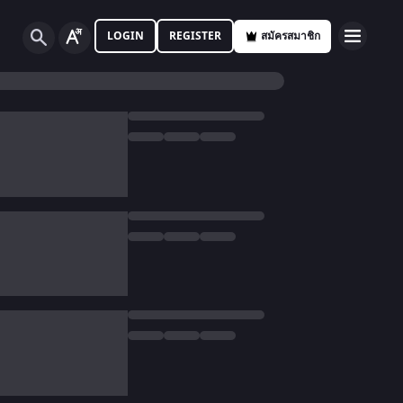
LOGIN
REGISTER
สมัครสมาชิก