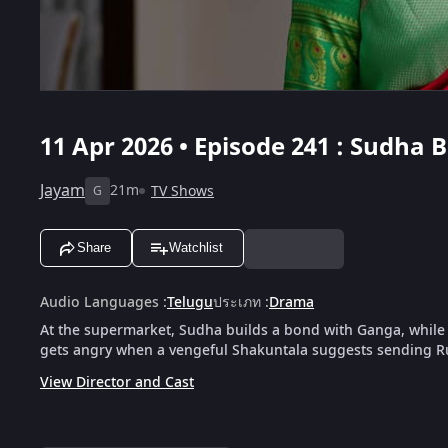
11 Apr 2026 • Episode 241 : Sudha
Jayam
21m
TV Shows
G
Share
Watchlist
Audio Languages
:
Telugu
ประเภท
:
Drama
At the supermarket, Sudha builds a bond with Ganga, while R
gets angry when a vengeful Shakuntala suggests sending 
View Director and Cast