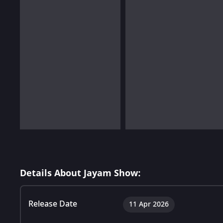
Details About Jayam Show:
Release Date
11 Apr 2026