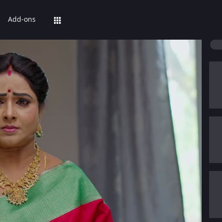
Add-ons