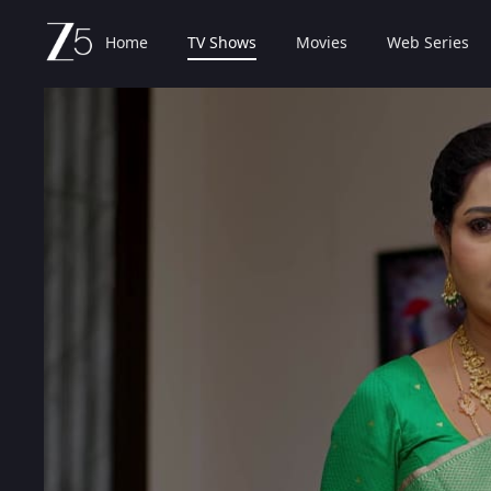
Home
TV Shows
Movies
Web Series