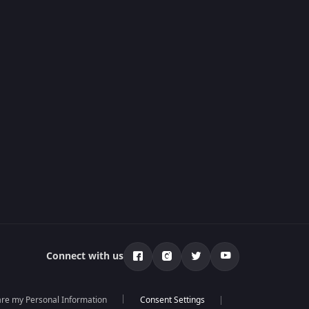
Connect with us
hare my Personal Information