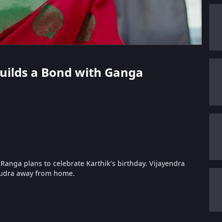
 Builds a Bond with Ganga
anga plans to celebrate Karthik’s birthday. Vijayendra
Rudra away from home.