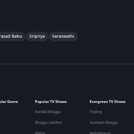
rasad Babu
Sripriya
Saraswathi
ular Genre
Popular TV Shows
Evergreen TV Shows
Kundali Bhagya
Tripling
Bhagya Lakshmi
Kumkum Bhagya
Mithai
Mahabharat