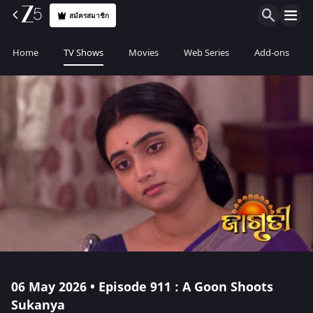
สมัครสมาชิก
Home
TV Shows
Movies
Web Series
Add-ons
06 May 2026 • Episode 911 : A Goon Shoots
Sukanya