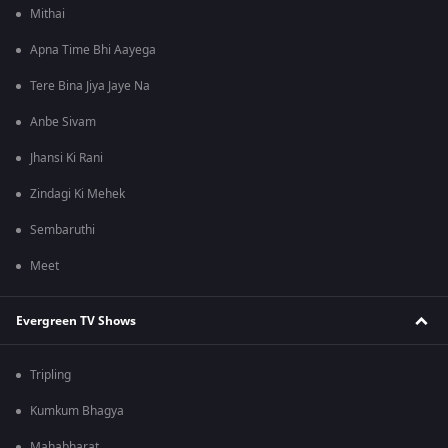
Mithai
Apna Time Bhi Aayega
Tere Bina Jiya Jaye Na
Anbe Sivam
Jhansi Ki Rani
Zindagi Ki Mehek
Sembaruthi
Meet
Evergreen TV Shows
Tripling
Kumkum Bhagya
Mahabharat