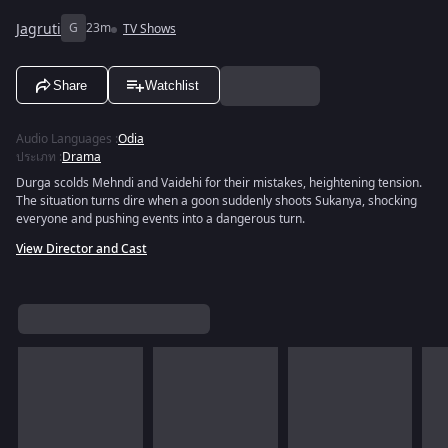
Jagruti
G
23m
TV Shows
Share
Watchlist
Audio Languages
:
Odia
ประเภท
:
Drama
Durga scolds Mehndi and Vaidehi for their mistakes, heightening tension.
The situation turns dire when a goon suddenly shoots Sukanya, shocking
everyone and pushing events into a dangerous turn.
View Director and Cast