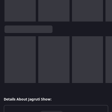
Details About Jagruti Show: