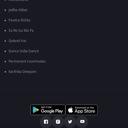
Jodha Akbar
Pavitra Rishta
Sa Re Ga Ma Pa
Qubool Hai
Dance India Dance
Permanent roommates
Karthika Deepam