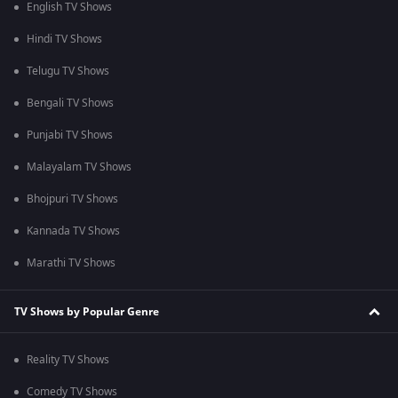
English TV Shows
Hindi TV Shows
Telugu TV Shows
Bengali TV Shows
Punjabi TV Shows
Malayalam TV Shows
Bhojpuri TV Shows
Kannada TV Shows
Marathi TV Shows
TV Shows by Popular Genre
Reality TV Shows
Comedy TV Shows