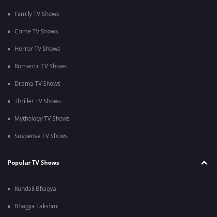
Family TV Shows
Crime TV Shows
Horror TV Shows
Romantic TV Shows
Drama TV Shows
Thriller TV Shows
Mythology TV Shows
Suspense TV Shows
Popular TV Shows
Kundali Bhagya
Bhagya Lakshmi