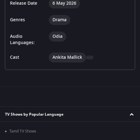
Release Date
6 May 2026
Genres
Drama
Audio
Odia
Languages:
Cast
Ankita Mallick
TV Shows by Popular Language
Tamil TV Shows