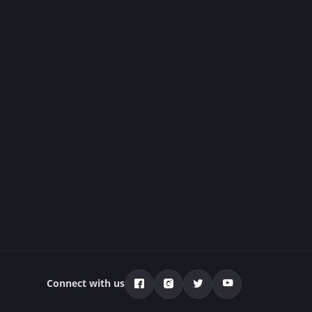
Connect with us