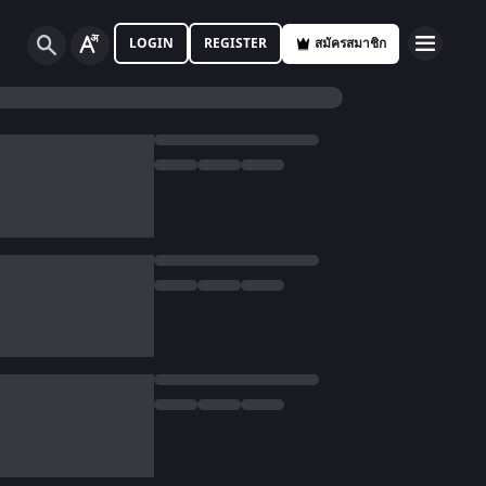
LOGIN
REGISTER
สมัครสมาชิก