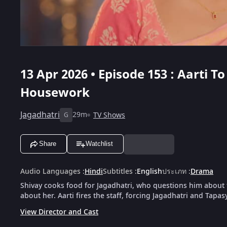
13 Apr 2026 • Episode 153 : Aarti 
Housework
Jagadhatri
29m
TV Shows
G
Share
Watchlist
Audio Languages
:
Hindi
Subtitles
:
English
ประเภท
:
Drama
Shivay cooks food for Jagadhatri, who questions him about t
about her. Aarti fires the staff, forcing Jagadhatri and Tap
View Director and Cast