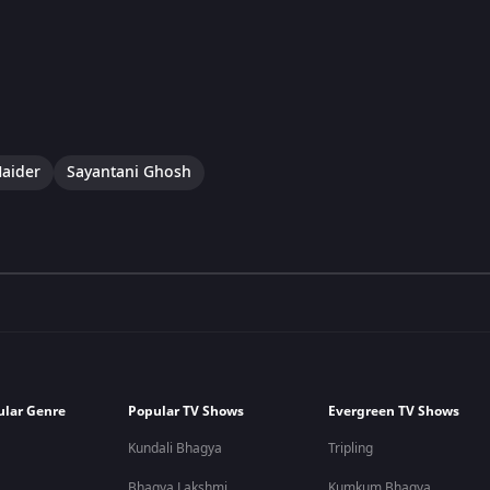
aider
Sayantani Ghosh
ular Genre
Popular TV Shows
Evergreen TV Shows
Kundali Bhagya
Tripling
Bhagya Lakshmi
Kumkum Bhagya