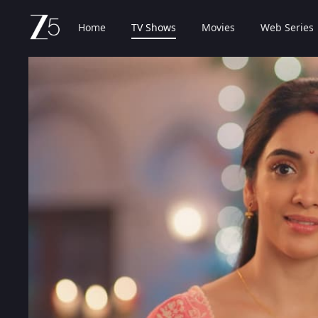
Home
TV Shows
Movies
Web Series