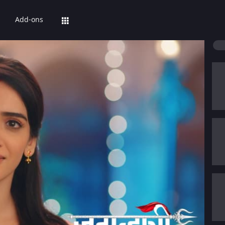
Add-ons