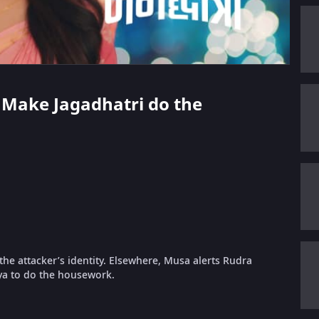
To Make Jagadhatri do the
he attacker’s identity. Elsewhere, Musa alerts Rudra
asya to do the housework.