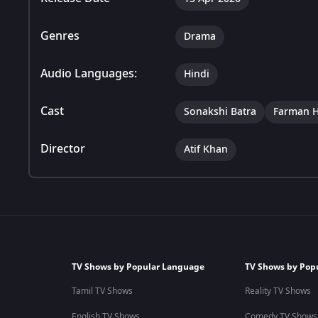
Genres
Drama
Audio Languages:
Hindi
Cast
Sonakshi Batra
Farman H
Director
Atif Khan
TV Shows by Popular Language
TV Shows by Pop
Tamil TV Shows
Reality TV Shows
English TV Shows
Comedy TV Shows