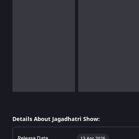
Details About Jagadhatri Show:
Release Date
13 Apr 2026