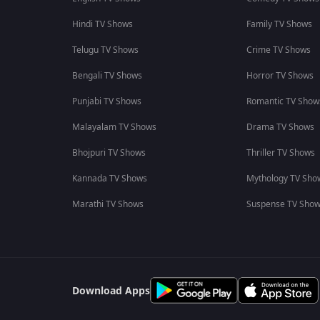
Hindi TV Shows
Family TV Shows
Telugu TV Shows
Crime TV Shows
Bengali TV Shows
Horror TV Shows
Punjabi TV Shows
Romantic TV Show
Malayalam TV Shows
Drama TV Shows
Bhojpuri TV Shows
Thriller TV Shows
Kannada TV Shows
Mythology TV Sho
Marathi TV Shows
Suspense TV Sho
Download Apps