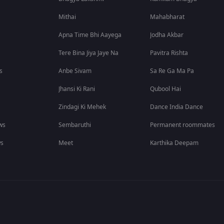
Mithai
Mahabharat
Apna Time Bhi Aayega
Jodha Akbar
Tere Bina Jiya Jaye Na
Pavitra Rishta
s
Anbe Sivam
Sa Re Ga Ma Pa
Jhansi Ki Rani
Qubool Hai
Zindagi Ki Mehek
Dance India Dance
ws
Sembaruthi
Permanent roommates
ws
Meet
Karthika Deepam